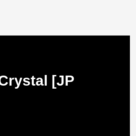
Crystal [JP