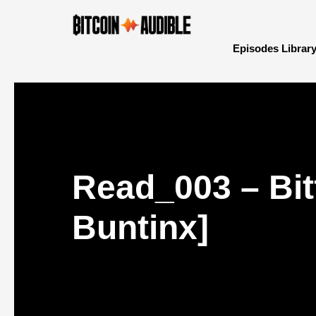
Episodes Librar
Read_003 – Bit
Buntinx]