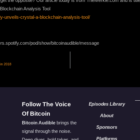
e get the opposite? Our article today is from TheMerkle.com and is titl
a Blockchain Analysis Tool
ly-unveils-crystal-a-blockchain-analysis-tool/
ers.spotify.com/pod/show/bitcoinaudible/message
 in 2018
Follow The Voice
Episodes Library
Of Bitcoin
About
Bitcoin Audible
brings the
Sponsors
signal through the noise.
Platforms
Deep dives, bold takes, and