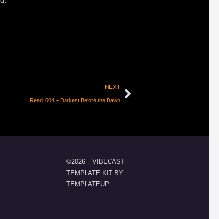
ed:
NEXT
Read_004 – Darkest Before the Dawn
©2026 – VIBECAST
TEMPLATE KIT BY
TEMPLATEUP