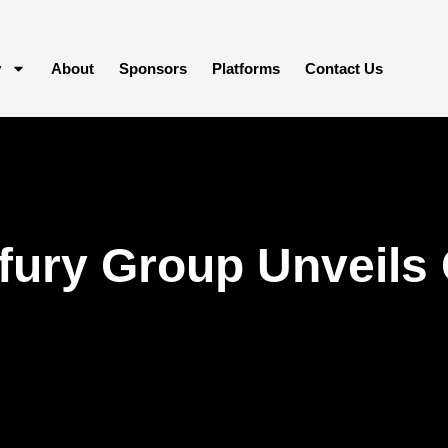
y
About
Sponsors
Platforms
Contact Us
fury Group Unveils 