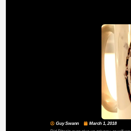
Guy Swann
March 1, 2018