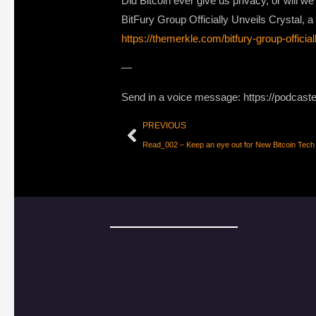
Did Bitcoin ever give us privacy, or will w
BitFury Group Officially Unveils Crystal, 
https://themerkle.com/bitfury-group-official
—
Send in a voice message: https://podcast
PREVIOUS
Read_002 – Keep an eye out for New Bitcoin Tech