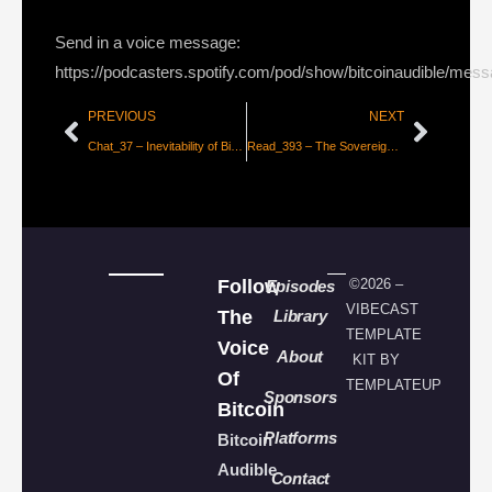
Send in a voice message:
https://podcasters.spotify.com/pod/show/bitcoinaudible/mes
PREVIOUS
NEXT
Chat_37 – Inevitability of Bitcoin with Parker Lewis
Read_393 – The Sovereign Individual Investment Thesis [Phil Bonello]
Follow
©2026 –
Episodes
VIBECAST
The
Library
TEMPLATE
Voice
About
KIT BY
Of
TEMPLATEUP
Sponsors
Bitcoin
Platforms
Bitcoin
Audible
Contact