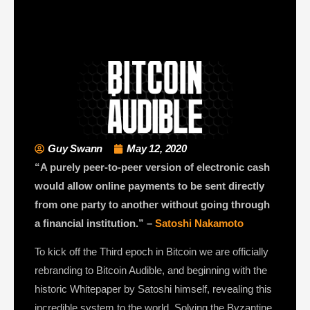
Guy Swann
May 12, 2020
“A purely peer-to-peer version of electronic cash
would allow online payments to be sent directly
from one party to another without going through
a financial institution.” –
Satoshi Nakamoto
To kick off the Third epoch in Bitcoin we are officially
rebranding to Bitcoin Audible, and beginning with the
historic Whitepaper by Satoshi himself, revealing this
incredible system to the world. Solving the Byzantine