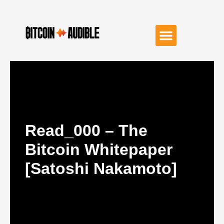
Read_000 – The
Bitcoin Whitepaper
[Satoshi Nakamoto]