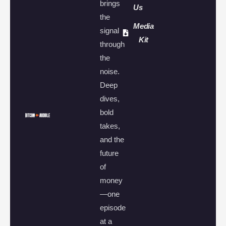
brings
Us
the
Media
signal
Kit
through
the
noise.
Deep
dives,
bold
takes,
and the
future
of
money
—one
episode
at a