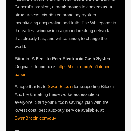
General’s problem, a breakthrough in consensus, a
structureless, distributed monetary system
incentivizing cooperation and truth. The Whitepaper is
the earliest window into a groundbreaking network
that already has, and will continue, to change the
world.
Bitcoin: A Peer-to-Peer Electronic Cash System
Original is found here:
https://bitcoin.org/en/bitcoin-
paper
A huge thanks to
Swan Bitcoin
for supporting Bitcoin
Audible & making these works accessible to
everyone. Start your Bitcoin savings plan with the
lowest cost, best auto-buy service available, at
SwanBitcoin.com/guy
—