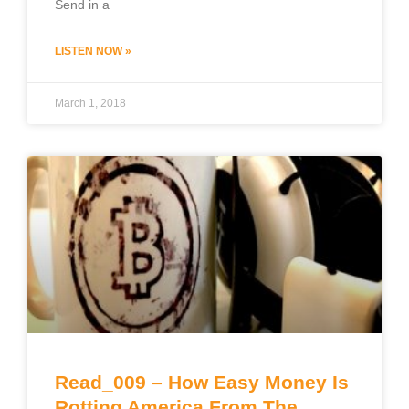
Send in a
LISTEN NOW »
March 1, 2018
Read_009 – How Easy Money Is
Rotting America From The