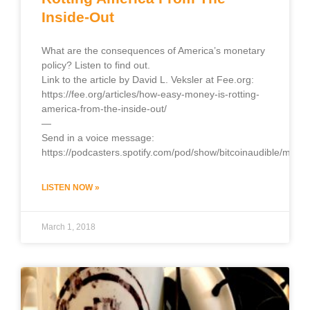
Inside-Out
What are the consequences of America’s monetary
policy? Listen to find out.
Link to the article by David L. Veksler at Fee.org:
https://fee.org/articles/how-easy-money-is-rotting-
america-from-the-inside-out/
—
Send in a voice message:
https://podcasters.spotify.com/pod/show/bitcoinaudible/mess
LISTEN NOW »
March 1, 2018