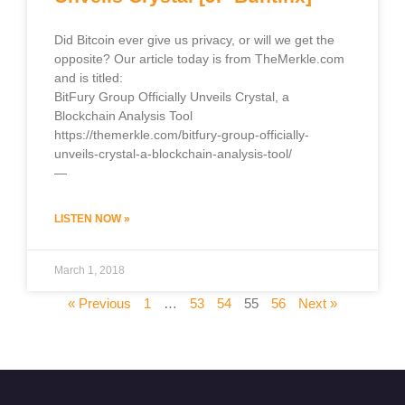
Did Bitcoin ever give us privacy, or will we get the
opposite? Our article today is from TheMerkle.com
and is titled:
BitFury Group Officially Unveils Crystal, a
Blockchain Analysis Tool
https://themerkle.com/bitfury-group-officially-
unveils-crystal-a-blockchain-analysis-tool/
—
LISTEN NOW »
March 1, 2018
« Previous
1
…
53
54
55
56
Next »