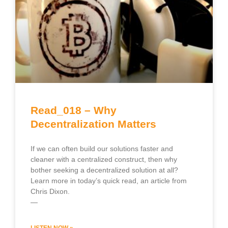
Read_018 – Why
Decentralization Matters
If we can often build our solutions faster and
cleaner with a centralized construct, then why
bother seeking a decentralized solution at all?
Learn more in today’s quick read, an article from
Chris Dixon.
—
LISTEN NOW »