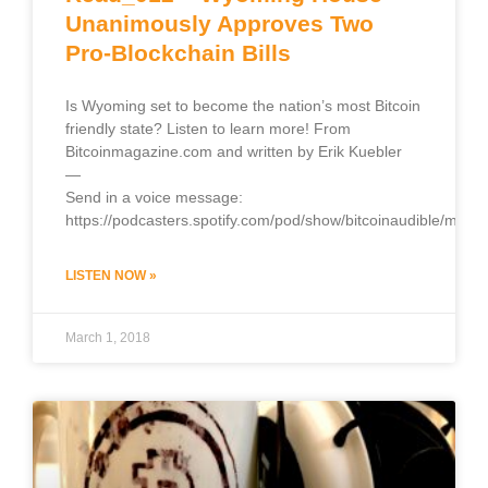
Unanimously Approves Two
Pro-Blockchain Bills
Is Wyoming set to become the nation’s most Bitcoin
friendly state? Listen to learn more! From
Bitcoinmagazine.com and written by Erik Kuebler
—
Send in a voice message:
https://podcasters.spotify.com/pod/show/bitcoinaudible/mess
LISTEN NOW »
March 1, 2018