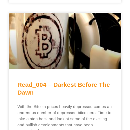
Read_004 – Darkest Before The
Dawn
With the Bitcoin prices heavily depressed comes an
enormous number of depressed bitcoiners. Time to
take a step back and look at some of the exciting
and bullish developments that have been