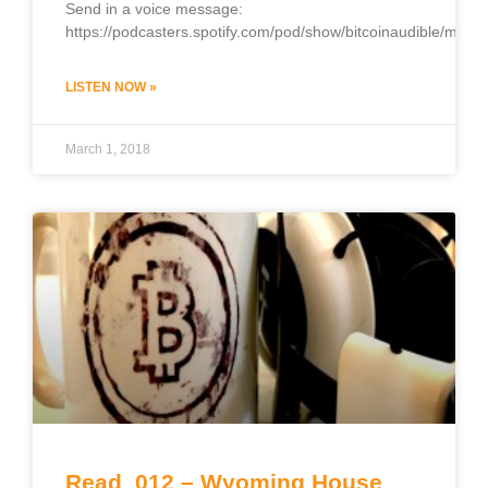
Send in a voice message:
https://podcasters.spotify.com/pod/show/bitcoinaudible/mess
LISTEN NOW »
March 1, 2018
Read_012 – Wyoming House