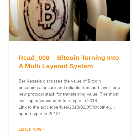
Read_008 – Bitcoin Turning Into
A Multi Layered System
Ber Kessels discusses the value of Bitcoin
becoming a secure and reliable transport layer for a
new protocol stack for transferring value. The most
exciting advancement for crypto in 2018.
Link to the article:berk.es/2018/02/09/bitcoin-tu…
ng-in-crypto-in-2018/
LISTEN NOW »