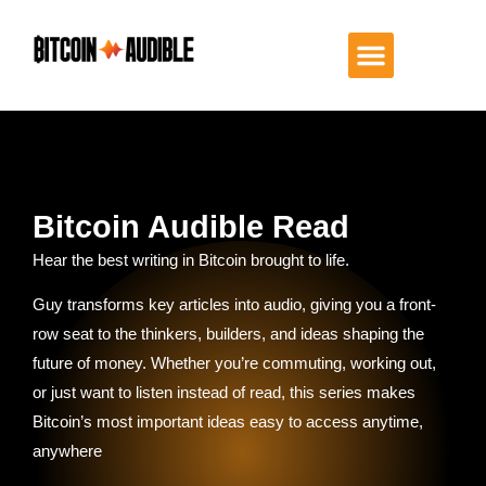
Bitcoin Audible Read
Hear the best writing in Bitcoin brought to life.
Guy transforms key articles into audio, giving you a front-
row seat to the thinkers, builders, and ideas shaping the
future of money. Whether you’re commuting, working out,
or just want to listen instead of read, this series makes
Bitcoin’s most important ideas easy to access anytime,
anywhere