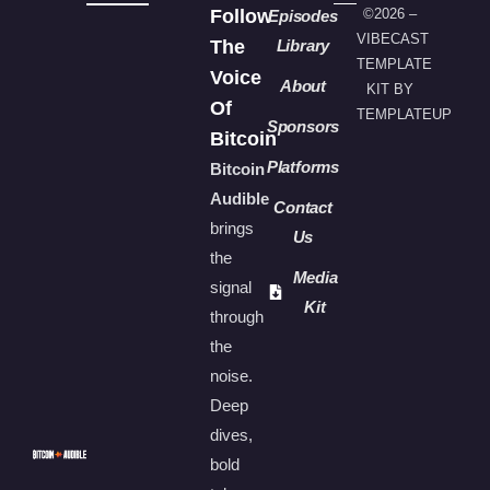
Follow
©2026 –
Episodes
VIBECAST
The
Library
TEMPLATE
Voice
About
KIT BY
Of
TEMPLATEUP
Sponsors
Bitcoin
Platforms
Bitcoin
Audible
Contact
brings
Us
the
Media
signal
Kit
through
the
noise.
Deep
dives,
bold