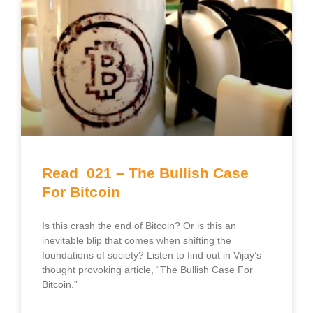
Read_021 – The Bullish Case
For Bitcoin
Is this crash the end of Bitcoin? Or is this an
inevitable blip that comes when shifting the
foundations of society? Listen to find out in Vijay’s
thought provoking article, “The Bullish Case For
Bitcoin.”