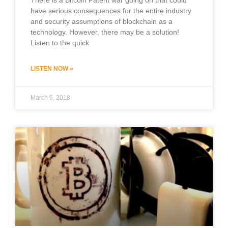
have serious consequences for the entire industry
and security assumptions of blockchain as a
technology. However, there may be a solution!
Listen to the quick
LISTEN NOW »
March 6, 2018