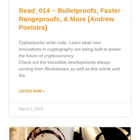
Read_014 – Bulletproofs, Faster
Rangeproofs, & More [Andrew
Poelstra]
Cypherpunks write code. Learn what new
innovations in cryptography are being built to power
the future of cryptocurrency.
Check out the incredible developments always
coming from Blockstream as well as this article and
the
LISTEN NOW »
March 1, 2018