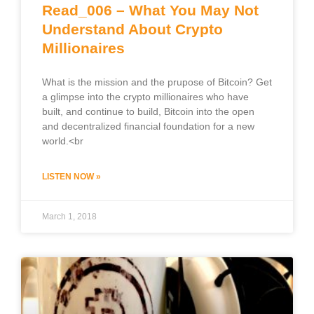
Read_006 – What You May Not
Understand About Crypto
Millionaires
What is the mission and the prupose of Bitcoin? Get
a glimpse into the crypto millionaires who have
built, and continue to build, Bitcoin into the open
and decentralized financial foundation for a new
world.<br
LISTEN NOW »
March 1, 2018