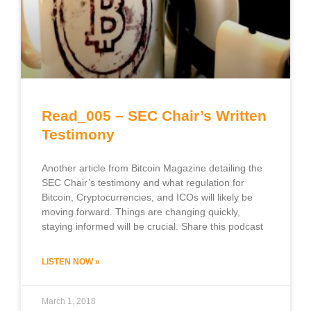
Read_005 – SEC Chair’s Written
Testimony
Another article from Bitcoin Magazine detailing the
SEC Chair’s testimony and what regulation for
Bitcoin, Cryptocurrencies, and ICOs will likely be
moving forward. Things are changing quickly,
staying informed will be crucial. Share this podcast
LISTEN NOW »
March 1, 2018