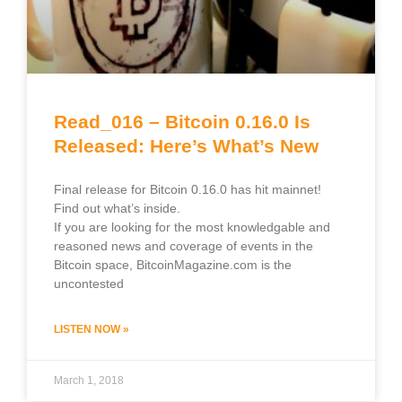
Read_016 – Bitcoin 0.16.0 Is
Released: Here’s What’s New
Final release for Bitcoin 0.16.0 has hit mainnet!
Find out what’s inside.
If you are looking for the most knowledgable and
reasoned news and coverage of events in the
Bitcoin space, BitcoinMagazine.com is the
uncontested
LISTEN NOW »
March 1, 2018