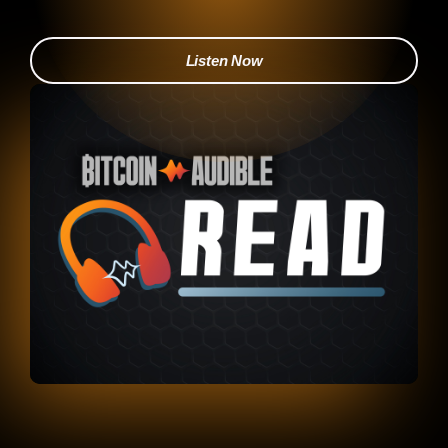
Listen Now