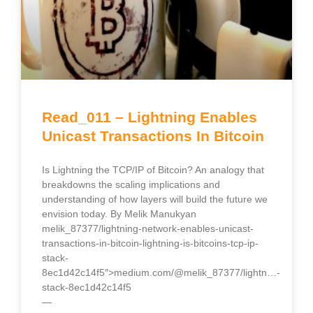
Read_011 – Lightning Enables
Unicast Transactions In Bitcoin
Is Lightning the TCP/IP of Bitcoin? An analogy that
breakdowns the scaling implications and
understanding of how layers will build the future we
envision today. By Melik Manukyan
melik_87377/lightning-network-enables-unicast-
transactions-in-bitcoin-lightning-is-bitcoins-tcp-ip-
stack-
8ec1d42c14f5″>medium.com/@melik_87377/lightn…-
stack-8ec1d42c14f5
—