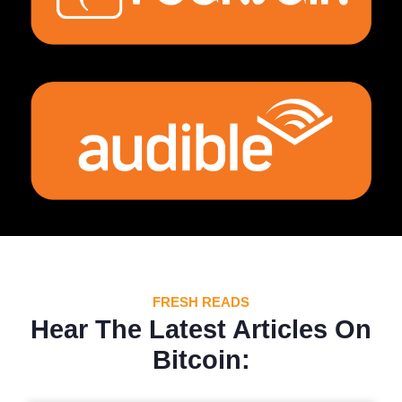
FRESH READS
Hear The Latest Articles On
Bitcoin: