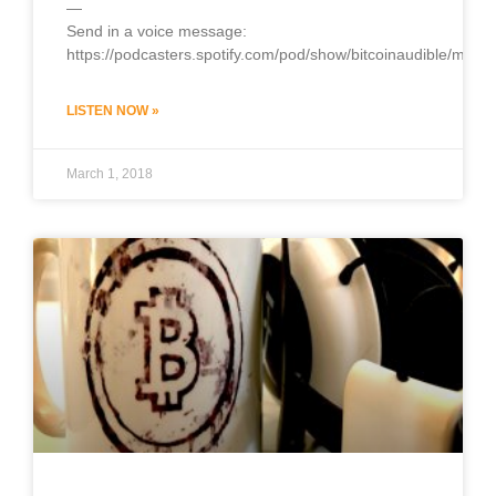
—
Send in a voice message:
https://podcasters.spotify.com/pod/show/bitcoinaudible/mess
LISTEN NOW »
March 1, 2018