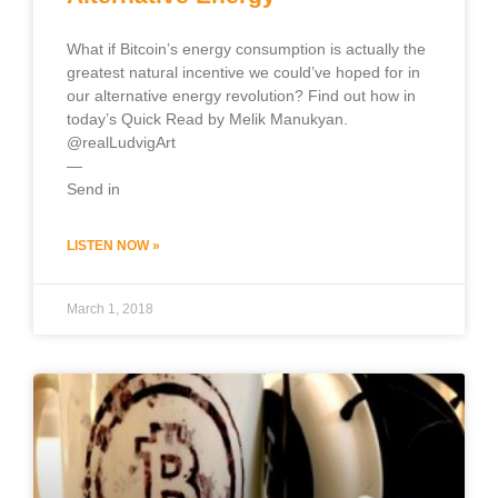
What if Bitcoin’s energy consumption is actually the
greatest natural incentive we could’ve hoped for in
our alternative energy revolution? Find out how in
today’s Quick Read by Melik Manukyan.
@realLudvigArt
—
Send in
LISTEN NOW »
March 1, 2018