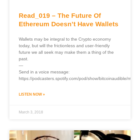
Read_019 – The Future Of
Ethereum Doesn’t Have Wallets
Wallets may be integral to the Crypto economy
today, but will the frictionless and user-friendly
future we all seek may make them a thing of the
past.
—
Send in a voice message:
https://podcasters.spotify.com/pod/show/bitcoinaudible/mess
LISTEN NOW »
March 3, 2018