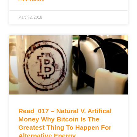
March 2, 2018
Read_017 – Natural V. Artifical
Money Why Bitcoin Is The
Greatest Thing To Happen For
Alternative Energy