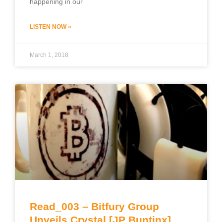
happening in our
LISTEN NOW »
March 1, 2018
Read_003 – Bitfury Group
Unveils Crystal [JP Buntinx]