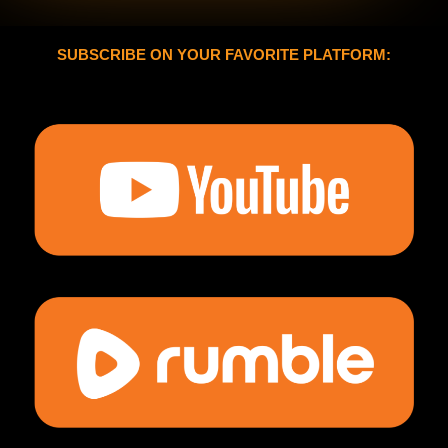
SUBSCRIBE ON YOUR FAVORITE PLATFORM: