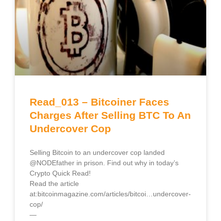
Read_013 – Bitcoiner Faces
Charges After Selling BTC To An
Undercover Cop
Selling Bitcoin to an undercover cop landed
@NODEfather in prison. Find out why in today’s
Crypto Quick Read!
Read the article
at:bitcoinmagazine.com/articles/bitcoi…undercover-
cop/
—