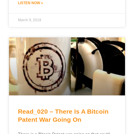
LISTEN NOW »
March 9, 2018
Read_020 – There Is A Bitcoin
Patent War Going On
There is a Bitcoin Patent war going on that could