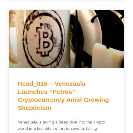
Read_015 – Venezuala
Launches “Petros”
Cryptocurrency Amid Growing
Skepticism
Venezuela is taking a deep dive into the crypto
world in a last ditch effort to save its failing