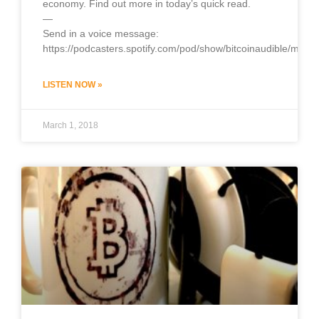
economy. Find out more in today’s quick read.
—
Send in a voice message:
https://podcasters.spotify.com/pod/show/bitcoinaudible/mess
LISTEN NOW »
March 1, 2018