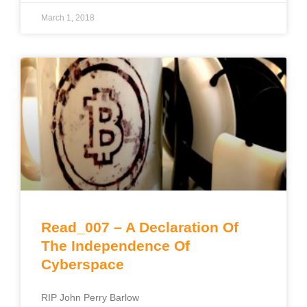
March 1, 2018
Read_007 – A Declaration Of
The Independence Of
Cyberspace
RIP John Perry Barlow