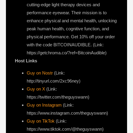
cutting-edge light therapy devices and
performance eyewear. Their mission is to
enhance physical and mental health, unlocking
peak human health, cognitive function, and
physical performance. Get 10% off your order
with the code BITCOINAUDIBLE. (Link:
https://getchroma.co/?ref=BitcoinAudible)
Host Links
Guy on Nostr
⁠(Link:
http://tinyurl.com/2xc96ney)
⁠Guy on X
⁠(Link:
https://twitter.com/theguyswann)
Guy on Instagram
(Link:
https://www.instagram.com/theguyswann)
Guy on TikTok
(Link:
https://www.tiktok.com/@theguyswann)