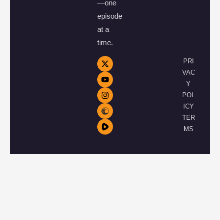
—one
episode
at a
time.
PRI
VAC
Y
POL
ICY
TER
MS