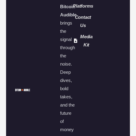
Platforms
Bitcoin
Audible
Contact
brings
Us
the
Media
signal
Kit
through
the
noise.
Deep
dives,
bold
takes,
and the
future
of
money