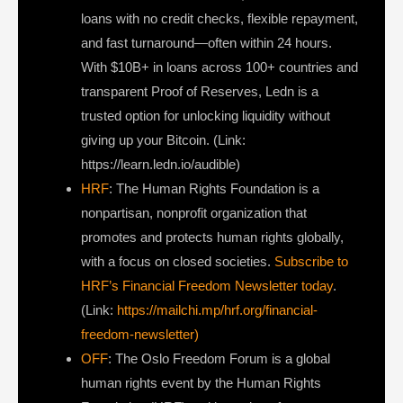
loans with no credit checks, flexible repayment,
and fast turnaround—often within 24 hours.
With $10B+ in loans across 100+ countries and
transparent Proof of Reserves, Ledn is a
trusted option for unlocking liquidity without
giving up your Bitcoin. (Link:
https://learn.ledn.io/audible)
HRF
: The Human Rights Foundation is a
nonpartisan, nonprofit organization that
promotes and protects human rights globally,
with a focus on closed societies.
Subscribe to
HRF’s Financial Freedom Newsletter today
.
(Link:
https://mailchi.mp/hrf.org/financial-
freedom-newsletter)
OFF
: The Oslo Freedom Forum is a global
human rights event by the Human Rights