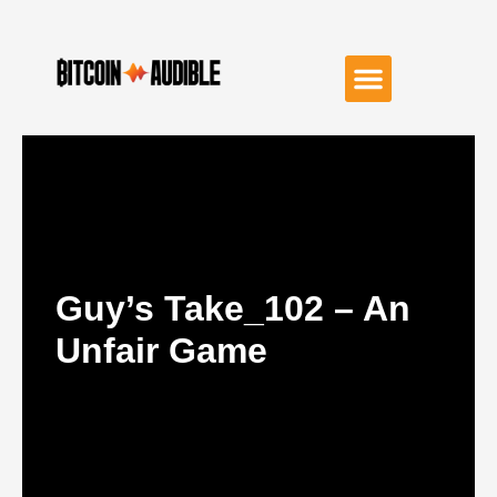
Guy’s Take_102 – An
Unfair Game