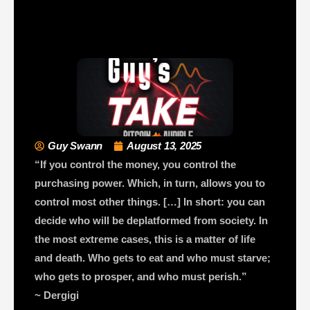
Guy Swann
August 13, 2025
“If you control the money, you control the
purchasing power. Which, in turn, allows you to
control most other things. […] In short: you can
decide who will be deplatformed from society. In
the most extreme cases, this is a matter of life
and death. Who gets to eat and who must starve;
who gets to prosper, and who must perish.”
~ Dergigi