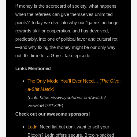
If money is the scorecard of society, what happens
when the referees can give themselves unlimited
points? Today we dive into why our “game” no longer
rewards skill or cooperation, and has devolved,
predictably, into one of political favor and cultural rot
—and why fixing the money might be our only way
out. It’s time for a Guy’s Take episode.
Links Mentioned
The Only Model You’ll Ever Need… (
The Give-
a-Shit Matrix)
(Link: https://www.youtube.com/watch?
v=sHdRT9t1V2E)
Check out our awesome sponsors!
Ledn
: Need fiat but don’t want to sell your
Bitcoin? Ledn offers secure, Bitcoin-backed