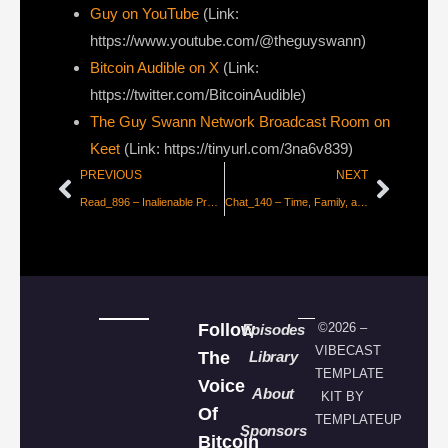
Guy on YouTube
(Link:
https://www.youtube.com/@theguyswann)
Bitcoin Audible on X⁠
(Link:
https://twitter.com/BitcoinAudible)
The Guy Swann Network Broadcast Room on
Keet
(Link: https://tinyurl.com/3na6v839)
PREVIOUS
NEXT
Read_896 – Inalienable Property Rights
Chat_140 – Time, Family, and The Bullish Case for Pickleball with Vijay
Follow
©2026 –
Episodes
VIBECAST
The
Library
TEMPLATE
Voice
About
KIT BY
Of
TEMPLATEUP
Sponsors
Bitcoin