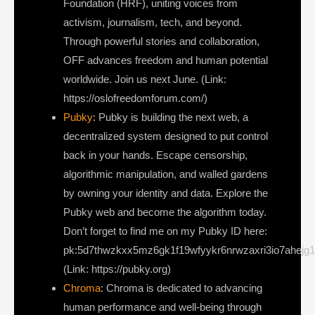
Foundation (HRF), uniting voices from
activism, journalism, tech, and beyond.
Through powerful stories and collaboration,
OFF advances freedom and human potential
worldwide. Join us next June. (Link:
https://oslofreedomforum.com/)
Pubky
: Pubky is building the next web, a
decentralized system designed to put control
back in your hands. Escape censorship,
algorithmic manipulation, and walled gardens
by owning your identity and data. Explore the
Pubky web and become the algorithm today.
Don’t forget to find me on my Pubky ID here:
pk:5d7thwzkxx5mz6gk1f19wfyykr6nrwzaxri3io7ahejg
(Link: https://pubky.org)
Chroma
: Chroma is dedicated to advancing
human performance and well-being through