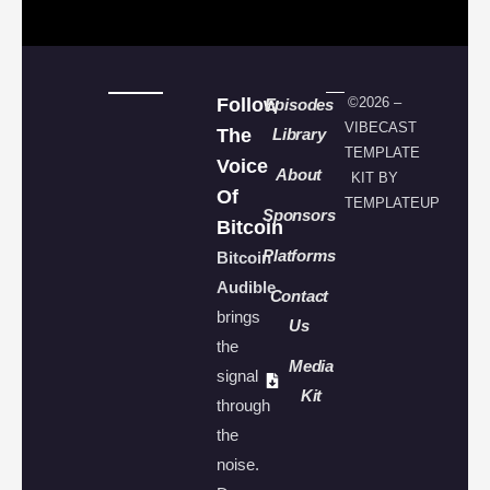
Follow
©2026 –
Episodes
VIBECAST
The
Library
TEMPLATE
Voice
About
KIT BY
Of
TEMPLATEUP
Sponsors
Bitcoin
Platforms
Bitcoin
Audible
Contact
brings
Us
the
Media
signal
Kit
through
the
noise.