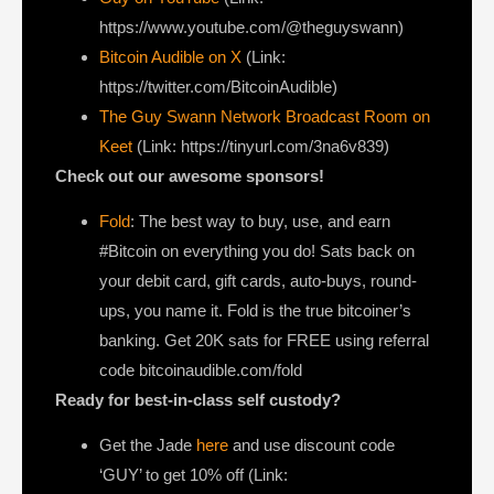
https://www.youtube.com/@theguyswann)
Bitcoin Audible on X⁠
(Link:
https://twitter.com/BitcoinAudible)
The Guy Swann Network Broadcast Room on
Keet
(Link: https://tinyurl.com/3na6v839)
Check out our awesome sponsors!
Fold
: The best way to buy, use, and earn
#Bitcoin on everything you do! Sats back on
your debit card, gift cards, auto-buys, round-
ups, you name it. Fold is the true bitcoiner’s
banking. Get 20K sats for FREE using referral
code bitcoinaudible.com/fold
Ready for best-in-class self custody?
Get the Jade
here
and use discount code
‘GUY’ to get 10% off (Link: