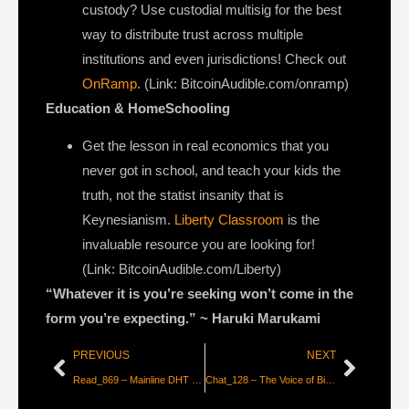
custody? Use custodial multisig for the best
way to distribute trust across multiple
institutions and even jurisdictions! Check out
OnRamp
. (Link: BitcoinAudible.com/onramp)
Education & HomeSchooling
Get the lesson in real economics that you
never got in school, and teach your kids the
truth, not the statist insanity that is
Keynesianism.
Liberty Classroom
is the
invaluable resource you are looking for!
(Link: BitcoinAudible.com/Liberty)
“Whatever it is you’re seeking won’t come in the
form you’re expecting.”
~
Haruki Marukami
PREVIOUS
NEXT
Read_869 – Mainline DHT — Censorship-Resistance Explained
Chat_128 – The Voice of Bitcoin [Bitcoin Infinity Show]