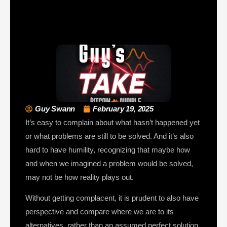
Guy Swann
February 19, 2025
It’s easy to complain about what hasn’t happened yet
or what problems are still to be solved. And it’s also
hard to have humility, recognizing that maybe how
and when we imagined a problem would be solved,
may not be how reality plays out.
Without getting complacent, it is prudent to also have
perspective and compare where we are to its
alternatives, rather than an assumed perfect solution