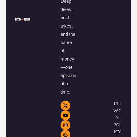
Deep
dives,
bold
takes,
and the
future
of
money
—one
episode
at a
time.
PRI
VAC
Y
POL
ICY