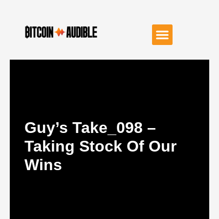
Guy’s Take_098 –
Taking Stock Of Our
Wins