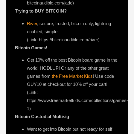
bitcoinaudible.com/jade)
Trying to BUY BITCOIN?
River
, secure, trusted, bitcoin only, lightning
enabled, simple.
(Link: https://bitcoinaudible.com/river)
Bitcoin Games!
Get 10% off the best Bitcoin board game in the
world, HODLUP! Or any of the other great
games from
the Free Market Kids
! Use code
GUY10 at checkout for 10% off your cart!
(Link:
https://www.freemarketkids.com/collections/games-
1)
Bitcoin Custodial Multisig
Want to get into Bitcoin but not ready for self