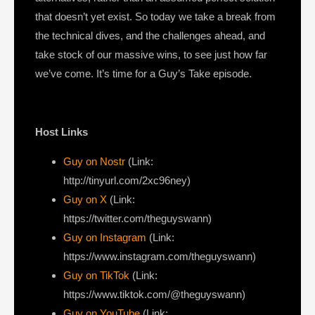
that doesn’t yet exist. So today we take a break from
the technical dives, and the challenges ahead, and
take stock of our massive wins, to see just how far
we’ve come. It’s time for a Guy’s Take episode.
Host Links
Guy on Nostr
⁠(Link:
http://tinyurl.com/2xc96ney)
⁠Guy on X
⁠(Link:
https://twitter.com/theguyswann)
Guy on Instagram
(Link:
https://www.instagram.com/theguyswann)
Guy on TikTok
(Link:
https://www.tiktok.com/@theguyswann)
Guy on YouTube
(Link: