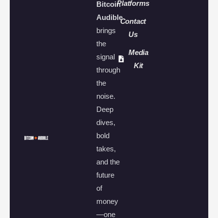
Platforms
Bitcoin
Audible
Contact
brings
Us
the
Media
signal
Kit
through
the
noise.
Deep
dives,
bold
takes,
and the
future
of
money
—one