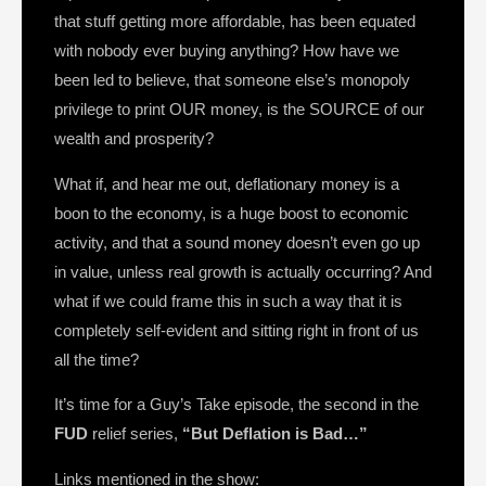
that stuff getting more affordable, has been equated
with nobody ever buying anything? How have we
been led to believe, that someone else’s monopoly
privilege to print OUR money, is the SOURCE of our
wealth and prosperity?
What if, and hear me out, deflationary money is a
boon to the economy, is a huge boost to economic
activity, and that a sound money doesn’t even go up
in value, unless real growth is actually occurring? And
what if we could frame this in such a way that it is
completely self-evident and sitting right in front of us
all the time?
It’s time for a Guy’s Take episode, the second in the
FUD
relief series,
“But Deflation is Bad…”
Links mentioned in the show: