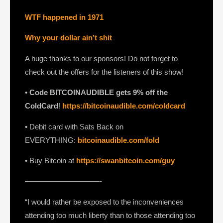
WTF happened in 1971
Why your dollar ain’t shit
A huge thanks to our sponsors! Do not forget to
check out the offers for the listeners of this show!
•
Code BITCOINAUDIBLE gets 9% off the
ColdCard
!
https://bitcoinaudible.com/coldcard⁠⁠⁠⁠⁠⁠⁠⁠
•
Debit card with Sats Back on
EVERYTHING:
bitcoinaudible.com/fold
⁠⁠⁠⁠⁠⁠⁠• Buy Bitcoin at
https://swanbitcoin.com/guy
——————————-
“I would rather be exposed to the inconveniences
attending too much liberty than to those attending too