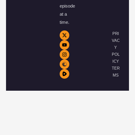
episode
at a
time.
PRI
VAC
Y
POL
ICY
TER
MS