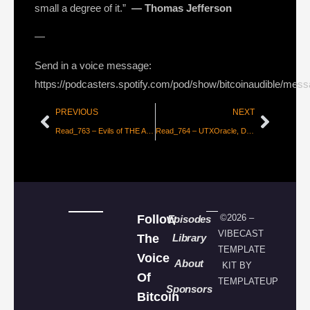
small a degree of it.”
― Thomas Jefferson
—
Send in a voice message:
https://podcasters.spotify.com/pod/show/bitcoinaudible/mes
PREVIOUS
NEXT
Read_763 – Evils of THE ALGORITHM
Read_764 – UTXOracle, Decentralizing the Oracle Problem
Follow
©2026 –
Episodes
VIBECAST
The
Library
TEMPLATE
Voice
About
KIT BY
Of
TEMPLATEUP
Sponsors
Bitcoin