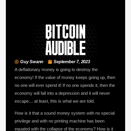
Guy Swann
September 7, 2023
A deflationary money is going to destroy the
economy! If the value of money keeps going up, then
no one will ever spend it! If no one spends it, then the
economy will fall into a depression and it will never
escape… at least, this is what we are told.
How is it that a sound money system with no special
privilege and with no printing machine has been
equated with the collapse of the economy? How is it