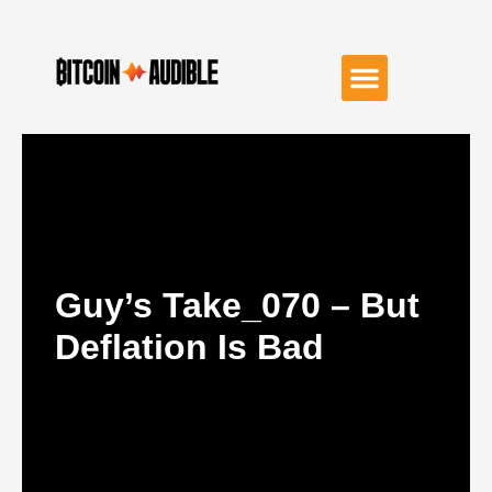
Guy’s Take_070 – But
Deflation Is Bad