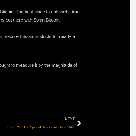
 Bitcoin! The best place to onboard a true
ers out there with Swan Bitcoin.
lt secure Bitcoin products for nearly a
ought to measure it by the magnitude of
NEXT
Chat_79 – The Spirit of Bitcoin with John Vallis