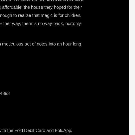
s affordable, the house they hoped for their
ough to realize that magic is for children,
Either way, there is no way back, our only
 meticulous set of notes into an hour long
44383
s with the Fold Debit Card and FoldApp.