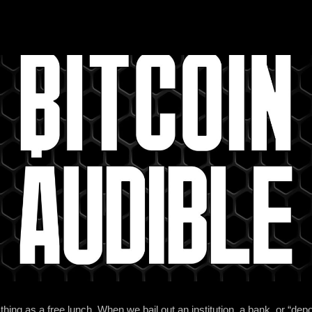
ing as a free lunch. When we bail out an institution, a bank, or “depos