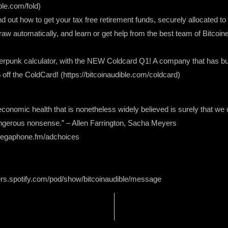
ble.com/fold)
ind out how to get your tax free retirement funds, securely allocated to
raw automatically, and learn or get help from the best team of Bitcoin
ypherpunk calculator, with the NEW Coldcard Q1! A company that has bui
 the ColdCard! (https://bitcoinaudible.com/coldcard)
onomic health that is nonetheless widely believed is surely that we 
ngerous nonsense.” – Allen Farrington, Sacha Meyers
 megaphone.fm/adchoices
ers.spotify.com/pod/show/bitcoinaudible/message