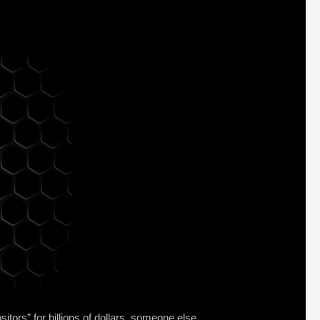
itors” for billions of dollars, someone else