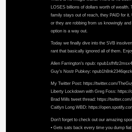
LOSES billions of dollars worth of wealth. T
family stays out of reach, they PAID for it
or they are robbing from us knowingly and 
option is a way out.
Today we finally dive into the SVB insolven
rant that basically ignored all of them. Enjo
Allen Farrington’s npub: npub1sfhflz2msx
Guy’s Nostr Pubkey: npub1h8nk2346qezk
My Twitter Post: https://twitter.com/T
Liberty Lockdown with Greg Foss: https:
Brad Mills tweet thread: https://twitter
Caitlyn Long WBD: https://open.spotif
Don’t forget to check out our amazing spo
• Gets sats back every time you dump fiat a