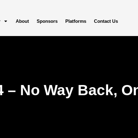
y
About
Sponsors
Platforms
Contact Us
4 – No Way Back, O