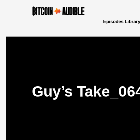
Episodes Librar
Guy’s Take_06