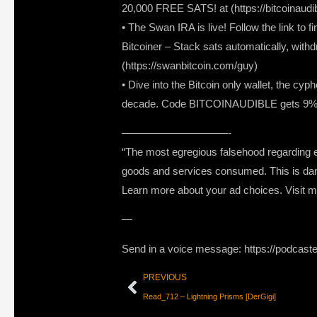
20,000 FREE SATS! at (https://bitcoinaudi
• The Swan IRA is live! Follow the link to f
Bitcoiner – Stack sats automatically, withd
(https://swanbitcoin.com/guy)
• Dive into the Bitcoin only wallet, the c
decade. Code BITCOINAUDIBLE gets 9% off
——————————-
“The most egregious falsehood regarding ec
goods and services consumed. This is da
Learn more about your ad choices. Visit
—
Send in a voice message: https://podcast
PREVIOUS
Read_712 – Lightning Prisms [DerGigi]