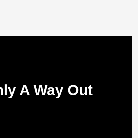
nly A Way Out