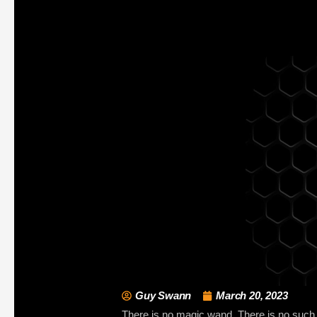
Guy Swann
March 20, 2023
There is no magic wand. There is no such th