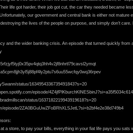
heir life got harder, their job got cut, the car they needed became les
. Unfortunately, our government and central bank is either not mature en
destroying the lives of the people on purpose, and simply don’t care. 
cy and the wider banking crisis. An episode that turned quickly from a
y
45rfzjyf5tyj0x35pv4qtq3hh4v2jf8nhrtl79cavsl2ymqt
a5cpm8jjh3yl5j88pf4ly2ptu7s6uu55wcfqy0wq36rpev
heGuySwann/status/1634954336739491843?s=20
//open.spotify.com/episode/4Z4jfPlKburchKlNESbinJ?si=a35f5034c61
.com/bradmillscan/status/1637182219943919618?s=20
y.com/episode/2ZA0BGuUwZFoBRhXLSJetL?si=b2bf4e2e38d749b4
nsors:
t a store, to pay your bills, everything in your fiat life pays you sat