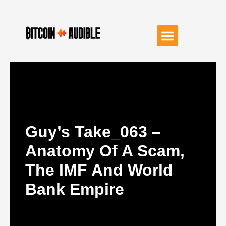
Guy’s Take_063 –
Anatomy Of A Scam,
The IMF And World
Bank Empire