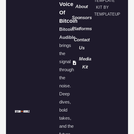
TEMPLATE
Voice
About
KIT BY
Of
TEMPLATEUP
Sponsors
Bitcoin
Platforms
Bitcoin
Audible
Contact
brings
Us
the
Media
signal
Kit
through
the
noise.
Deep
dives,
bold
takes,
and the