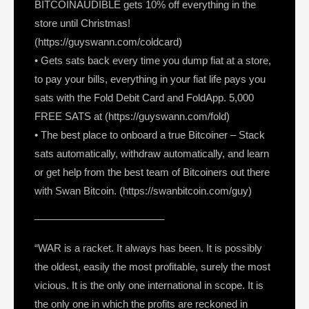
BITCOINAUDIBLE gets 10% off everything in the
store until Christmas!
(https://guyswann.com/coldcard)
• Gets sats back every time you dump fiat at a store,
to pay your bills, everything in your fiat life pays you
sats with the Fold Debit Card and FoldApp. 5,000
FREE SATS at (https://guyswann.com/fold)
• The best place to onboard a true Bitcoiner – Stack
sats automatically, withdraw automatically, and learn
or get help from the best team of Bitcoiners out there
with Swan Bitcoin. (https://swanbitcoin.com/guy)
————————————–
“WAR is a racket. It always has been. It is possibly
the oldest, easily the most profitable, surely the most
vicious. It is the only one international in scope. It is
the only one in which the profits are reckoned in