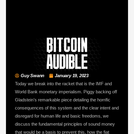
Guy Swann
January 19, 2023
Today we break into the racket that is the IMF and
World Bank monetary imperialism. Piggy backing off
Gladstein’s remarkable piece detailing the horrific
consequences of this system and the clear intent and
disregard for human life and basic freedoms, we
discuss the fundamental principles of sound money
that would be a basis to prevent this, how the fiat