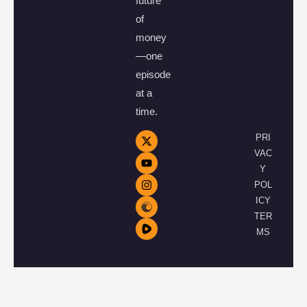
future
of
money
—one
episode
at a
time.
PRI
VAC
Y
POL
ICY
TER
MS