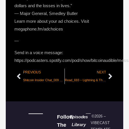
dollars and the losses in lives.”
― Major General, Smedley Butler
Learn more about your ad choices. Visit
megaphone.fm/adchoices
—
Send in a voice message:
https://podcasters.spotify.com/pod/show/bitcoinaudible/mes
PREVIOUS
NEXT
Shitcoin Insider Chat_009 – Craig Wrong
Read_693 – Lightning & The Airport Analogy [Danny Scott]
Follow
©2026 –
Episodes
VIBECAST
The
Library