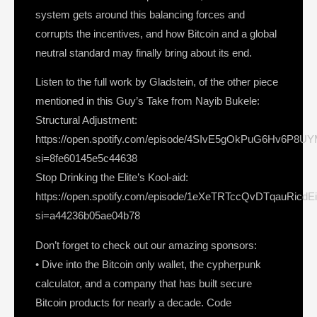
system gets around this balancing forces and
corrupts the incentives, and how Bitcoin and a global
neutral standard may finally bring about its end.
Listen to the full work by Gladstein, of the other piece
mentioned in this Guy’s Take from Nayib Bukele:
Structural Adjustment:
https://open.spotify.com/episode/4SIvE5gOkPuG6Hv6P8UY
si=8fe60145e5c44638
Stop Drinking the Elite’s Kool-aid:
https://open.spotify.com/episode/1eXeTRTccQvDTqauRicdE
si=a44236b05ae04b78
Don’t forget to check out our amazing sponsors:
• Dive into the Bitcoin only wallet, the cypherpunk
calculator, and a company that has built secure
Bitcoin products for nearly a decade. Code