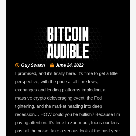
Guy Swann
June 24, 2022
I promised, and it’s finally here. It’s time to get a little
perspective, with the price at all time lows,
exchanges and lending platforms imploding, a
massive crypto deleveraging event, the Fed
tightening, and the market heading into deep
recession… HOW could you be bullish? Because I’m
paying attention. It’s time to zoom out, focus our lens
past all the noise, take a serious look at the past year