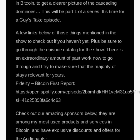
in Bitcoin, to get a clearer picture of the cascading
dominoes… This will be part 1 of a series. It’s time for
a Guy’s Take episode.
A few links below of those things mentioned in the
show to check out if you haven’t yet. Plus be sure to
go through the episode catalog for the show. There is
an extraordinary amount of past work now to go
through and I try to make sure that the majority of
stays relevant for years.
Fidelity – Bitcoin First Report:
https://open.spotify.com/episode/2bbmhdkHH1vcM31uo5Mi
si=41c25898fa6c4c63
Check out our amazing sponsors below, they are
among my most used products and services in
Bitcoin, and have exclusive discounts and offers for
the Audionauts: