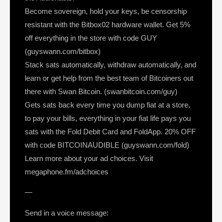
Become sovereign, hold your keys, be censorship
resistant with the Bitbox02 hardware wallet. Get 5%
off everything in the store with code GUY
(guyswann.com/bitbox)
Stack sats automatically, withdraw automatically, and
learn or get help from the best team of Bitcoiners out
there with Swan Bitcoin. (swanbitcoin.com/guy)
Gets sats back every time you dump fiat at a store,
to pay your bills, everything in your fiat life pays you
sats with the Fold Debit Card and FoldApp. 20% OFF
with code BITCOINAUDIBLE (guyswann.com/fold)
Learn more about your ad choices. Visit
megaphone.fm/adchoices
—
Send in a voice message: