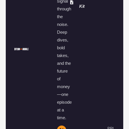
signal
Kit
through
the
noise.
Deep
dives,
bold
takes,
and the
future
of
money
—one
episode
at a
time.
PRI