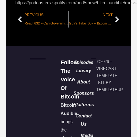
https://podcasters.spotify.com/pod/show/bitcoinaudible/mes
PREVIOUS
NEXT
Read_632 – Can Governments Stop Bitcoin? [Alex Gladstein]
Guy’s Take_057 – Bitcoin Domino Theory
Follow
©2026 –
Episodes
VIBECAST
The
Library
TEMPLATE
Voice
About
KIT BY
Of
TEMPLATEUP
Sponsors
Bitcoin
Platforms
Bitcoin
Audible
Contact
brings
Us
the
Media