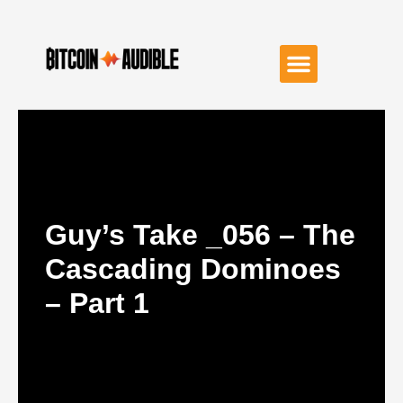
Guy’s Take _056 – The
Cascading Dominoes
– Part 1