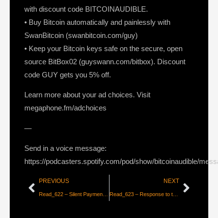
with discount code BITCOINAUDIBLE.
• Buy Bitcoin automatically and painlessly with
SwanBitcoin (swanbitcoin.com/guy)
• Keep your Bitcoin keys safe on the secure, open
source BitBox02 (guyswann.com/bitbox). Discount
code GUY gets you 5% off.
Learn more about your ad choices. Visit
megaphone.fm/adchoices
—
Send in a voice message:
https://podcasters.spotify.com/pod/show/bitcoinaudible/mes
PREVIOUS
NEXT
Read_622 – Silent Payments & Secret Blinding Keys [Shinobi]
Read_623 – Response to the Huffman Letter to the EPA [Bitcoin Mining Council]