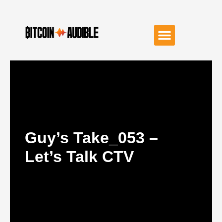
Guy’s Take_053 –
Let’s Talk CTV