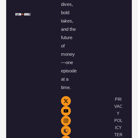
dives,
bold
takes,
and the
future
of
money
—one
episode
at a
time.
PRI
VAC
Y
POL
ICY
TER