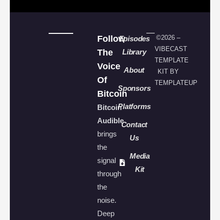
Follow
©2026 –
Episodes
VIBECAST
The
Library
TEMPLATE
Voice
About
KIT BY
Of
TEMPLATEUP
Sponsors
Bitcoin
Platforms
Bitcoin
Audible
Contact
brings
Us
the
Media
signal
Kit
through
the
noise.
Deep