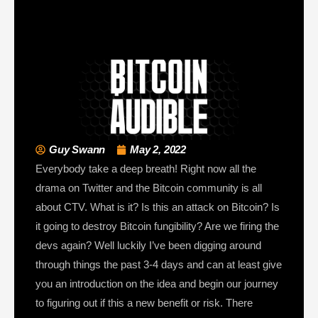
Guy Swann
May 2, 2022
Everybody take a deep breath! Right now all the
drama on Twitter and the Bitcoin community is all
about CTV. What is it? Is this an attack on Bitcoin? Is
it going to destroy Bitcoin fungibility? Are we firing the
devs again? Well luckily I’ve been digging around
through things the past 3-4 days and can at least give
you an introduction on the idea and begin our journey
to figuring out if this a new benefit or risk. There