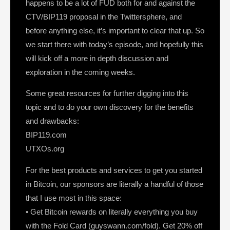
happens to be a lot of FUD both for and against the
CTV/BIP119 proposal in the Twittersphere, and
before anything else, it’s important to clear that up. So
we start there with today’s episode, and hopefully this
will kick off a more in depth discussion and
exploration in the coming weeks.
Some great resources for further digging into this
topic and to do your own discovery for the benefits
and drawbacks:
BIP119.com
UTXOs.org
For the best products and services to get you started
in Bitcoin, our sponsors are literally a handful of those
that I use most in this space:
• Get Bitcoin rewards on literally everything you buy
with the Fold Card (guyswann.com/fold). Get 20% off