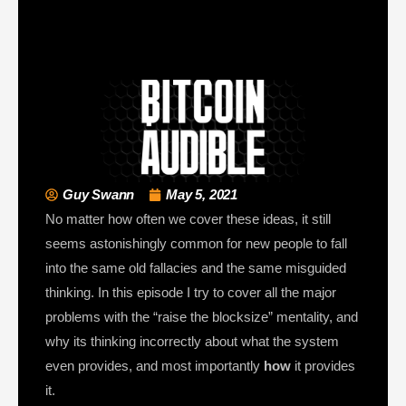
Guy Swann
May 5, 2021
No matter how often we cover these ideas, it still
seems astonishingly common for new people to fall
into the same old fallacies and the same misguided
thinking. In this episode I try to cover all the major
problems with the “raise the blocksize” mentality, and
why its thinking incorrectly about what the system
even provides, and most importantly
how
it provides
it.