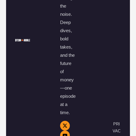
the
noise.
Deep
dives,
bold
takes,
and the
future
of
money
—one
episode
at a
time.
PRI
VAC