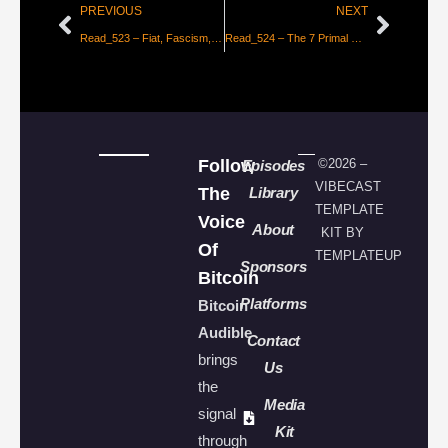
PREVIOUS
NEXT
Read_523 – Fiat, Fascism, & Communism [Aleks Svetski]
Read_524 – The 7 Primal Elements of Bitcoin [Paulo Sacramento]
Follow
©2026 –
Episodes
VIBECAST
The
Library
TEMPLATE
Voice
About
KIT BY
Of
TEMPLATEUP
Sponsors
Bitcoin
Platforms
Bitcoin
Audible
Contact
brings
Us
the
Media
signal
Kit
through