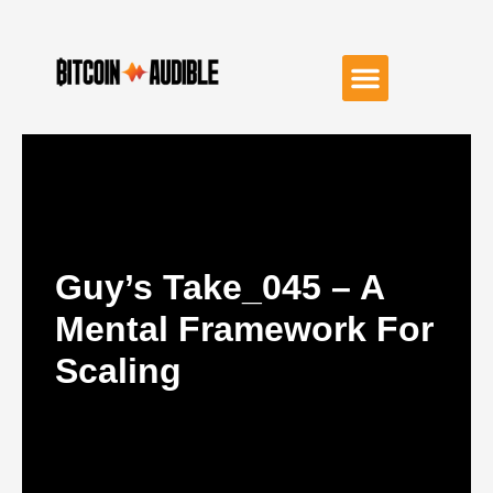
Guy’s Take_045 – A
Mental Framework For
Scaling