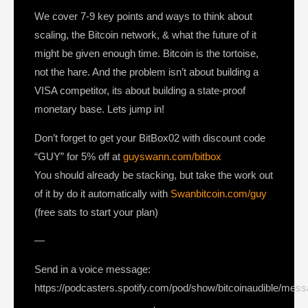
We cover 7-9 key points and ways to think about
scaling, the Bitcoin network, & what the future of it
might be given enough time. Bitcoin is the tortoise,
not the hare. And the problem isn’t about building a
VISA competitor, its about building a state-proof
monetary base. Lets jump in!
Don’t forget to get your BitBox02 with discount code
“GUY” for 5% off at
guyswann.com/bitbox
You should already be stacking, but take the work out
of it by do it automatically with
Swanbitcoin.com/guy
(free sats to start your plan)
—
Send in a voice message:
https://podcasters.spotify.com/pod/show/bitcoinaudible/mes