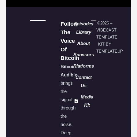
Follow
©2026 –
Episodes
VIBECAST
The
Library
TEMPLATE
Voice
About
KIT BY
Of
TEMPLATEUP
Sponsors
Bitcoin
Platforms
Bitcoin
Audible
Contact
brings
Us
the
Media
signal
Kit
through
the
noise.
Deep