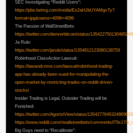
SEC Investigating *Reddit Users*:
https://pbs.twimg.com/media/Es2aHJbUYAMgvTy?
format=jpg&name=4096×4096
The Passion of WallStreetBets:
https://twitter.com/denverbitcoin/status/13542275013048524
Ja Rule:
https://twitter.com/jarule/status/1354812123080138759
Robinhood ClassAction Lawsuit:
https://lawandcrime.com/lawsuit/robinhood-trading-
app-has-already-been-sued-for-manipulating-the-
open-market-by-restricting-trades-on-reddit-driven-
stocks/
Insider Trading is Legal, Outsider Trading will be
Punished:
https://twitter.com/AgoristView/status/1354277645324869633
https://www.reddit.com/r/wallstreetbets/comments/l79x17/it
Big Guys need to “Recalibrate”: