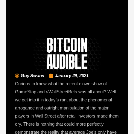
Guy Swann
January 29, 2021
Curious to know what the recent clown show of
GameStop and r/WallStreetBets was all about? Well
we get into it in today’s rant about the phenomenal
arrogance and outright manipulation of the major
players in Wall Street after retail investors made them
cry. There is nothing that could more perfectly
demonstrate the reality that average Joe’s only have