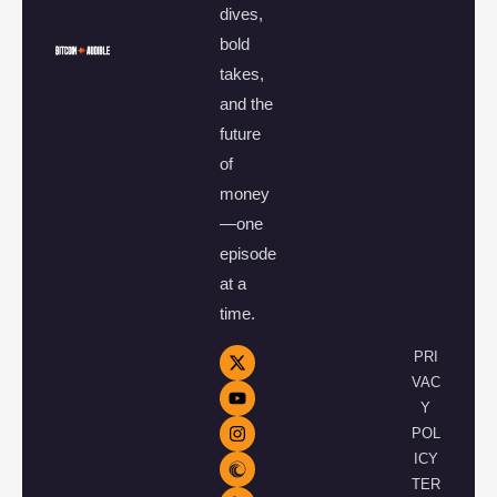
dives,
bold
takes,
and the
future
of
money
—one
episode
at a
time.
PRI
VAC
Y
POL
ICY
TER