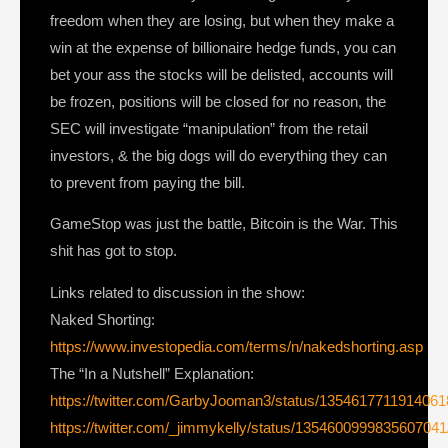
freedom when they are losing, but when they make a
win at the expense of billionaire hedge funds, you can
bet your ass the stocks will be delisted, accounts will
be frozen, positions will be closed for no reason, the
SEC will investigate “manipulation” from the retail
investors, & the big dogs will do everything they can
to prevent from paying the bill.
GameStop was just the battle, Bitcoin is the War. This
shit has got to stop.
Links related to discussion in the show:
Naked Shorting:
https://www.investopedia.com/terms/n/nakedshorting.asp
The “In a Nutshell” Explanation:
https://twitter.com/GarbyJooman3/status/135461771191406
https://twitter.com/_jimmykelly/status/1354600999835607041