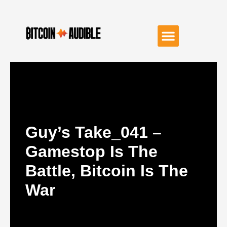
Guy’s Take_041 –
Gamestop Is The
Battle, Bitcoin Is The
War