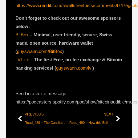
https://www.reddit.com/r/wallstreetbets/comments/l747eg/cit
Don’t forget to check out our awesome sponsors
below:
BitBox
– Minimal, user friendly, secure, Swiss
made, open source, hardware wallet
(
guyswann.com/BitBox
)
LVL.co
– The first Free, no-fee exchange & Bitcoin
banking services! (
guyswann.com/lvl
)
—
Send in a voice message:
https://podcasters.spotify.com/pod/show/bitcoinaudible/mes
PREVIOUS
NEXT
Read_489 – The Cantillon Effect 2.0 – Bitcoin is the First Truly Fair Money [CK_snarks & Deniz Saat]
Read_490 – How this Bull Run is Different [Abhay Aluri]