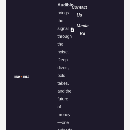
Audible
Contact
brings
Us
the
Media
signal
Kit
through
the
noise.
Deep
dives,
bold
takes,
and the
future
of
money
—one