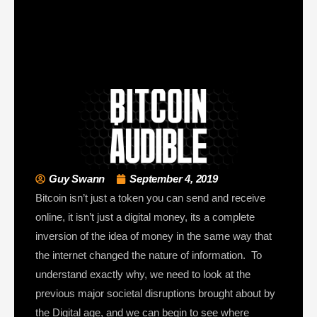
Guy Swann
September 4, 2019
Bitcoin isn’t just a token you can send and receive
online, it isn’t just a digital money, its a complete
inversion of the idea of money in the same way that
the internet changed the nature of information. To
understand exactly why, we need to look at the
previous major societal disruptions brought about by
the Digital age, and we can begin to see where