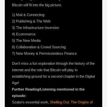
Bitcoin will fit into the big picture.
1) Mail & Connecting
2) Publishing & The Web
3) The Infrastructure Inversion
4) Ecommerce
5) The New Media
6) Collaboration & Crowd Sourcing
7) New Money & Permissionless Finance
Don’t miss a fun exploration through the history of the
internet and the role that Bitcoin will play in
establishing ground for a second chapter in the Digital
Age!
Further Reading/Listening mentioned in the
episode:
Szabo’s essential work,
Shelling Out: The Origins of