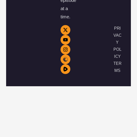
episode
at a
time.
PRI
VAC
Y
POL
ICY
TER
MS