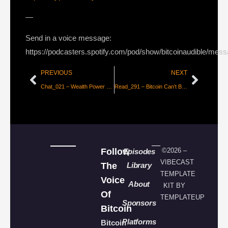
—
Send in a voice message:
https://podcasters.spotify.com/pod/show/bitcoinaudible/mes
PREVIOUS
NEXT
Chat_021 – Wealth Power & Influence, Bitcoin talk with Jason & Matt
Read_291 – Bitcoin Can’t Be Copied [Parker Lewis]
Follow
©2026 –
Episodes
VIBECAST
The
Library
TEMPLATE
Voice
About
KIT BY
Of
TEMPLATEUP
Sponsors
Bitcoin
Platforms
Bitcoin