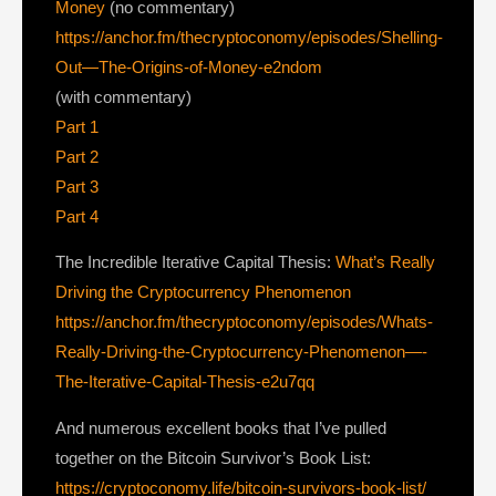
Money
(no commentary)
https://anchor.fm/thecryptoconomy/episodes/Shelling-
Out—The-Origins-of-Money-e2ndom
(with commentary)
Part 1
Part 2
Part 3
Part 4
The Incredible Iterative Capital Thesis:
What’s Really
Driving the Cryptocurrency Phenomenon
https://anchor.fm/thecryptoconomy/episodes/Whats-
Really-Driving-the-Cryptocurrency-Phenomenon—-
The-Iterative-Capital-Thesis-e2u7qq
And numerous excellent books that I’ve pulled
together on the Bitcoin Survivor’s Book List:
https://cryptoconomy.life/bitcoin-survivors-book-list/