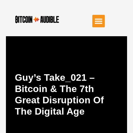
Guy’s Take_021 –
Bitcoin & The 7th
Great Disruption Of
The Digital Age