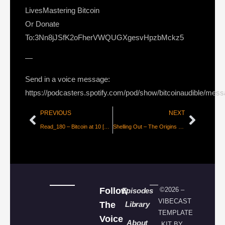
LivesMastering Bitcoin
Or Donate
To:3Nn8jJSfK2oFherVWQUGXgesvHpzbMckz5
—
Send in a voice message:
https://podcasters.spotify.com/pod/show/bitcoinaudible/mes
PREVIOUS
NEXT
Read_180 – Bitcoin at 10 [beautyon_]
Shelling Out – The Origins of Money [Nick Szabo]
Follow
©2026 –
Episodes
VIBECAST
The
Library
TEMPLATE
Voice
About
KIT BY