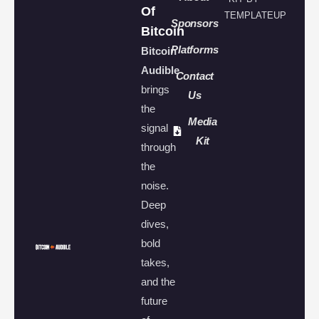
Of
TEMPLATEUP
Sponsors
Bitcoin
Platforms
Bitcoin
Audible
Contact
brings
Us
the
Media
signal
Kit
through
the
noise.
Deep
dives,
bold
takes,
and the
future