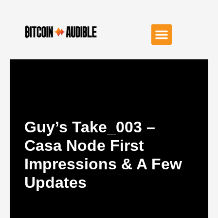
Guy’s Take_003 –
Casa Node First
Impressions & A Few
Updates