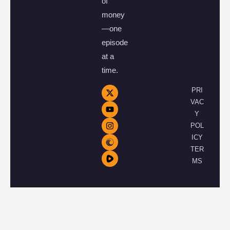
of
money
—one
episode
at a
time.
PRI
VAC
Y
POL
ICY
TER
MS