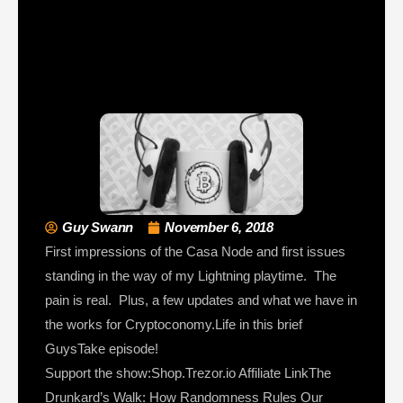
Guy Swann
November 6, 2018
First impressions of the Casa Node and first issues
standing in the way of my Lightning playtime. The
pain is real. Plus, a few updates and what we have in
the works for Cryptoconomy.Life in this brief
GuysTake episode!
Support the show:Shop.Trezor.io Affiliate LinkThe
Drunkard’s Walk: How Randomness Rules Our