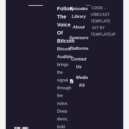
Follow
©2026 –
Episodes
VIBECAST
The
Library
TEMPLATE
Voice
About
KIT BY
Of
TEMPLATEUP
Sponsors
Bitcoin
Platforms
Bitcoin
Audible
Contact
brings
Us
the
Media
signal
Kit
through
the
noise.
Deep
dives,
bold