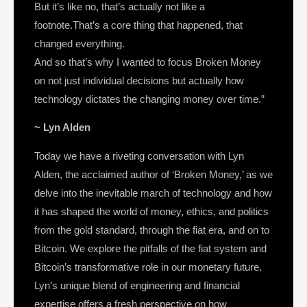
But it’s like no, that’s actually not like a
footnote.That’s a core thing that happened, that
changed everything.
And so that’s why I wanted to focus Broken Money
on not just individual decisions but actually how
technology dictates the changing money over time.”
~ Lyn Alden
Today we have a riveting conversation with Lyn
Alden, the acclaimed author of ‘Broken Money,’ as we
delve into the inevitable march of technology and how
it has shaped the world of money, ethics, and politics
from the gold standard, through the fiat era, and on to
Bitcoin. We explore the pitfalls of the fiat system and
Bitcoin’s transformative role in our monetary future.
Lyn’s unique blend of engineering and financial
expertise offers a fresh perspective on how