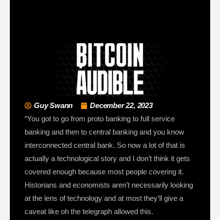
Guy Swann
December 22, 2023
“You got to go from proto banking to full service
banking and then to central banking and you know
interconnected central bank. So now a lot of that is
actually a technological story and I don’t think it gets
covered enough because most people covering it.
Historians and economists aren’t necessarily looking
at the lens of technology and at most they’ll give a
caveat like oh the telegraph allowed this.