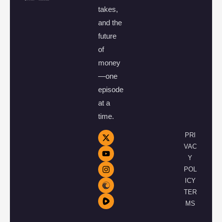
takes,
and the
future
of
money
—one
episode
at a
time.
PRI
VAC
Y
POL
ICY
TER
MS