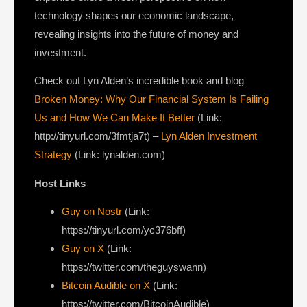
technology shapes our economic landscape,
revealing insights into the future of money and
investment.
Check out Lyn Alden’s incredible book and blog
Broken Money: Why Our Financial System Is Failing
Us and How We Can Make It Better
(Link:
http://tinyurl.com/3fmtja7t) –
Lyn Alden Investment
Strategy
(Link: lynalden.com)
Host Links
Guy on Nostr
(Link:
https://tinyurl.com/yc376bff)
Guy on X
(Link:
https://twitter.com/theguyswann)
Bitcoin Audible on X
(Link:
https://twitter.com/BitcoinAudible)