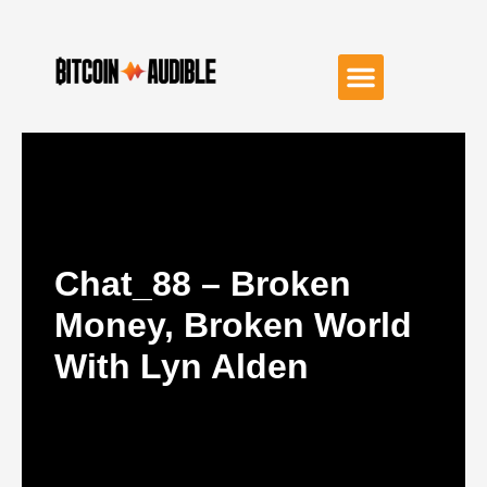
Chat_88 – Broken
Money, Broken World
With Lyn Alden