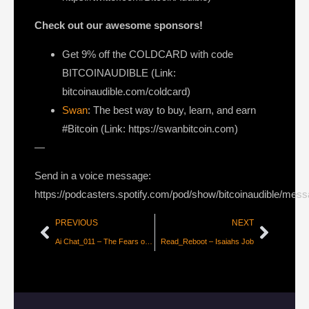
Check out our awesome sponsors!
Get
9% off the COLDCARD
with code
BITCOINAUDIBLE ⁠⁠⁠⁠⁠⁠(Link:
bitcoinaudible.com/coldcard⁠⁠⁠⁠⁠⁠)
Swan
: The best way to buy, learn, and earn
#Bitcoin (Link: https://swanbitcoin.com)
—
Send in a voice message:
https://podcasters.spotify.com/pod/show/bitcoinaudible/mes
PREVIOUS
NEXT
Ai Chat_011 – The Fears of Ai
Read_Reboot – Isaiahs Job