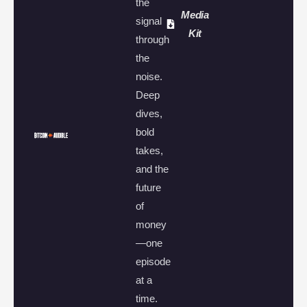
the
Media
signal
Kit
through
the
noise.
Deep
dives,
bold
takes,
and the
future
of
money
—one
episode
at a
time.