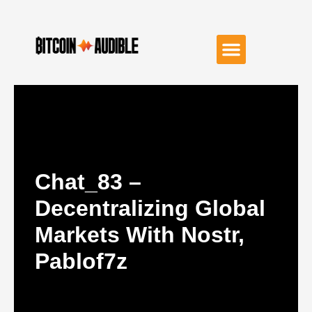
Chat_83 –
Decentralizing Global
Markets With Nostr,
Pablof7z