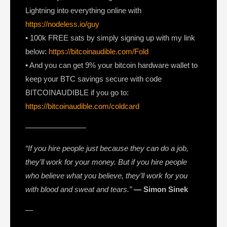
Lightning into everything online with
https://nodeless.io/guy
• 100k FREE sats by simply signing up with my link
below:
https://bitcoinaudible.com/Fold
• And you can get 9% your bitcoin hardware wallet to
keep your BTC savings secure with code
BITCOINAUDIBLE if you go to:
https://bitcoinaudible.com/coldcard
————————
“If you hire people just because they can do a job,
they’ll work for your money. But if you hire people
who believe what you believe, they’ll work for you
with blood and sweat and tears.”
— Simon Sinek
—