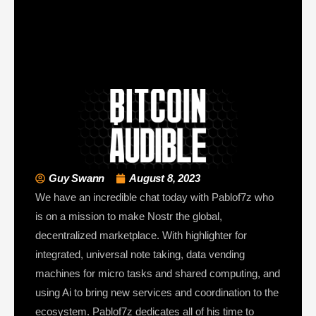
Guy Swann
August 8, 2023
We have an incredible chat today with Pablof7z who
is on a mission to make Nostr the global,
decentralized marketplace. With highlighter for
integrated, universal note taking, data vending
machines for micro tasks and shared computing, and
using Ai to bring new services and coordination to the
ecosystem. Pablof7z dedicates all of his time to