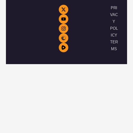
PRI
VAC
Y
POL
ICY
TER
MS