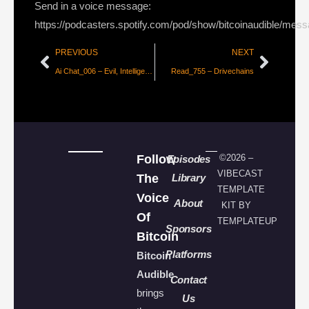
Send in a voice message:
https://podcasters.spotify.com/pod/show/bitcoinaudible/mes
PREVIOUS
NEXT
Ai Chat_006 – Evil, Intelligence & Value with Dhruv Bansal
Read_755 – Drivechains
Follow
©2026 –
Episodes
VIBECAST
The
Library
TEMPLATE
Voice
About
KIT BY
Of
TEMPLATEUP
Sponsors
Bitcoin
Platforms
Bitcoin
Audible
Contact
brings
Us