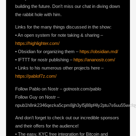
building the future. Don’t miss our chat in diving down
the rabbit hole with him.
Links for the many things discussed in the show:
• An open system for note taking & sharing –
https://highlighter.com/
• Obsidian for organizing them –
https://obsidian.md/
• IFTTT for nostr publishing –
https://ananostr.com/
• Links to his numerous other projects here –
https://pablof7z.com/
Follow Pablo on Nostr – gotnostr.com/pablo
Follow Guy on Nostr –
npub1h8nk2346qezka5cpm8jjh3yl5j88pf4ly2ptu7s6uu55wcf
And don’t forget to check out our incredible sponsors
and their offers for the audience!
• The easy, KYC free integration for Bitcoin and