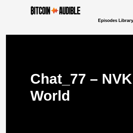
Episodes Librar
Chat_77 – NVK 
World