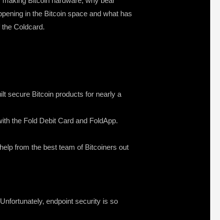
of making Bitcoin hardware, why bear
ppening in the Bitcoin space and what has
f the Coldcard.
lt secure Bitcoin products for nearly a
s with the Fold Debit Card and FoldApp.
 help from the best team of Bitcoiners out
nfortunately, endpoint security is so