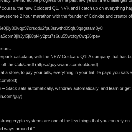
vacy, the incredible progress of the past few years, the challenges 
 of course, the new Coldcard Q1. NVK and I catch up on everything ha
an awesome 2 hour marathon with the founder of Coinkite and creator o
8e9j9y80lvqp97crsqdu2fpu3srwthd99qfu9qsgstam8y8
a5cpm8jjh3yl5j88pf4ly2ptu7s6uu55wcfqy0wq36rpev
nsors:
ypherpunk calculator, with the NEW Coldcard Q1! A company that has bui
f the ColdCard! (https://guyswann.com/coldcard)
t a store, to pay your bills, everything in your fiat life pays you sat
com/fold)
r – Stack sats automatically, withdraw automatically, and learn or get
oin.com/guy)
rong crypto systems are one of the few things that you can rely on. U
nd ways around it.”