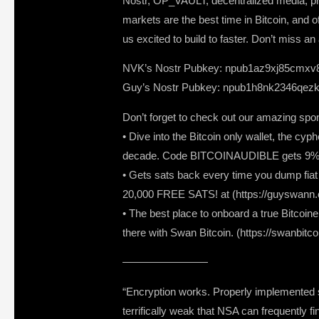
Nostr, OP_VAULT, decentralized media, pri
markets are the best time in Bitcoin, and
us excited to build to faster. Don’t miss 
NVK’s Nostr Pubkey: npub1az9xj85cmxv
Guy’s Nostr Pubkey: npub1h8nk2346qezk
Don’t forget to check out our amazing spo
• Dive into the Bitcoin only wallet, the c
decade. Code BITCOINAUDIBLE gets 9% of
• Gets sats back every time you dump fiat a
20,000 FREE SATS! at (https://guyswann.
• The best place to onboard a true Bitcoine
there with Swan Bitcoin. (https://swanbitc
————————
“Encryption works. Properly implemented st
terrifically weak that NSA can frequently fi