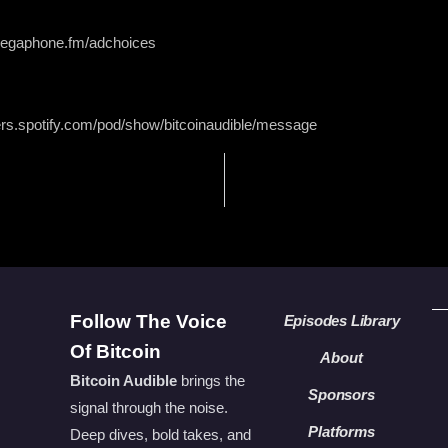
 megaphone.fm/adchoices
ers.spotify.com/pod/show/bitcoinaudible/message
Follow The Voice
Episodes Library
Of Bitcoin
About
Bitcoin Audible
brings the
Sponsors
signal through the noise.
Platforms
Deep dives, bold takes, and