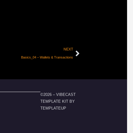
NEXT
Basics_04 – Wallets & Transactions
©2026 – VIBECAST
TEMPLATE KIT BY
TEMPLATEUP