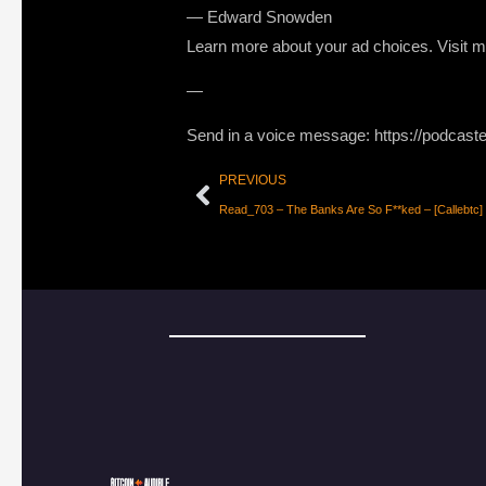
― Edward Snowden
Learn more about your ad choices. Visit
—
Send in a voice message: https://podcast
PREVIOUS
Read_703 – The Banks Are So F**ked – [Callebtc]