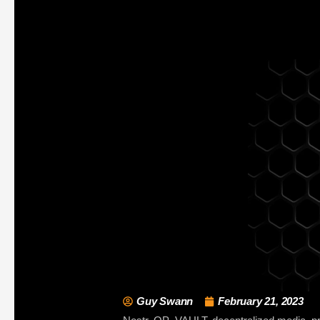
Guy Swann
February 21, 2023