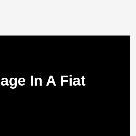
ge In A Fiat