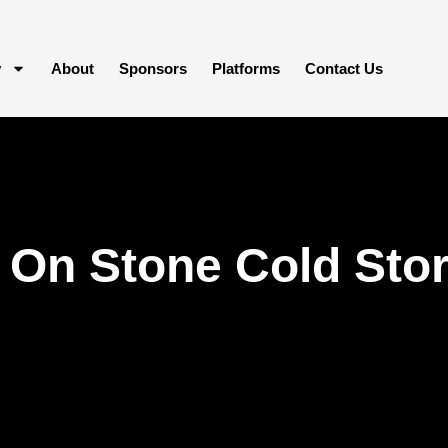
y
About
Sponsors
Platforms
Contact Us
On Stone Cold Stora