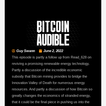
Guy Swann
June 2, 2022
This episode is partly a follow up from Read_628 on
reviving a promising renewable energy technology.
Partly a discussion of the incredible economic
subsidy that Bitcoin mining provides to bridge the
Innovation Valley of Death for numerous energy
resources. And partly a discussion of how Bitcoin so
greatly changes the economics of stranded energy,
that it could be the final piece in pushing us into the