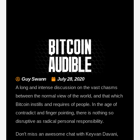
Guy Swann
July 28, 2020
A long and intense discussion on the vast chasms
between the normal view of the world, and that which
Bitcoin instills and requires of people. In the age of
contradict and finger pointing, there is nothing so
disruptive as radical personal responsibility.
Don’t miss an awesome chat with Keyvan Davani,