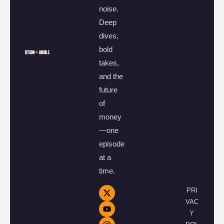
noise.
Deep
dives,
bold
takes,
and the
future
of
money
—one
episode
at a
time.
PRI
VAC
Y