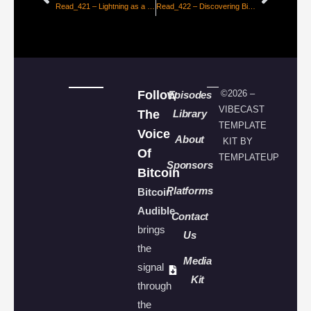
Read_421 – Lightning as a Retail Payment System [Nicolas Burtey]
Read_422 – Discovering Bitcoin – From Cavemen to Lightning, Part #1 [Giacomo Zucco]
Follow
©2026 –
Episodes
VIBECAST
The
Library
TEMPLATE
Voice
About
KIT BY
Of
TEMPLATEUP
Sponsors
Bitcoin
Platforms
Bitcoin
Audible
Contact
brings
Us
the
Media
signal
Kit
through
the