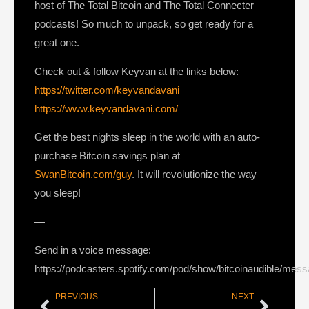
host of The Total Bitcoin and The Total Connecter
podcasts! So much to unpack, so get ready for a
great one.
Check out & follow Keyvan at the links below:
https://twitter.com/keyvandavani
https://www.keyvandavani.com/
Get the best nights sleep in the world with an auto-
purchase Bitcoin savings plan at
SwanBitcoin.com/guy
. It will revolutionize the way
you sleep!
—
Send in a voice message:
https://podcasters.spotify.com/pod/show/bitcoinaudible/mes
PREVIOUS
NEXT