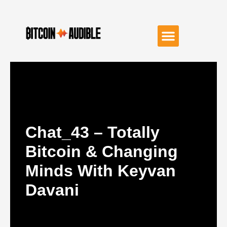
Chat_43 – Totally
Bitcoin & Changing
Minds With Keyvan
Davani