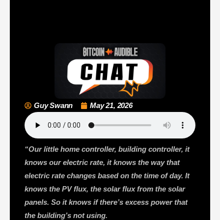
Guy Swann
May 21, 2026
“Our little home controller, building controller, it
knows our electric rate, it knows the way that
electric rate changes based on the time of day. It
knows the PV flux, the solar flux from the solar
panels. So it knows if there’s excess power that
the building’s not using.