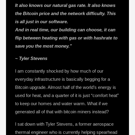
It also knows our natural gas rate. It also knows
the Bitcoin price and the network difficulty. This
is all just in our software.
And in real time, our building can choose, it can
flip between heating with gas or with hashrate to
save you the most money.”
~ Tyler Stevens
I am constantly shocked by how much of our
everyday infrastructure is basically begging for a
Bitcoin upgrade. Almost half of the world’s energy is
used for heat, and a quarter of it is just “comfort heat”
to keep our homes and water warm. What if we
generated all of that with bitcoin miners instead?
I sat down with Tyler Stevens, a former aerospace
thermal engineer who is currently helping spearhead