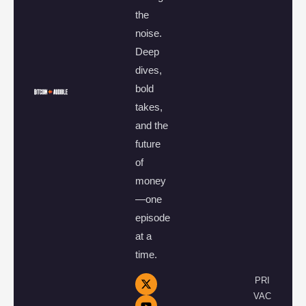
the
noise.
Deep
dives,
bold
takes,
and the
future
of
money
—one
episode
at a
time.
PRI
VAC