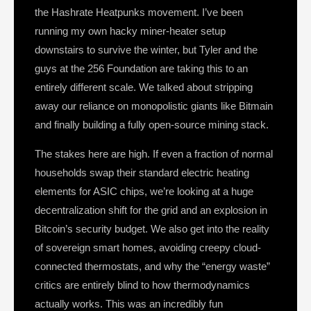
the Hashrate Heatpunks movement. I’ve been
running my own hacky miner-heater setup
downstairs to survive the winter, but Tyler and the
guys at the 256 Foundation are taking this to an
entirely different scale. We talked about stripping
away our reliance on monopolistic giants like Bitmain
and finally building a fully open-source mining stack.
The stakes here are high. If even a fraction of normal
households swap their standard electric heating
elements for ASIC chips, we’re looking at a huge
decentralization shift for the grid and an explosion in
Bitcoin’s security budget. We also get into the reality
of sovereign smart homes, avoiding creepy cloud-
connected thermostats, and why the “energy waste”
critics are entirely blind to how thermodynamics
actually works. This was an incredibly fun