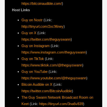
https://bitcoinaudible.com/
)
Host Links
Guy on Nostr
⁠(Link:
http://tinyurl.com/2xc96ney
)
⁠Guy on X
⁠(Link:
https://twitter.com/theguyswann
)
Guy on Instagram
(Link:
https://www.instagram.com/theguyswann
)
Guy on TikTok
(Link:
https://www.tiktok.com/@theguyswann
)
Guy on YouTube
(Link:
https://www.youtube.com/@theguyswann
)
Bitcoin Audible on X⁠
(Link:
https://twitter.com/BitcoinAudible
)
The Guy Swann Network Broadcast Room on
Keet
(Link:
https://tinyurl.com/3na6v839
)