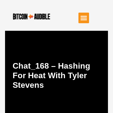
Chat_168 – Hashing
For Heat With Tyler
Stevens