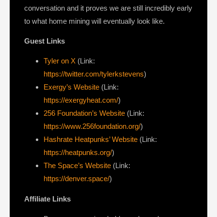
conversation and it proves we are still incredibly early
to what home mining will eventually look like.
Guest Links
Tyler on X
(Link:
https://twitter.com/tylerkstevens
)
Exergy’s Website
(Link:
https://exergyheat.com/
)
256 Foundation’s Website
(Link:
https://www.256foundation.org/
)
Hashrate Heatpunks’ Website
(Link:
https://heatpunks.org/
)
The Space’s Website
(Link:
https://denver.space/
)
Affiliate Links