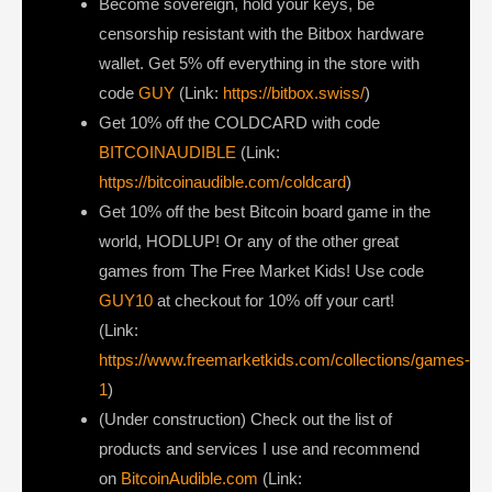
Become sovereign, hold your keys, be
censorship resistant with the Bitbox hardware
wallet. Get 5% off everything in the store with
code
GUY
(Link:
https://bitbox.swiss/
)
Get ⁠10% off the COLDCARD⁠ with code
BITCOINAUDIBLE
⁠⁠⁠⁠⁠⁠(Link:
https://bitcoinaudible.com/coldcard
)
Get 10% off the best Bitcoin board game in the
world, HODLUP! Or any of the other great
games from The Free Market Kids! Use code
GUY10
at checkout for 10% off your cart!
(Link:
https://www.freemarketkids.com/collections/games-
1
)
(Under construction) Check out the list of
products and services I use and recommend
on
BitcoinAudible.com
(Link: