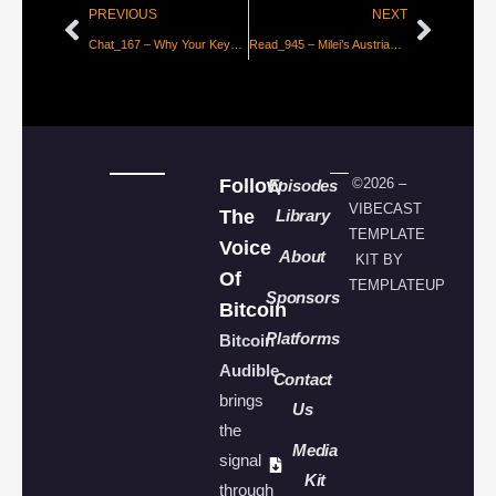
PREVIOUS
NEXT
Chat_167 – Why Your Keys Matter with Seed
Read_945 – Milei’s Austrian Scam by the Numbers
Follow
©2026 –
Episodes
VIBECAST
The
Library
TEMPLATE
Voice
About
KIT BY
Of
TEMPLATEUP
Sponsors
Bitcoin
Platforms
Bitcoin
Audible
Contact
brings
Us
the
Media
signal
Kit
through