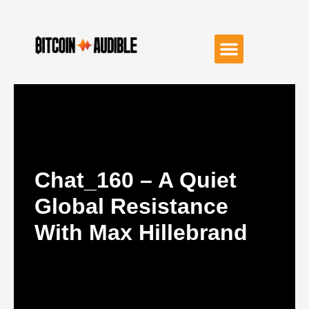
Chat_160 – A Quiet
Global Resistance
With Max Hillebrand