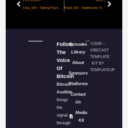
PREVIOUS
NEXT
Chat_159 – Talking Pears with the Ungovernable Misfits on FREEDOM TECH FRIDAY 25
Read_930 – Stablecoins: Evolution, Not A Revolution
Follow
©2026 –
Episodes
VIBECAST
The
Library
TEMPLATE
Voice
About
KIT BY
Of
TEMPLATEUP
Sponsors
Bitcoin
Platforms
Bitcoin
Audible
Contact
brings
Us
the
Media
signal
Kit
through