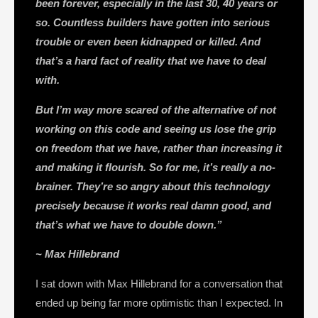
been forever, especially in the last 30, 40 years or
so. Countless builders have gotten into serious
trouble or even been kidnapped or killed. And
that’s a hard fact of reality that we have to deal
with.
But I’m way more scared of the alternative of not
working on this code and seeing us lose the grip
on freedom that we have, rather than increasing it
and making it flourish. So for me, it’s really a no-
brainer. They’re so angry about this technology
precisely because it works real damn good, and
that’s what we have to double down.”
~ Max Hillebrand
I sat down with Max Hillebrand for a conversation that
ended up being far more optimistic than I expected. In