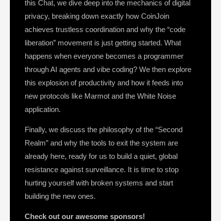
this Chat, we dive deep into the mechanics of digital
privacy, breaking down exactly how CoinJoin
achieves trustless coordination and why the “code
liberation” movement is just getting started. What
happens when everyone becomes a programmer
through AI agents and vibe coding? We then explore
this explosion of productivity and how it feeds into
new protocols like Marmot and the White Noise
application.
Finally, we discuss the philosophy of the “Second
Realm” and why the tools to exit the system are
already here, ready for us to build a quiet, global
resistance against surveillance. It is time to stop
hurting yourself with broken systems and start
building the new ones.
Check out our awesome sponsors!