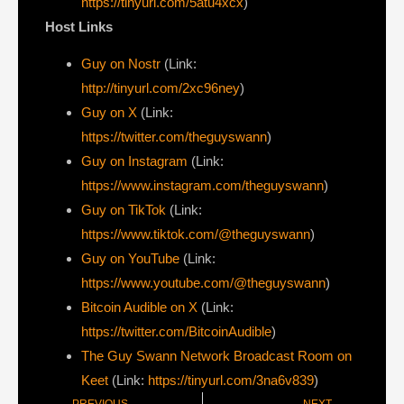
https://tinyurl.com/5atu4xcx
)
Host Links
Guy on Nostr
⁠(Link:
http://tinyurl.com/2xc96ney
)
⁠Guy on X
⁠(Link:
https://twitter.com/theguyswann
)
Guy on Instagram
(Link:
https://www.instagram.com/theguyswann
)
Guy on TikTok
(Link:
https://www.tiktok.com/@theguyswann
)
Guy on YouTube
(Link:
https://www.youtube.com/@theguyswann
)
Bitcoin Audible on X⁠
(Link:
https://twitter.com/BitcoinAudible
)
The Guy Swann Network Broadcast Room on
Keet
(Link:
https://tinyurl.com/3na6v839
)