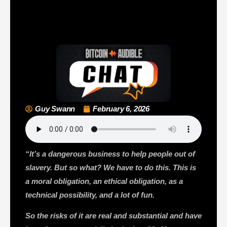
Guy Swann
February 6, 2026
“It’s a dangerous business to help people out of
slavery. But so what? We have to do this. This is
a moral obligation, an ethical obligation, as a
technical possibility, and a lot of fun.
So the risks of it are real and substantial and have