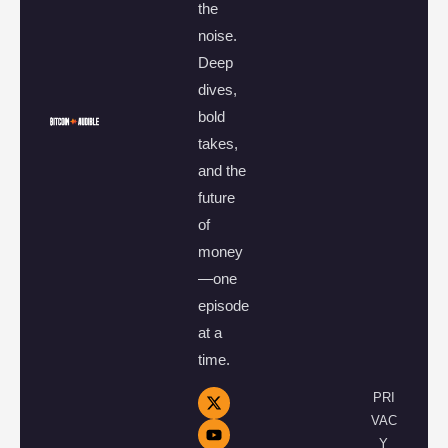
the
noise.
Deep
dives,
bold
takes,
and the
future
of
money
—one
episode
at a
time.
PRI
VAC
Y