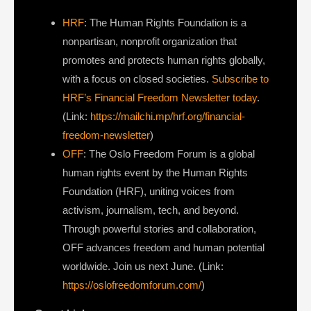
HRF
: The Human Rights Foundation is a
nonpartisan, nonprofit organization that
promotes and protects human rights globally,
with a focus on closed societies.
Subscribe to
HRF’s Financial Freedom Newsletter today
.
(Link:
https://mailchi.mp/hrf.org/financial-
freedom-newsletter
)
OFF
: The Oslo Freedom Forum is a global
human rights event by the Human Rights
Foundation (HRF), uniting voices from
activism, journalism, tech, and beyond.
Through powerful stories and collaboration,
OFF advances freedom and human potential
worldwide. Join us next June. (Link:
https://oslofreedomforum.com/
)