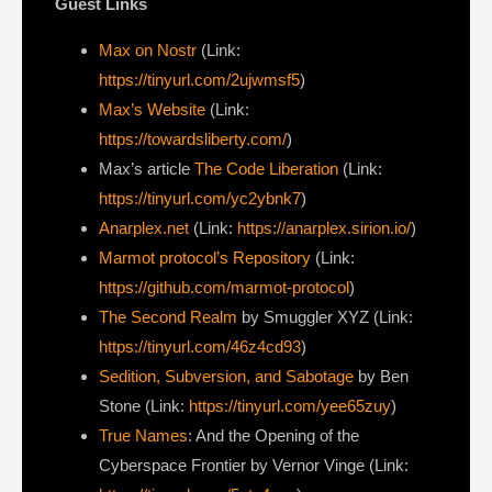
Guest Links
Max on Nostr
(Link:
https://tinyurl.com/2ujwmsf5
)
Max’s Website
(Link:
https://towardsliberty.com/
)
Max’s article
The Code Liberation
(Link:
https://tinyurl.com/yc2ybnk7
)
Anarplex.net
(Link:
https://anarplex.sirion.io/
)
Marmot protocol’s Repository
(Link:
https://github.com/marmot-protocol
)
The Second Realm
by Smuggler XYZ (Link:
https://tinyurl.com/46z4cd93
)
Sedition, Subversion, and Sabotage
by Ben
Stone (Link:
https://tinyurl.com/yee65zuy
)
True Names
: And the Opening of the
Cyberspace Frontier by Vernor Vinge (Link: