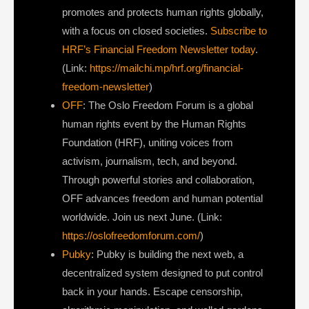
promotes and protects human rights globally,
with a focus on closed societies.
Subscribe to
HRF’s Financial Freedom Newsletter today
.
(Link:
https://mailchi.mp/hrf.org/financial-
freedom-newsletter
)
OFF
: The Oslo Freedom Forum is a global
human rights event by the Human Rights
Foundation (HRF), uniting voices from
activism, journalism, tech, and beyond.
Through powerful stories and collaboration,
OFF advances freedom and human potential
worldwide. Join us next June. (Link:
https://oslofreedomforum.com/
)
Pubky
: Pubky is building the next web, a
decentralized system designed to put control
back in your hands. Escape censorship,