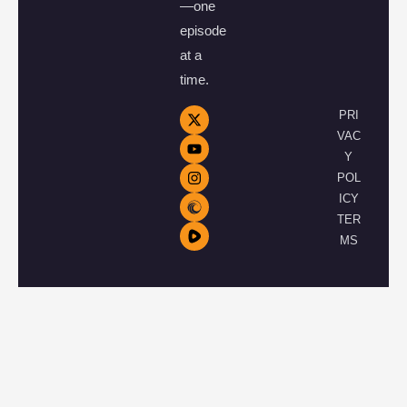
—one
episode
at a
time.
PRI
VAC
Y
POL
ICY
TER
MS