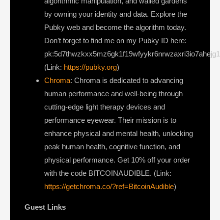
algorithmic manipulation, and walled gardens
by owning your identity and data. Explore the
Pubky web and become the algorithm today.
Don’t forget to find me on my Pubky ID here:
pk:5d7thwzkxx5mz6gk1f19wfyykr6nrwzaxri3io7ahejg
(Link:
https://pubky.org
)
Chroma
: Chroma is dedicated to advancing
human performance and well-being through
cutting-edge light therapy devices and
performance eyewear. Their mission is to
enhance physical and mental health, unlocking
peak human health, cognitive function, and
physical performance. Get 10% off your order
with the code BITCOINAUDIBLE. (Link:
https://getchroma.co/?ref=BitcoinAudible
)
Guest Links