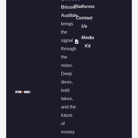
Platforms
Bitcoin
Audible
Contact
brings
Us
the
Media
signal
Kit
through
the
noise.
Deep
dives,
bold
takes,
and the
future
of
money