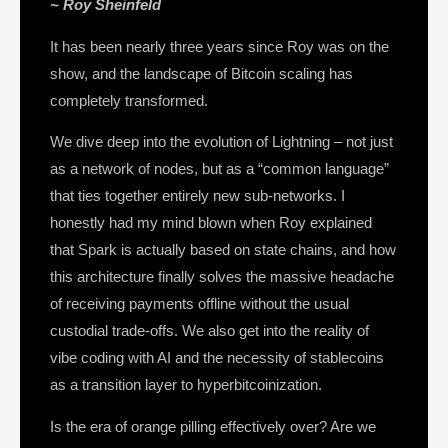
~ Roy Sheinfeld
It has been nearly three years since Roy was on the
show, and the landscape of Bitcoin scaling has
completely transformed.
We dive deep into the evolution of Lightning – not just
as a network of nodes, but as a “common language”
that ties together entirely new sub-networks. I
honestly had my mind blown when Roy explained
that Spark is actually based on state chains, and how
this architecture finally solves the massive headache
of receiving payments offline without the usual
custodial trade-offs. We also get into the reality of
vibe coding with AI and the necessity of stablecoins
as a transition layer to hyperbitcoinization.
Is the era of orange pilling effectively over? Are we