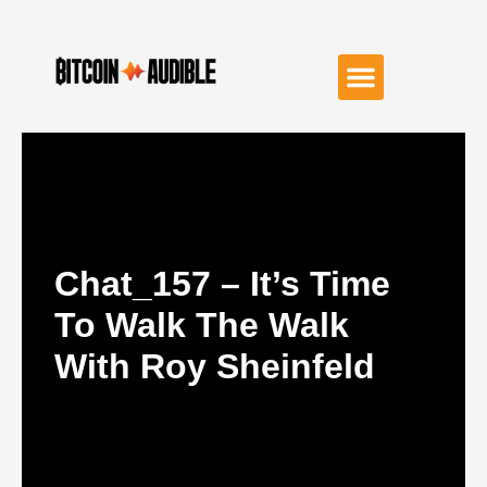
Chat_157 – It’s Time
To Walk The Walk
With Roy Sheinfeld