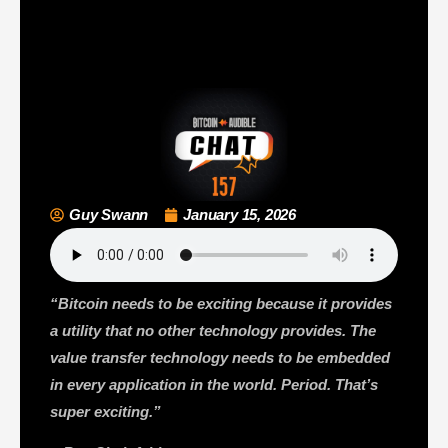
Guy Swann
January 15, 2026
“Bitcoin needs to be exciting because it provides
a utility that no other technology provides. The
value transfer technology needs to be embedded
in every application in the world. Period. That’s
super exciting.”