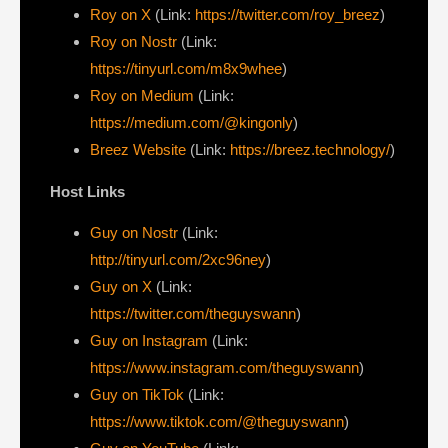
Roy on X
(Link:
https://twitter.com/roy_breez
)
Roy on Nostr
(Link:
https://tinyurl.com/m8x9whee
)
Roy on Medium
(Link:
https://medium.com/@kingonly
)
Breez Website
(Link:
https://breez.technology/
)
Host Links
Guy on Nostr
⁠(Link:
http://tinyurl.com/2xc96ney
)
⁠Guy on X
⁠(Link:
https://twitter.com/theguyswann
)
Guy on Instagram
(Link:
https://www.instagram.com/theguyswann
)
Guy on TikTok
(Link:
https://www.tiktok.com/@theguyswann
)