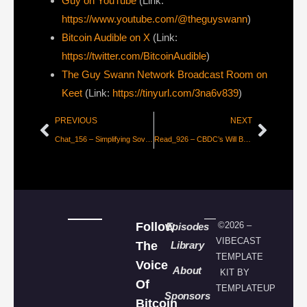
Guy on YouTube
(Link:
https://www.youtube.com/@theguyswann
)
Bitcoin Audible on X⁠
(Link:
https://twitter.com/BitcoinAudible
)
The Guy Swann Network Broadcast Room on
Keet
(Link:
https://tinyurl.com/3na6v839
)
PREVIOUS
NEXT
Chat_156 – Simplifying Sovereignty with Praveen
Read_926 – CBDC’s Will Be “Free” For Users [FFR 93]
Follow
©2026 –
Episodes
VIBECAST
The
Library
TEMPLATE
Voice
About
KIT BY
Of
TEMPLATEUP
Sponsors
Bitcoin