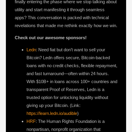
finally entering the phase where we stop talking about
utility and start manifesting it through seamless
apps? This conversation is packed with technical
revelations that made me rethink exactly how we win.
Check out our awesome sponsors!
Ledn
: Need fiat but don’t want to sell your
Bitcoin? Ledn offers secure, Bitcoin-backed
loans with no credit checks, flexible repayment,
and fast turnaround—often within 24 hours.
With $10B+ in loans across 100+ countries and
transparent Proof of Reserves, Ledn is a
trusted option for unlocking liquidity without
giving up your Bitcoin. (Link:
https://learn.ledn.io/audible
)
HRF
: The Human Rights Foundation is a
nonpartisan, nonprofit organization that