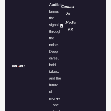
Audible
Contact
brings
Us
the
Media
signal
Kit
through
the
noise.
Deep
dives,
bold
takes,
and the
future
of
money
—one