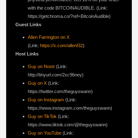
with the code BITCOINAUDIBLE. (Link:
https://getchroma.co/?ref=BitcoinAudible)
Guest Links
Allen Farrington on X
(Link:
https://x.com/al
l
enf32
)
Host Links
Guy on Nostr
⁠(Link:
http://tinyurl.com/2xc96ney)
⁠Guy on X
⁠(Link:
https://twitter.com/theguyswann)
Guy on Instagram
(Link:
https://www.instagram.com/theguyswann)
Guy on TikTok
(Link:
https://www.tiktok.com/@theguyswann)
Guy on YouTube
(Link: