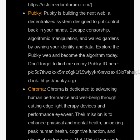
https://oslofreedomforum.com/)
Pubky
: Pubky is building the next web, a
decentralized system designed to put control
back in your hands. Escape censorship,
algorithmic manipulation, and walled gardens
by owning your identity and data. Explore the
Pubky web and become the algorithm today.
Don’t forget to find me on my Pubky ID here:
pk:5d7thwzkxx5mz6gk1f19wfyykr6nrwzaxri3io7ahejg
(Link: https://pubky.org)
Chroma
: Chroma is dedicated to advancing
human performance and well-being through
cutting-edge light therapy devices and
performance eyewear. Their mission is to
enhance physical and mental health, unlocking
peak human health, cognitive function, and
physical performance. Get 10% off your order