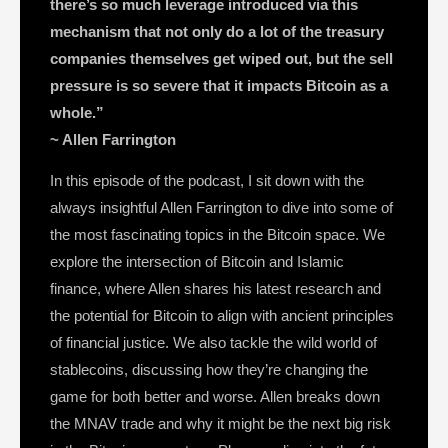
there’s so much leverage introduced via this
mechanism that not only do a lot of the treasury
companies themselves get wiped out, but the sell
pressure is so severe that it impacts Bitcoin as a
whole.”
~ Allen Farrington
In this episode of the podcast, I sit down with the
always insightful Allen Farrington to dive into some of
the most fascinating topics in the Bitcoin space. We
explore the intersection of Bitcoin and Islamic
finance, where Allen shares his latest research and
the potential for Bitcoin to align with ancient principles
of financial justice. We also tackle the wild world of
stablecoins, discussing how they’re changing the
game for both better and worse. Allen breaks down
the MNAV trade and why it might be the next big risk