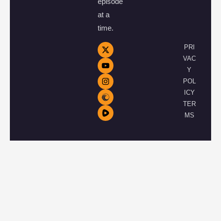
episode
at a
time.
PRI
VAC
Y
POL
ICY
TER
MS