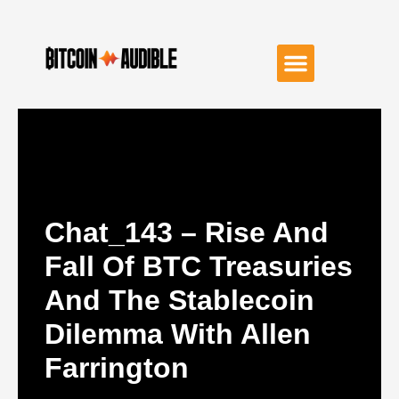
Chat_143 – Rise And
Fall Of BTC Treasuries
And The Stablecoin
Dilemma With Allen
Farrington