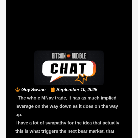
Guy Swann
September 10, 2025
“The whole MNav trade, it has as much implied
leverage on the way down as it does on the way
up.
I have a lot of sympathy for the idea that actually
this is what triggers the next bear market, that