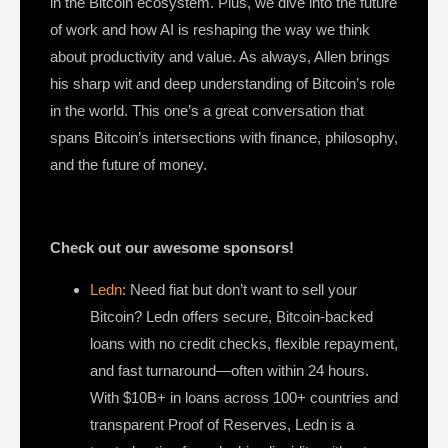
in the Bitcoin ecosystem. Plus, we dive into the future
of work and how AI is reshaping the way we think
about productivity and value. As always, Allen brings
his sharp wit and deep understanding of Bitcoin’s role
in the world. This one’s a great conversation that
spans Bitcoin’s intersections with finance, philosophy,
and the future of money.
Check out our awesome sponsors!
Ledn
: Need fiat but don’t want to sell your
Bitcoin? Ledn offers secure, Bitcoin-backed
loans with no credit checks, flexible repayment,
and fast turnaround—often within 24 hours.
With $10B+ in loans across 100+ countries and
transparent Proof of Reserves, Ledn is a