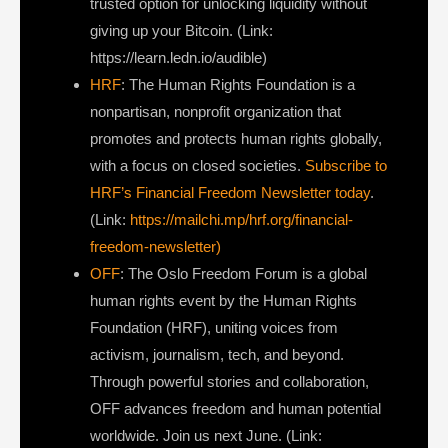
trusted option for unlocking liquidity without
giving up your Bitcoin. (Link:
https://learn.ledn.io/audible)
HRF
: The Human Rights Foundation is a
nonpartisan, nonprofit organization that
promotes and protects human rights globally,
with a focus on closed societies.
Subscribe to
HRF’s Financial Freedom Newsletter today
.
(Link:
https://mailchi.mp/hrf.org/financial-
freedom-newsletter)
OFF
: The Oslo Freedom Forum is a global
human rights event by the Human Rights
Foundation (HRF), uniting voices from
activism, journalism, tech, and beyond.
Through powerful stories and collaboration,
OFF advances freedom and human potential
worldwide. Join us next June. (Link: