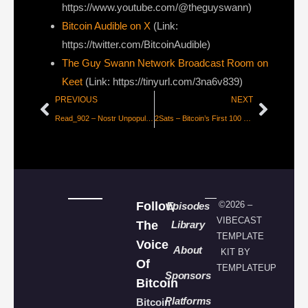
https://www.youtube.com/@theguyswann)
Bitcoin Audible on X⁠
(Link:
https://twitter.com/BitcoinAudible)
The Guy Swann Network Broadcast Room on
Keet
(Link: https://tinyurl.com/3na6v839)
PREVIOUS
NEXT
Read_902 – Nostr Unpopular Opinions
2Sats – Bitcoin’s First 100 Trillion
Follow
©2026 –
Episodes
VIBECAST
The
Library
TEMPLATE
Voice
About
KIT BY
Of
TEMPLATEUP
Sponsors
Bitcoin
Platforms
Bitcoin