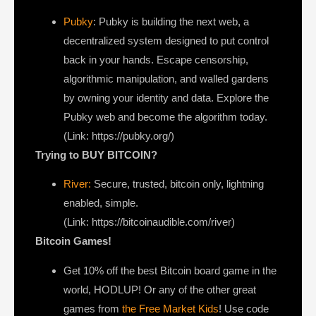
Pubky
: Pubky is building the next web, a
decentralized system designed to put control
back in your hands. Escape censorship,
algorithmic manipulation, and walled gardens
by owning your identity and data. Explore the
Pubky web and become the algorithm today.
(Link: https://pubky.org/)
Trying to BUY BITCOIN?
River:
Secure, trusted, bitcoin only, lightning
enabled, simple.
(Link: https://bitcoinaudible.com/river)
Bitcoin Games!
Get 10% off the best Bitcoin board game in the
world, HODLUP! Or any of the other great
games from
the Free Market Kids
! Use code