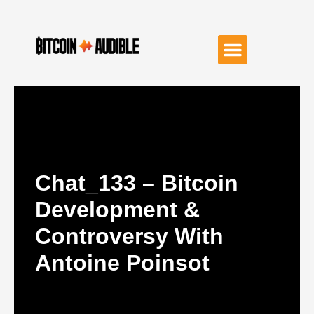
Chat_133 – Bitcoin
Development &
Controversy With
Antoine Poinsot