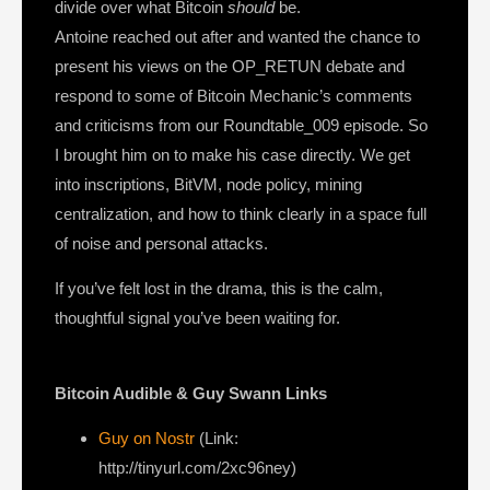
divide over what Bitcoin
should
be.
Antoine reached out after and wanted the chance to
present his views on the OP_RETUN debate and
respond to some of Bitcoin Mechanic’s comments
and criticisms from our Roundtable_009 episode. So
I brought him on to make his case directly. We get
into inscriptions, BitVM, node policy, mining
centralization, and how to think clearly in a space full
of noise and personal attacks.
If you’ve felt lost in the drama, this is the calm,
thoughtful signal you’ve been waiting for.
Bitcoin Audible & Guy Swann Links
Guy on Nostr
⁠(Link:
http://tinyurl.com/2xc96ney)