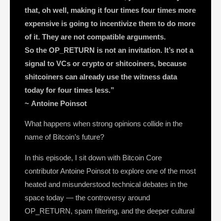
that, oh well, making it four times four times more
expensive is going to incentivize them to do more
of it. They are not compatible arguments.
So the OP_RETURN is not an invitation. It’s not a
signal to VCs or crypto or shitcoiners, because
shitcoiners can already use the witness data
today for four times less.”
~ Antoine Poinsot
What happens when strong opinions collide in the
name of Bitcoin’s future?
In this episode, I sit down with Bitcoin Core
contributor Antoine Poinsot to explore one of the most
heated and misunderstood technical debates in the
space today — the controversy around
OP_RETURN, spam filtering, and the deeper cultural