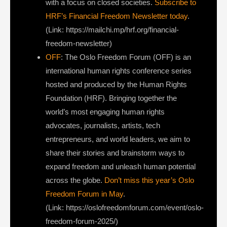
with a focus on closed societies.
Subscribe to
HRF’s Financial Freedom Newsletter today
.
(Link: https://mailchi.mp/hrf.org/financial-
freedom-newsletter)
OFF
: The Oslo Freedom Forum (OFF) is an
international human rights conference series
hosted and produced by the Human Rights
Foundation (HRF). Bringing together the
world’s most engaging human rights
advocates, journalists, artists, tech
entrepreneurs, and world leaders, we aim to
share their stories and brainstorm ways to
expand freedom and unleash human potential
across the globe.
Don’t miss this year’s Oslo
Freedom Forum in May
.
(Link: https://oslofreedomforum.com/event/oslo-
freedom-forum-2025/)