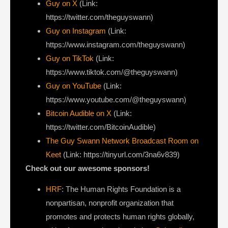
⁠Guy on X
⁠(Link:
https://twitter.com/theguyswann)
Guy on Instagram
(Link:
https://www.instagram.com/theguyswann)
Guy on TikTok
(Link:
https://www.tiktok.com/@theguyswann)
Guy on YouTube
(Link:
https://www.youtube.com/@theguyswann)
Bitcoin Audible on X⁠
(Link:
https://twitter.com/BitcoinAudible)
The Guy Swann Network Broadcast Room on
Keet
(Link: https://tinyurl.com/3na6v839)
Check out our awesome sponsors!
HRF
: The Human Rights Foundation is a
nonpartisan, nonprofit organization that
promotes and protects human rights globally,