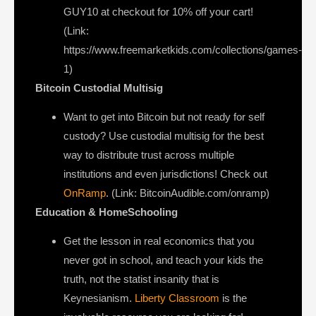
GUY10 at checkout for 10% off your cart!
(Link:
https://www.freemarketkids.com/collections/games-
1)
Bitcoin Custodial Multisig
Want to get into Bitcoin but not ready for self
custody? Use custodial multisig for the best
way to distribute trust across multiple
institutions and even jurisdictions! Check out
OnRamp
. (Link: BitcoinAudible.com/onramp)
Education & HomeSchooling
Get the lesson in real economics that you
never got in school, and teach your kids the
truth, not the statist insanity that is
Keynesianism.
Liberty Classroom
is the