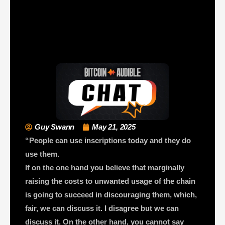
Guy Swann
May 21, 2025
“People can use inscriptions today and they do
use them.
If on the one hand you believe that marginally
raising the costs to unwanted usage of the chain
is going to succeed in discouraging them, which,
fair, we can discuss it. I disagree but we can
discuss it. On the other hand, you cannot say