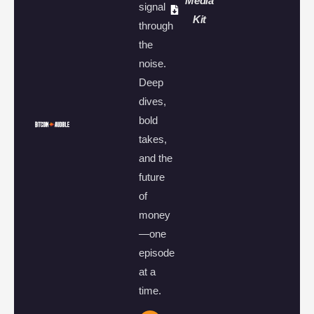
Media
signal
Kit
through
the
noise.
Deep
dives,
bold
takes,
and the
future
of
money
—one
episode
at a
time.