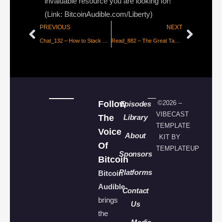
invaluable resource you are looking for!
(Link: BitcoinAudible.com/Liberty)
PREVIOUS
NEXT
Chat_132 – How to Stack More Bitcoin [THE Bitcoin Podcast]
Read_882 – The Great Taking [P1]
Follow
©2026 –
Episodes
VIBECAST
The
Library
TEMPLATE
Voice
About
KIT BY
Of
TEMPLATEUP
Sponsors
Bitcoin
Platforms
Bitcoin
Audible
Contact
brings
Us
the