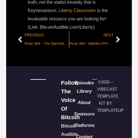
truth, not the statist insanity that is
Keynesianism.
Liberty Classroom
is the
invaluable resource you are looking for!
(Link: BitcoinAudible.com/Liberty)
PREVIOUS
NEXT
Read_868 – The Digit Addiction Pandemic
Read_869 – Mainline DHT — Censorship-Resistance Explained
Follow
©2026 –
Episodes
VIBECAST
The
Library
TEMPLATE
Voice
About
KIT BY
Of
TEMPLATEUP
Sponsors
Bitcoin
Platforms
Bitcoin
Audible
Contact