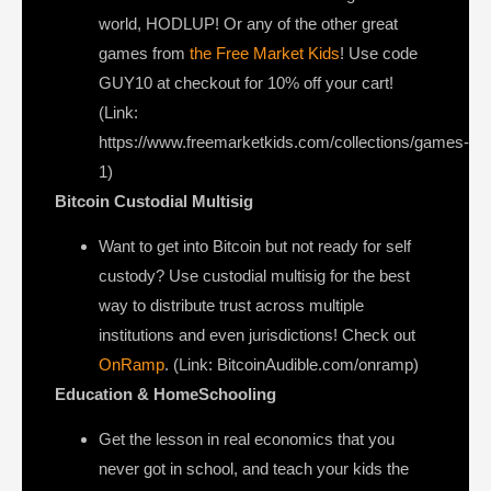
world, HODLUP! Or any of the other great
games from
the Free Market Kids
! Use code
GUY10 at checkout for 10% off your cart!
(Link:
https://www.freemarketkids.com/collections/games-
1)
Bitcoin Custodial Multisig
Want to get into Bitcoin but not ready for self
custody? Use custodial multisig for the best
way to distribute trust across multiple
institutions and even jurisdictions! Check out
OnRamp
. (Link: BitcoinAudible.com/onramp)
Education & HomeSchooling
Get the lesson in real economics that you
never got in school, and teach your kids the