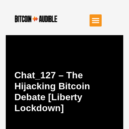
Chat_127 – The
Hijacking Bitcoin
Debate [Liberty
Lockdown]