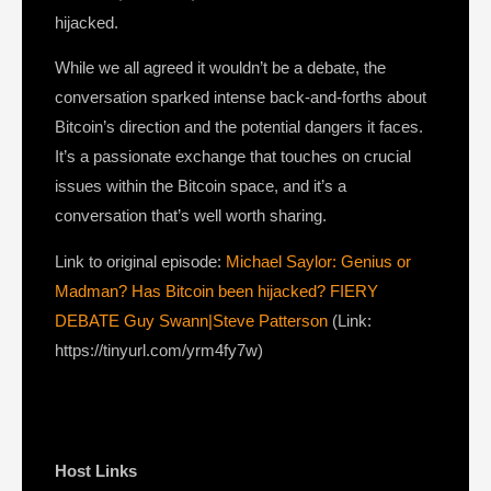
hijacked.
While we all agreed it wouldn’t be a debate, the
conversation sparked intense back-and-forths about
Bitcoin’s direction and the potential dangers it faces.
It’s a passionate exchange that touches on crucial
issues within the Bitcoin space, and it’s a
conversation that’s well worth sharing.
Link to original episode:
Michael Saylor: Genius or
Madman? Has Bitcoin been hijacked? FIERY
DEBATE Guy Swann|Steve Patterson
(Link:
https://tinyurl.com/yrm4fy7w)
Host Links