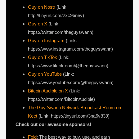
Guy on Nostr
⁠(Link:
http://tinyurl.com/2xc96ney)
⁠Guy on X
⁠(Link:
https://twitter.com/theguyswann)
Guy on Instagram
(Link:
https://www.instagram.com/theguyswann)
Guy on TikTok
(Link:
https://www.tiktok.com/@theguyswann)
Guy on YouTube
(Link:
https://www.youtube.com/@theguyswann)
Bitcoin Audible on X⁠
(Link:
https://twitter.com/BitcoinAudible)
The Guy Swann Network Broadcast Room on
Keet
(Link: https://tinyurl.com/3na6v839)
Check out our awesome sponsors!
Fold
: The best way to buy, use, and earn