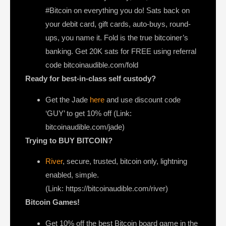
#Bitcoin on everything you do! Sats back on
your debit card, gift cards, auto-buys, round-
ups, you name it. Fold is the true bitcoiner’s
banking. Get 20K sats for FREE using referral
code bitcoinaudible.com/fold
Ready for best-in-class self custody?
Get the Jade
here
and use discount code
‘GUY’ to get 10% off (Link:
bitcoinaudible.com/jade)
Trying to BUY BITCOIN?
River
, secure, trusted, bitcoin only, lightning
enabled, simple.
(Link: https://bitcoinaudible.com/river)
Bitcoin Games!
Get 10% off the best Bitcoin board game in the