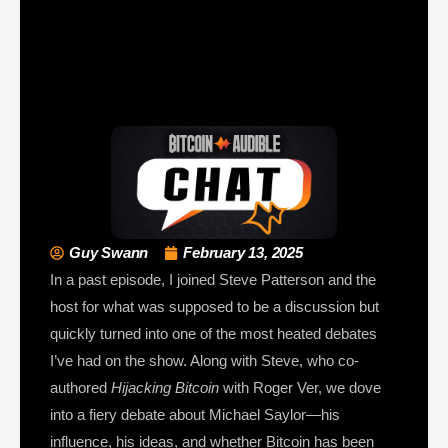
Guy Swann
February 13, 2025
In a past episode, I joined Steve Patterson and the
host for what was supposed to be a discussion but
quickly turned into one of the most heated debates
I’ve had on the show. Along with Steve, who co-
authored
Hijacking Bitcoin
with Roger Ver, we dove
into a fiery debate about Michael Saylor—his
influence, his ideas, and whether Bitcoin has been