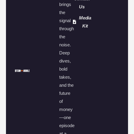
brings
Us
the
Media
signal
Kit
through
the
noise.
Deep
dives,
bold
takes,
and the
future
of
money
—one
episode
at a