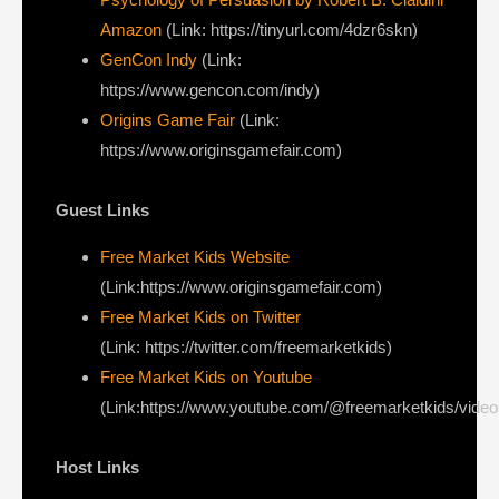
Amazon
(Link: https://tinyurl.com/4dzr6skn)
GenCon Indy
(Link:
https://www.gencon.com/indy)
Origins Game Fair
(Link:
https://www.originsgamefair.com)
Guest Links
Free Market Kids Website
(Link:https://www.originsgamefair.com)
Free Market Kids on Twitter
(Link: https://twitter.com/freemarketkids)
Free Market Kids on Youtube
(Link:https://www.youtube.com/@freemarketkids/vide
Host Links