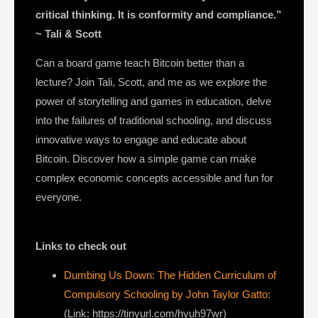
critical thinking. It is conformity and compliance.”
~ Tali & Scott
Can a board game teach Bitcoin better than a
lecture? Join Tali, Scott, and me as we explore the
power of storytelling and games in education, delve
into the failures of traditional schooling, and discuss
innovative ways to engage and educate about
Bitcoin. Discover how a simple game can make
complex economic concepts accessible and fun for
everyone.
Links to check out
Dumbing Us Down: The Hidden Curriculum of
Compulsory Schooling by John Taylor Gatto:
(Link: https://tinyurl.com/hyuh97wr)