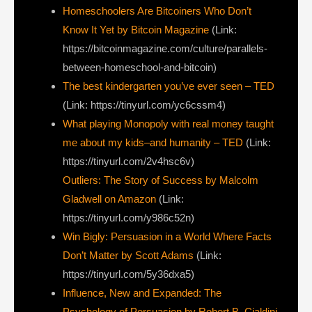
Homeschoolers Are Bitcoiners Who Don’t
Know It Yet by Bitcoin Magazine
(Link:
https://bitcoinmagazine.com/culture/parallels-
between-homeschool-and-bitcoin)
The best kindergarten you’ve ever seen – TED
(Link: https://tinyurl.com/yc6cssm4)
What playing Monopoly with real money taught
me about my kids–and humanity – TED
(Link:
https://tinyurl.com/2v4hsc6v)
Outliers: The Story of Success by Malcolm
Gladwell on Amazon
(Link:
https://tinyurl.com/y986c52n)
Win Bigly: Persuasion in a World Where Facts
Don’t Matter by Scott Adams
(Link:
https://tinyurl.com/5y36dxa5)
Influence, New and Expanded: The
Psychology of Persuasion by Robert B. Cialdini