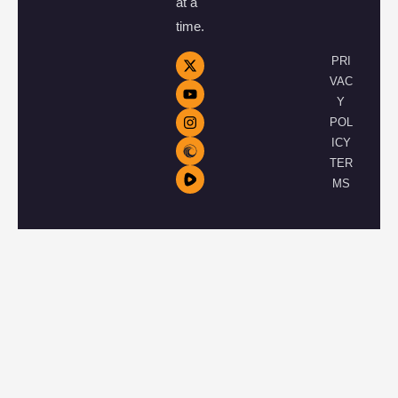
at a
time.
PRI
VAC
Y
POL
ICY
TER
MS