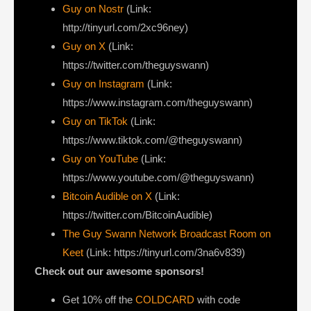
Guy on Nostr
⁠(Link:
http://tinyurl.com/2xc96ney)
⁠Guy on X
⁠(Link:
https://twitter.com/theguyswann)
Guy on Instagram
(Link:
https://www.instagram.com/theguyswann)
Guy on TikTok
(Link:
https://www.tiktok.com/@theguyswann)
Guy on YouTube
(Link:
https://www.youtube.com/@theguyswann)
Bitcoin Audible on X⁠
(Link:
https://twitter.com/BitcoinAudible)
The Guy Swann Network Broadcast Room on
Keet
(Link: https://tinyurl.com/3na6v839)
Check out our awesome sponsors!
Get ⁠10% off the
COLDCARD⁠
with code