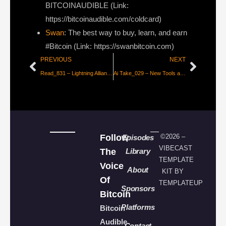
BITCOINAUDIBLE ⁠⁠⁠⁠⁠⁠(Link:
https://bitcoinaudible.com/coldcard)
Swan
⁠: The best way to buy, learn, and earn
#Bitcoin (Link: https://swanbitcoin.com)
PREVIOUS
NEXT
Read_831 – Lightning Alliance to Accelerate Adoption
Ai Take_029 – New Tools and Major Moves in AI
Follow
©2026 –
Episodes
VIBECAST
The
Library
TEMPLATE
Voice
About
KIT BY
Of
TEMPLATEUP
Sponsors
Bitcoin
Platforms
Bitcoin
Audible
Contact