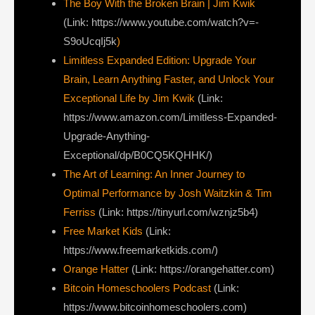
The Boy With the Broken Brain | Jim Kwik
(Link: https://www.youtube.com/watch?v=-
S9oUcqIj5k
)
Limitless Expanded Edition: Upgrade Your
Brain, Learn Anything Faster, and Unlock Your
Exceptional Life by Jim Kwik
(Link:
https://www.amazon.com/Limitless-Expanded-
Upgrade-Anything-
Exceptional/dp/B0CQ5KQHHK/)
The Art of Learning: An Inner Journey to
Optimal Performance by Josh Waitzkin & Tim
Ferriss
(Link: https://tinyurl.com/wznjz5b4)
Free Market Kids
(Link:
https://www.freemarketkids.com/)
Orange Hatter
(Link: https://orangehatter.com)
Bitcoin Homeschoolers Podcast
(Link:
https://www.bitcoinhomeschoolers.com)