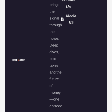
brings
Us
the
Media
signal
Kit
through
the
noise.
Deep
dives,
bold
takes,
and the
future
of
money
—one
episode