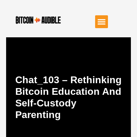
Chat_103 – Rethinking
Bitcoin Education And
Self-Custody
Parenting