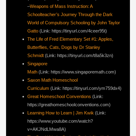
–
Weapons of Mass Instruction: A
Schoolteacher’s Journey Through the Dark
World of Compulsory Schooling by John Taylor
Gatto
(Link: https://tinyurl.com/4ceer95t)
The Life of Fred Elementary Set #1: Apples,
Butterflies, Cats, Dogs by Dr Stanley
Schmidt
(Link: https://tinyurl.com/t8a5k3zn)
Singapore
Math
(Link: https://www.singaporemath.com)
Saxon Math Homeschool
Curriculum
(Link: https://tinyurl.com/ym759dx4)
Great Homeschool Conventions
(Link:
https://greathomeschoolconventions.com)
Learning How to Learn | Jim Kwik
(Link:
https://www.youtube.com/watch?
v=AKJNdLMwa8A)