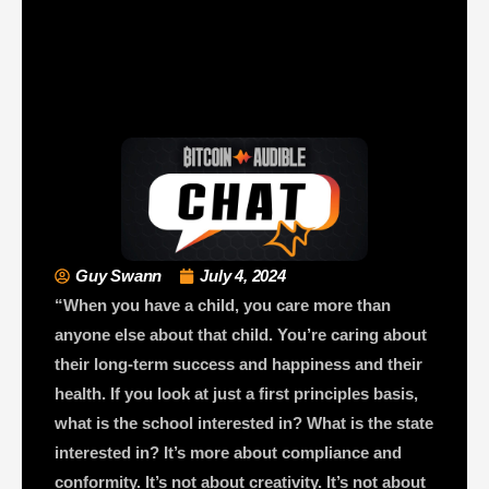
Guy Swann
July 4, 2024
“When you have a child, you care more than
anyone else about that child. You’re caring about
their long-term success and happiness and their
health. If you look at just a first principles basis,
what is the school interested in? What is the state
interested in? It’s more about compliance and
conformity. It’s not about creativity. It’s not about