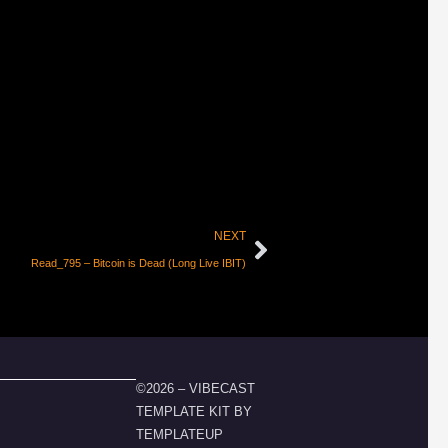
NEXT
Read_795 – Bitcoin is Dead (Long Live IBIT)
©2026 – VIBECAST
TEMPLATE KIT BY
TEMPLATEUP