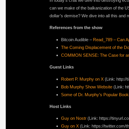
In today’s chat we dive into destroying ec
can we make of the balkanization of the U
dollar’s demise? We dive into all this an
References from the show
Bitcoin Audible –
Read_789 – Can Ap
The Coming Displacement of the Dol
COMMON SENSE: The Case for an In
Guest Links
Robert P. Murphy on X ⁠
(Link: http:
Bob Murphy Show Website⁠
(Link: h
Some of Dr. Murphy’s Popular Book
Host Links
Guy on Nostr
(Link: https://tinyurl.
Guy on X
(Link: https://twitter.com