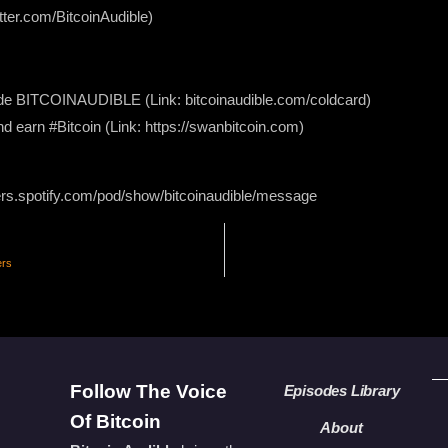
itter.com/BitcoinAudible)
 BITCOINAUDIBLE ⁠⁠⁠⁠⁠⁠(Link: bitcoinaudible.com/coldcard⁠⁠⁠⁠⁠⁠)
nd earn #Bitcoin (Link: https://swanbitcoin.com)
ers.spotify.com/pod/show/bitcoinaudible/message
ers
Follow The Voice
Episodes Library
Of Bitcoin
About