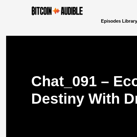
Episodes Librar
Chat_091 – Eco
Destiny With D