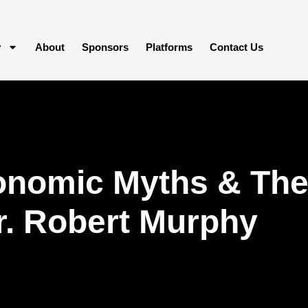
y
About
Sponsors
Platforms
Contact Us
nomic Myths & The 
r. Robert Murphy