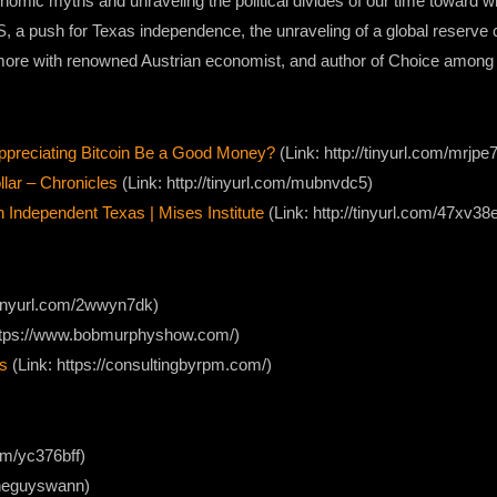
onomic myths and unraveling the political divides of our time toward 
S, a push for Texas independence, the unraveling of a global reserve
d more with renowned Austrian economist, and author of Choice among
preciating Bitcoin Be a Good Money?
(Link: http://tinyurl.com/mrjpe
lar – Chronicles
(Link: http://tinyurl.com/mubnvdc5)
dependent Texas | Mises Institute
(Link: http://tinyurl.com/47xv38
//tinyurl.com/2wwyn7dk)
ttps://www.bobmurphyshow.com/)
s
(Link: https://consultingbyrpm.com/)
com/yc376bff)
/theguyswann)