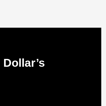
Dollar’s