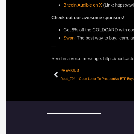
Bitcoin Audible on X
(Link: https://tw
Check out our awesome sponsors!
Get
9% off the COLDCARD
with code
Swan
: The best way to buy, learn, a
—
Send in a voice message: https://podcast
PREVIOUS
Read_794 – Open Letter To Prospective ETF Buy