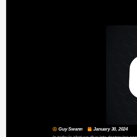
Guy Swann
January 30, 2024