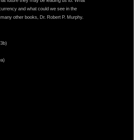
what future they may be leading us to. What
 currency and what could we see in the
 many other books, Dr. Robert P. Murphy.
73b)
ea)