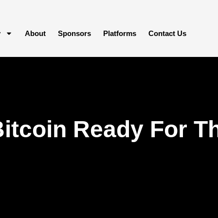
y
About
Sponsors
Platforms
Contact Us
Bitcoin Ready For Th