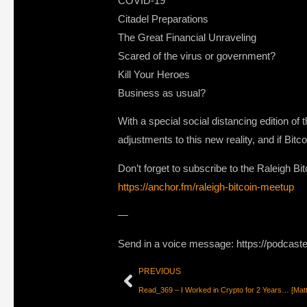
COVID-19
Citadel Preparations
The Great Financial Unraveling
Scared of the virus or government?
Kill Your Heroes
Business as usual?
With a special social distancing edition of
adjustments to this new reality, and if Bitco
Don’t forget to subscribe to the Raleigh B
https://anchor.fm/raleigh-bitcoin-meetup
—
Send in a voice message: https://podcast
PREVIOUS
Read_369 – I Worked in Crypto for 2 Years… [Matt 