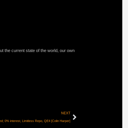
ut the current state of the world, our own
NEXT
d; 0% interest, Limitless Repo, QE4 [Colin Harper]