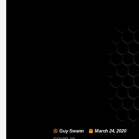
Guy Swann
March 24, 2020