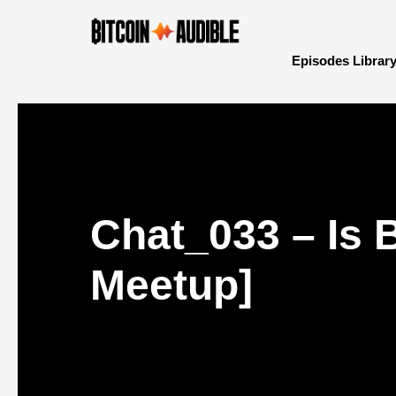
Episodes Librar
Chat_033 – Is 
Meetup]