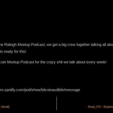
 the Raleigh Meetup Podcast, we get a big crew together talking all abo
in ready for this!
itcoin Meetup Podcast for the crazy shit we talk about every week!
ers.spotify.com/pod/show/bitcoinaudible/message
Vanalli]
Read_370 – Explaine