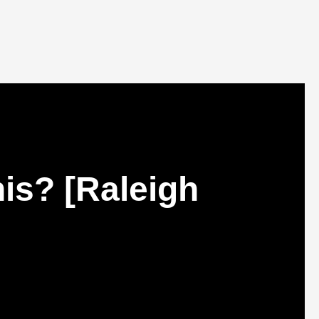
is? [Raleigh