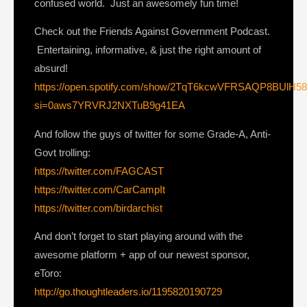
confused world. Just an awesomely fun time!
Check out the Friends Against Government Podcast.
Entertaining, informative, & just the right amount of
absurd!
https://open.spotify.com/show/2TqT6kcwVFRSAQP8BUlH5
si=0aws7YRVRJ2NXTuB9g41EA
And follow the guys of twitter for some Grade-A, Anti-
Govt trolling:
https://twitter.com/FAGCAST
https://twitter.com/CarCampIt
https://twitter.com/birdarchist
And don’t forget to start playing around with the
awesome platform + app of our newest sponsor,
eToro:
http://go.thoughtleaders.io/1195820190729