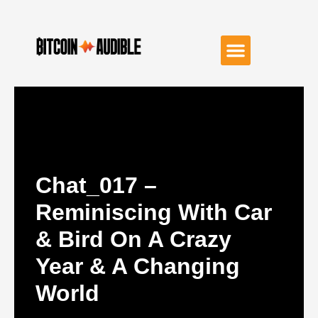
Chat_017 –
Reminiscing With Car
& Bird On A Crazy
Year & A Changing
World