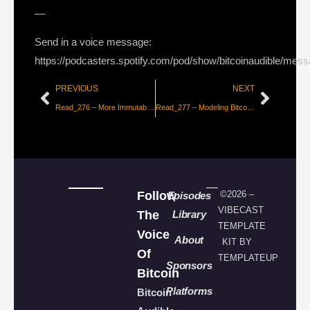
—
Send in a voice message:
https://podcasters.spotify.com/pod/show/bitcoinaudible/mes
PREVIOUS
NEXT
Read_276 – More Immutable than Stone [Simon Lutz]
Read_277 – Modeling Bitcoin’s Value with Scarcity [100trillionUSD]
Follow
©2026 –
Episodes
VIBECAST
The
Library
TEMPLATE
Voice
About
KIT BY
Of
TEMPLATEUP
Sponsors
Bitcoin
Platforms
Bitcoin