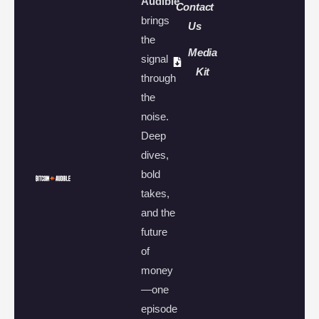
Audible
Contact
brings
Us
the
Media
signal
Kit
through
the
noise.
Deep
dives,
bold
takes,
and the
future
of
money
—one
episode