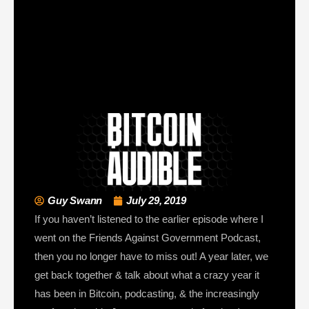
Guy Swann
July 29, 2019
If you haven’t listened to the earlier episode where I
went on the Friends Against Government Podcast,
then you no longer have to miss out! A year later, we
get back together & talk about what a crazy year it
has been in Bitcoin, podcasting, & the increasingly