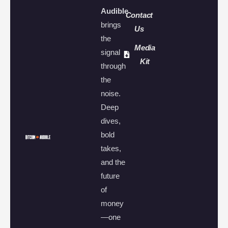
Audible
Contact
brings
Us
the
Media
signal
Kit
through
the
noise.
Deep
dives,
bold
takes,
and the
future
of
money
—one