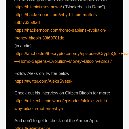
https://bitcointimes.news/
(“Blockchain is Dead”)
https://hackernoon.com/why-bitcoin-matters-
c8bf733b9fad
https://hackernoon.com/homo-sapiens-evolution-
money-bitcoin-33f69701de
(in audio)
https://anchor.fm/thecryptoconomy/episodes/CryptoQuikRe
—Homo-Sapiens–Evolution–Money–Bitcoin-e2nds7
Follow Aleks on Twitter below:
https://twitter.com/AleksSvetski
Check out his interview on Citizen Bitcoin for more:
https://citizenbitcoin.world/episodes/aleks-svetski-
why-bitcoin-matters-why-i
And don’t forget to check out the Amber App:
https://getamber.io/