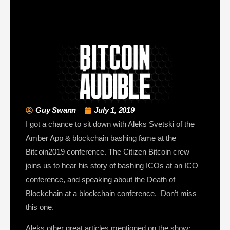
Guy Swann
July 1, 2019
I got a chance to sit down with Aleks Svetski of the
Amber App & blockchain bashing fame at the
Bitcoin2019 conference. The Citizen Bitcoin crew
joins us to hear his story of bashing ICOs at an ICO
conference, and speaking about the Death of
Blockchain at a blockchain conference. Don’t miss
this one.
Aleks other great articles mentioned on the show: