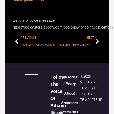
—
Send in a voice message:
https://podcasters.spotify.com/pod/show/bitcoinaudible/mes
PREVIOUS
NEXT
Read_264 – A Man Warned is Half Saved [beautyon_]
Read_265 – How Many Wrongs Make a Wright [Part 1 – Jameson Lopp]
Follow
©2026 –
Episodes
VIBECAST
The
Library
TEMPLATE
Voice
About
KIT BY
Of
TEMPLATEUP
Sponsors
Bitcoin
Platforms
Bitcoin