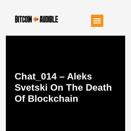
Chat_014 – Aleks
Svetski On The Death
Of Blockchain