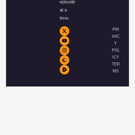
episode
at a
time.
PRI
VAC
Y
POL
ICY
TER
MS