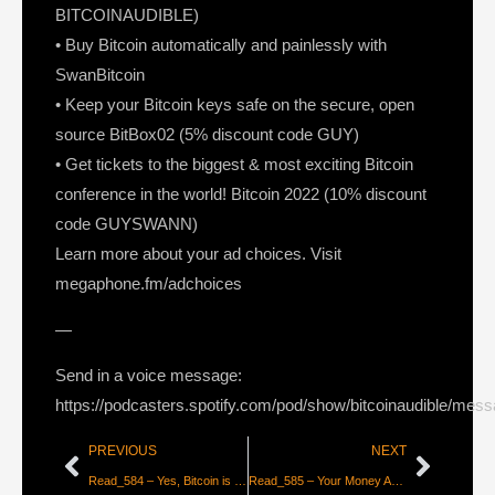
BITCOINAUDIBLE)
• Buy Bitcoin automatically and painlessly with
SwanBitcoin
• Keep your Bitcoin keys safe on the secure, open
source BitBox02 (5% discount code GUY)
• Get tickets to the biggest & most exciting Bitcoin
conference in the world! Bitcoin 2022 (10% discount
code GUYSWANN)
Learn more about your ad choices. Visit
megaphone.fm/adchoices
—
Send in a voice message:
https://podcasters.spotify.com/pod/show/bitcoinaudible/mes
PREVIOUS
NEXT
Read_584 – Yes, Bitcoin is a Smart Contract Platform [Shinobi]
Read_585 – Your Money AND Your Life [Edward Snowden]