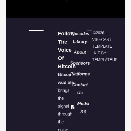
Follow
©2026 –
Episodes
VIBECAST
The
Library
TEMPLATE
Voice
About
KIT BY
Of
TEMPLATEUP
Sponsors
Bitcoin
Platforms
Bitcoin
Audible
Contact
brings
Us
the
Media
signal
Kit
through
the
noise.