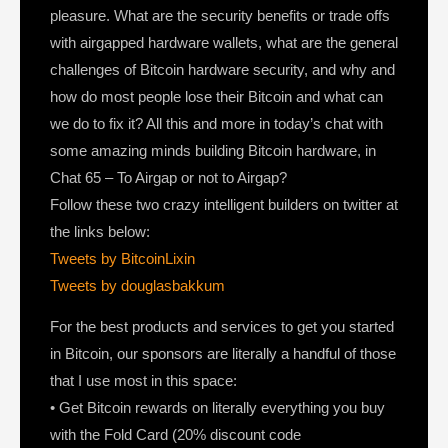
pleasure. What are the security benefits or trade offs
with airgapped hardware wallets, what are the general
challenges of Bitcoin hardware security, and why and
how do most people lose their Bitcoin and what can
we do to fix it? All this and more in today’s chat with
some amazing minds building Bitcoin hardware, in
Chat 65 – To Airgap or not to Airgap?
Follow these two crazy intelligent builders on twitter at
the links below:
Tweets by BitcoinLixin
Tweets by douglasbakkum
For the best products and services to get you started
in Bitcoin, our sponsors are literally a handful of those
that I use most in this space:
• Get Bitcoin rewards on literally everything you buy
with the Fold Card (20% discount code