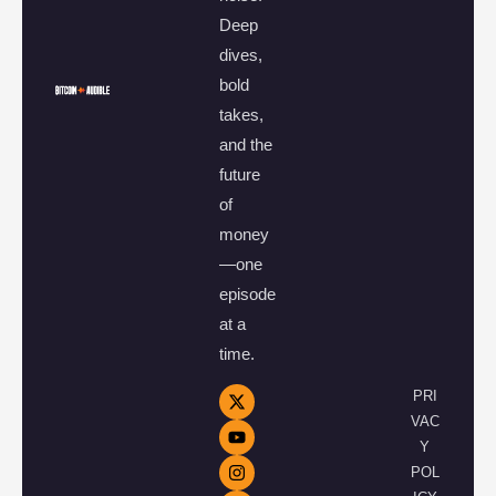
Deep
dives,
bold
takes,
and the
future
of
money
—one
episode
at a
time.
PRI
VAC
Y
POL