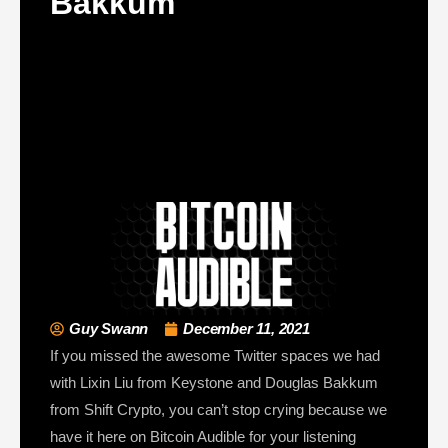
Bakkum
Guy Swann
December 11, 2021
If you missed the awesome Twitter spaces we had
with Lixin Liu from Keystone and Douglas Bakkum
from Shift Crypto, you can’t stop crying because we
have it here on Bitcoin Audible for your listening