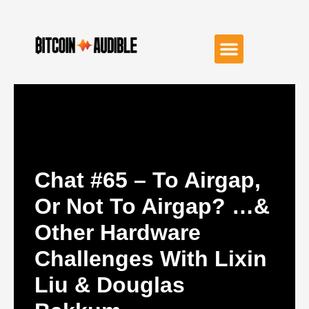
Chat #65 – To Airgap,
Or Not To Airgap? …&
Other Hardware
Challenges With Lixin
Liu & Douglas