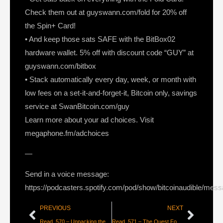
Check them out at guyswann.com/fold for 20% off
the Spin+ Card!
• And keep those sats SAFE with the BitBox02
hardware wallet. 5% off with discount code “GUY” at
guyswann.com/bitbox
• Stack automatically every day, week, or month with
low fees on a set-it-and-forget-it, Bitcoin only, savings
service at SwanBitcoin.com/guy
Learn more about your ad choices. Visit
megaphone.fm/adchoices
—
Send in a voice message:
https://podcasters.spotify.com/pod/show/bitcoinaudible/mes
PREVIOUS
NEXT
Read_570 – Unpacking the Great Hashrate Migration [Nic Carter]
Read_571 – The Quest For Digital Cash [Alex Gladstein]