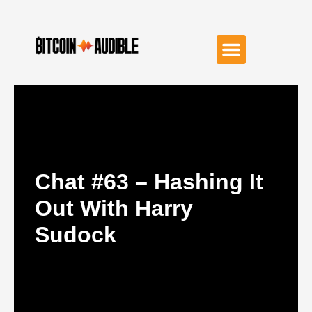
Chat #63 – Hashing It
Out With Harry
Sudock