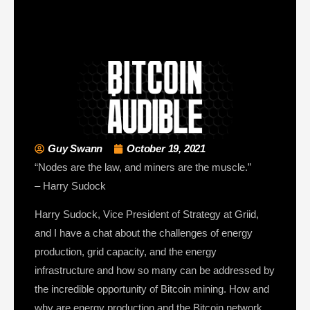
Guy Swann
October 19, 2021
“Nodes are the law, and miners are the muscle.”
– Harry Sudock
Harry Sudock, Vice President of Strategy at Griid,
and I have a chat about the challenges of energy
production, grid capacity, and the energy
infrastructure and how so many can be addressed by
the incredible opportunity of Bitcoin mining. How and
why are energy production and the Bitcoin network