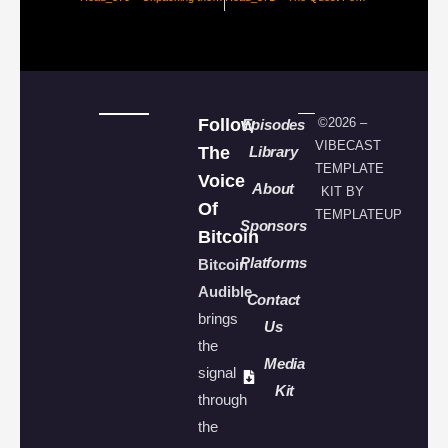
Follow
©2026 –
Episodes
VIBECAST
The
Library
TEMPLATE
Voice
About
KIT BY
Of
TEMPLATEUP
Sponsors
Bitcoin
Platforms
Bitcoin
Audible
Contact
brings
Us
the
Media
signal
Kit
through
the