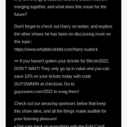
merging together, and what does this mean for the
future?
Don’t forget to check out Harry on twitter, and explore
the other shows he has been on discussing more on
this topic:
https://www.whatbitcoindid.com/harry-sudock
••• If you haven’t gotten your tickets for Bitcoin2022,
DON’T WAIT! They only go up in value and you can
save 10% on your tickets today with code
GUYSWANN at checkout. Go to
guyswann.com/2022 to snag them!
Check out our amazing sponsors below that keep
this show alive, and all the things made audible for
your listening pleasure!
• Get sats back on everything with the Fold Card!