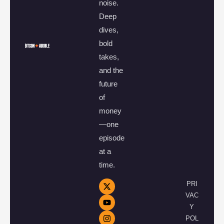
noise.
Deep
dives,
bold
takes,
and the
future
of
money
—one
episode
at a
time.
PRI
VAC
Y
POL