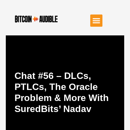
Chat #56 – DLCs,
PTLCs, The Oracle
Problem & More With
SuredBits’ Nadav