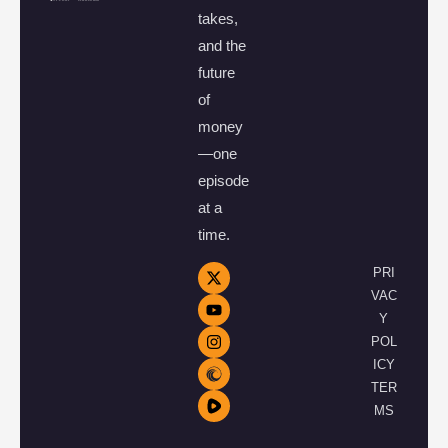
takes,
and the
future
of
money
—one
episode
at a
time.
PRI
VAC
Y
POL
ICY
TER
MS