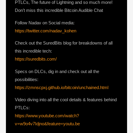
PTLCs, The future of Lightning and so much more!
Don’t miss this incredible Bitcoin Audible Chat
Follow Nadav on Social media:
https://twitter.com/nadav_kohen
Check out the SuredBits blog for breakdowns of all
this incredible tech:
https://suredbits.com/
Specs on DLCs, dig in and check out all the
possibilities:
https://zmnscpxj.github.io/bitcoin/unchained.html
Video diving into all the cool details & features behind
PTLCs:
https://www.youtube.com/watch?
v=w9o4v7Idjno&feature=youtu.be