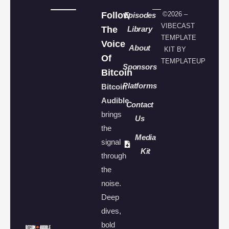
Follow
©2026 –
Episodes
VIBECAST
The
Library
TEMPLATE
Voice
About
KIT BY
Of
TEMPLATEUP
Sponsors
Bitcoin
Platforms
Bitcoin
Audible
Contact
brings
Us
the
Media
signal
Kit
through
the
noise.
Deep
dives,
bold