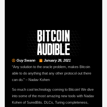
Guy Swann
January 26, 2021
“Any solution to the oracle problem, makes Bitcoin
able to do anything that any other protocol out there
can do.” – Nadav Kohen
So much cool technology coming to Bitcoin! We dive
into some of the most amazing new tools with Nadav
Kohen of SuredBits. DLCs, Turing completeness,