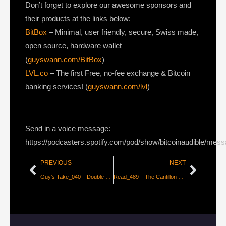
Don’t forget to explore our awesome sponsors and
their products at the links below:
BitBox
– Minimal, user friendly, secure, Swiss made,
open source, hardware wallet
(
guyswann.com/BitBox
)
LVL.co
– The first Free, no-fee exchange & Bitcoin
banking services! (
guyswann.com/lvl
)
—
Send in a voice message:
https://podcasters.spotify.com/pod/show/bitcoinaudible/mes
PREVIOUS
NEXT
Guy’s Take_040 – Double Spends & Wittgenstein’s Money
Read_489 – The Cantillon Effect 2.0 – Bitcoin is the First Truly Fair Money [CK_snarks & Deniz Saat]