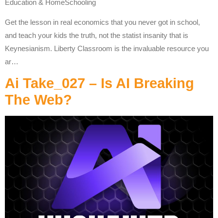
Education & HomeSchooling
Get the lesson in real economics that you never got in school,
and teach your kids the truth, not the statist insanity that is
Keynesianism. Liberty Classroom is the invaluable resource you
ar…
Ai Take_027 – Is AI Breaking
The Web?