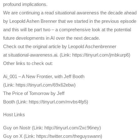
profound implications.
We are continuing a read situational awareness the decade ahead
by Leopold Ashen Brenner that we started in the previous episode
and this will be part two – a comprehensive look at the potential
future developments in AI over the next decade.
Check out the original article by Leopold Aschenbrenner
at situational-awareness.ai. (Link: https://tinyurl.com/jmbkurp6)
Other links to check out:
Ai_001 – A New Frontier, with Jeff Booth
(Link: https://tinyurl.com/69x62ebw)
The Price of Tomorrow by Jeff
Booth (Link: https://tinyurl.com/mvbs4fp5)
Host Links
⁠Guy on Nostr ⁠(Link: http://tinyurl.com/2xc96ney)
⁠Guy on X ⁠(Link: https://twitter.com/theguyswann)