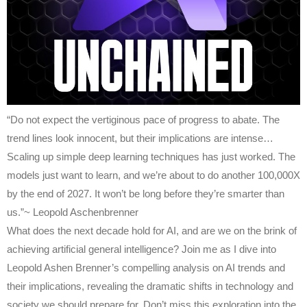
“Do not expect the vertiginous pace of progress to abate. The
trend lines look innocent, but their implications are intense…
Scaling up simple deep learning techniques has just worked. The
models just want to learn, and we’re about to do another 100,000X
by the end of 2027. It won’t be long before they’re smarter than
us.”~ Leopold Aschenbrenner
What does the next decade hold for AI, and are we on the brink of
achieving artificial general intelligence? Join me as I dive into
Leopold Ashen Brenner’s compelling analysis on AI trends and
their implications, revealing the dramatic shifts in technology and
society we should prepare for. Don’t miss this exploration into the