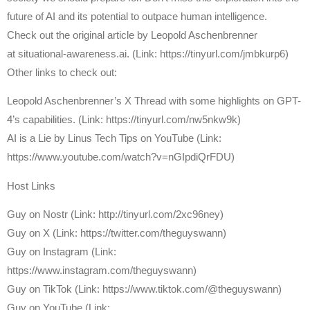
future of AI and its potential to outpace human intelligence.
Check out the original article by Leopold Aschenbrenner
at situational-awareness.ai. (Link: https://tinyurl.com/jmbkurp6)
Other links to check out:
Leopold Aschenbrenner’s X Thread with some highlights on GPT-
4’s capabilities. (Link: https://tinyurl.com/nw5nkw9k)
AI is a Lie by Linus Tech Tips on YouTube (Link:
https://www.youtube.com/watch?v=nGIpdiQrFDU)
Host Links
⁠Guy on Nostr ⁠(Link: http://tinyurl.com/2xc96ney)
⁠Guy on X ⁠(Link: https://twitter.com/theguyswann)
Guy on Instagram (Link:
https://www.instagram.com/theguyswann)
Guy on TikTok (Link: https://www.tiktok.com/@theguyswann)
Guy on YouTube (Link: