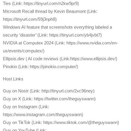
Ties (Link: https://tinyurl.com/n2kw9pr9)
Microsoft Recall thread by Kevin Beaumont (Link:
https://tinyurl.com/59j3nph8)
Windows AI feature that screenshots everything labeled a
security ‘disaster’ (Link: https://tinyurl.com/yb4jvbt7)
NVIDIA at Computex 2024 (Link: https://www.nvidia.com/en-
us/events/computex/)
Ellipsis.dev | AI code reviews (Link:https://www.ellipsis.dev/)
Pinokio (Link: https://pinokio.computer/)
Host Links
⁠Guy on Nostr ⁠(Link: http://tinyurl.com/2xc96ney)
⁠Guy on X ⁠(Link: https://twitter.com/theguyswann)
Guy on Instagram (Link:
https://www.instagram.com/theguyswann)
Guy on TikTok (Link: https://www.tiktok.com/@theguyswann)
Guy on YouTube (Link: