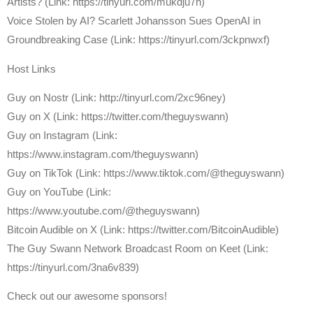
Artists? (Link: https://tinyurl.com/mukdju7h)
Voice Stolen by AI? Scarlett Johansson Sues OpenAI in
Groundbreaking Case (Link: https://tinyurl.com/3ckpnwxf)
Host Links
⁠Guy on Nostr ⁠(Link: http://tinyurl.com/2xc96ney)
⁠Guy on X ⁠(Link: https://twitter.com/theguyswann)
Guy on Instagram (Link:
https://www.instagram.com/theguyswann)
Guy on TikTok (Link: https://www.tiktok.com/@theguyswann)
Guy on YouTube (Link:
https://www.youtube.com/@theguyswann)
⁠Bitcoin Audible on X⁠ (Link: https://twitter.com/BitcoinAudible)
The Guy Swann Network Broadcast Room on Keet (Link:
https://tinyurl.com/3na6v839)
Check out our awesome sponsors!