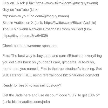
Guy on TikTok (Link: https://www.tiktok.com/@theguyswann)
Guy on YouTube (Link:
https://www.youtube.com/@theguyswann)
⁠Bitcoin Audible on X⁠ (Link: https://twitter.com/BitcoinAudible)
The Guy Swann Network Broadcast Room on Keet (Link:
https://tinyurl.com/3na6v839)
Check out our awesome sponsors!
Fold: The best way to buy, use, and earn #Bitcoin on everything
you do! Sats back on your debit card, gift cards, auto-buys,
round-ups, you name it. Fold is the true bitcoiner’s banking. Get
20K sats for FREE using referral code bitcoinaudible.com/fold
Ready for best-in-class self custody?
Get the Jade here and use discount code ‘GUY’ to get 10% off
(Link: bitcoinaudible.com/jade)