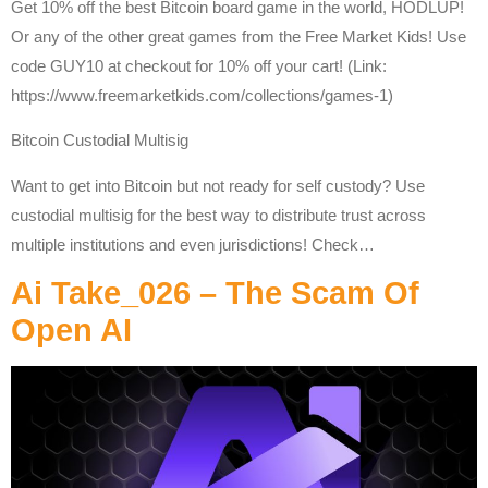
Get 10% off the best Bitcoin board game in the world, HODLUP!
Or any of the other great games from the Free Market Kids! Use
code GUY10 at checkout for 10% off your cart! (Link:
https://www.freemarketkids.com/collections/games-1)
Bitcoin Custodial Multisig
Want to get into Bitcoin but not ready for self custody? Use
custodial multisig for the best way to distribute trust across
multiple institutions and even jurisdictions! Check…
Ai Take_026 – The Scam Of
Open AI