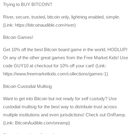
Trying to BUY BITCOIN?
River, secure, trusted, bitcoin only, lightning enabled, simple.
(Link: https://bitcoinaudible.com/river)
Bitcoin Games!
Get 10% off the best Bitcoin board game in the world, HODLUP!
Or any of the other great games from the Free Market Kids! Use
code GUY10 at checkout for 10% off your cart! (Link:
https://www.freemarketkids.com/collections/games-1)
Bitcoin Custodial Multisig
Want to get into Bitcoin but not ready for self custody? Use
custodial multisig for the best way to distribute trust across
multiple institutions and even jurisdictions! Check out OnRamp.
(Link: BitcoinAudible.com/onramp)