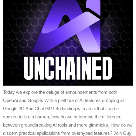
Today we explore the deluge of announcements from both
OpenAi and Google. With a plethora of Ai features dropping at
Google I/O And Chat GPT-4o landing with an ai that can be
spoken to like a human, how do we determine the difference
between groundbreaking AI tools and mere gimmicks. How do we
discern practical applications from overhyped features? Join Guy