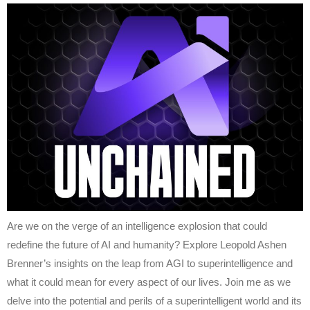
Are we on the verge of an intelligence explosion that could
redefine the future of AI and humanity? Explore Leopold Ashen
Brenner’s insights on the leap from AGI to superintelligence and
what it could mean for every aspect of our lives. Join me as we
delve into the potential and perils of a superintelligent world and its