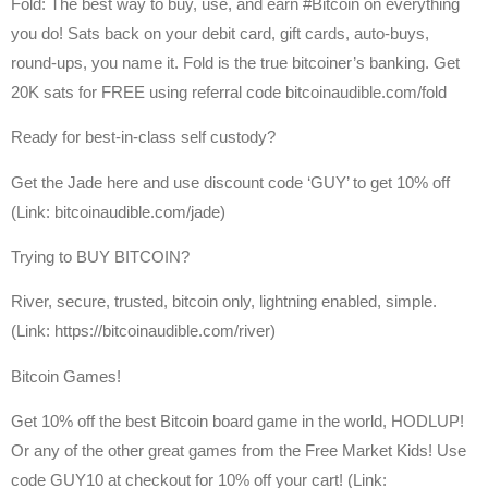
Fold: The best way to buy, use, and earn #Bitcoin on everything
you do! Sats back on your debit card, gift cards, auto-buys,
round-ups, you name it. Fold is the true bitcoiner’s banking. Get
20K sats for FREE using referral code bitcoinaudible.com/fold
Ready for best-in-class self custody?
Get the Jade here and use discount code ‘GUY’ to get 10% off
(Link: bitcoinaudible.com/jade)
Trying to BUY BITCOIN?
River, secure, trusted, bitcoin only, lightning enabled, simple.
(Link: https://bitcoinaudible.com/river)
Bitcoin Games!
Get 10% off the best Bitcoin board game in the world, HODLUP!
Or any of the other great games from the Free Market Kids! Use
code GUY10 at checkout for 10% off your cart! (Link: