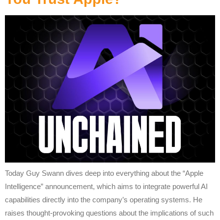
Today Guy Swann dives deep into everything about the “Apple
Intelligence” announcement, which aims to integrate powerful AI
capabilities directly into the company’s operating systems. He
raises thought-provoking questions about the implications of such