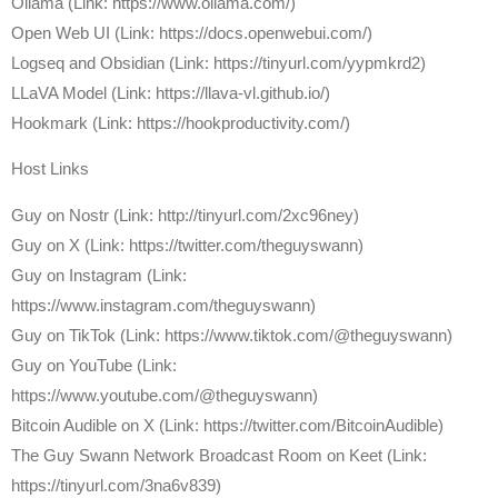
Ollama (Link: https://www.ollama.com/)
Open Web UI (Link: https://docs.openwebui.com/)
Logseq and Obsidian (Link: https://tinyurl.com/yypmkrd2)
LLaVA Model (Link: https://llava-vl.github.io/)
Hookmark (Link: https://hookproductivity.com/)
Host Links
⁠Guy on Nostr ⁠(Link: http://tinyurl.com/2xc96ney)
⁠Guy on X ⁠(Link: https://twitter.com/theguyswann)
Guy on Instagram (Link:
https://www.instagram.com/theguyswann)
Guy on TikTok (Link: https://www.tiktok.com/@theguyswann)
Guy on YouTube (Link:
https://www.youtube.com/@theguyswann)
⁠Bitcoin Audible on X⁠ (Link: https://twitter.com/BitcoinAudible)
The Guy Swann Network Broadcast Room on Keet (Link:
https://tinyurl.com/3na6v839)