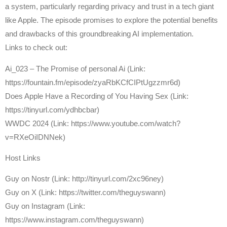
a system, particularly regarding privacy and trust in a tech giant
like Apple. The episode promises to explore the potential benefits
and drawbacks of this groundbreaking AI implementation.
Links to check out:
Ai_023 – The Promise of personal Ai (Link:
https://fountain.fm/episode/zyaRbKCfCIPtUgzzmr6d)
Does Apple Have a Recording of You Having Sex (Link:
https://tinyurl.com/ydhbcbar)
WWDC 2024 (Link: https://www.youtube.com/watch?
v=RXeOiIDNNek)
Host Links
⁠Guy on Nostr ⁠(Link: http://tinyurl.com/2xc96ney)
⁠Guy on X ⁠(Link: https://twitter.com/theguyswann)
Guy on Instagram (Link:
https://www.instagram.com/theguyswann)