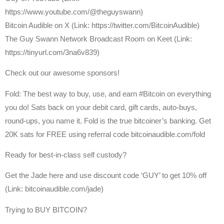
https://www.youtube.com/@theguyswann)
⁠Bitcoin Audible on X⁠ (Link: https://twitter.com/BitcoinAudible)
The Guy Swann Network Broadcast Room on Keet (Link:
https://tinyurl.com/3na6v839)
Check out our awesome sponsors!
Fold: The best way to buy, use, and earn #Bitcoin on everything
you do! Sats back on your debit card, gift cards, auto-buys,
round-ups, you name it. Fold is the true bitcoiner’s banking. Get
20K sats for FREE using referral code bitcoinaudible.com/fold
Ready for best-in-class self custody?
Get the Jade here and use discount code ‘GUY’ to get 10% off
(Link: bitcoinaudible.com/jade)
Trying to BUY BITCOIN?