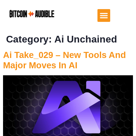
Category:
Ai Unchained
Ai Take_029 – New Tools And
Major Moves In AI