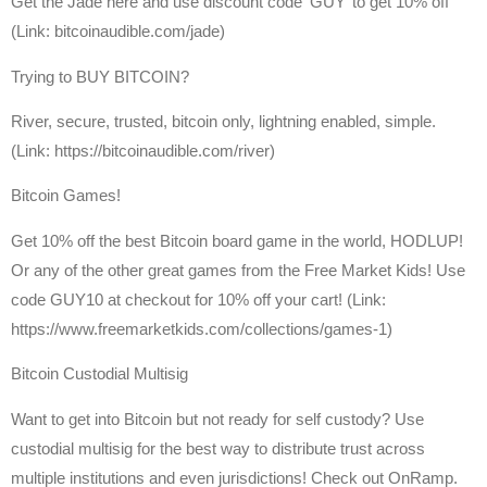
Get the Jade here and use discount code ‘GUY’ to get 10% off
(Link: bitcoinaudible.com/jade)
Trying to BUY BITCOIN?
River, secure, trusted, bitcoin only, lightning enabled, simple.
(Link: https://bitcoinaudible.com/river)
Bitcoin Games!
Get 10% off the best Bitcoin board game in the world, HODLUP!
Or any of the other great games from the Free Market Kids! Use
code GUY10 at checkout for 10% off your cart! (Link:
https://www.freemarketkids.com/collections/games-1)
Bitcoin Custodial Multisig
Want to get into Bitcoin but not ready for self custody? Use
custodial multisig for the best way to distribute trust across
multiple institutions and even jurisdictions! Check out OnRamp.