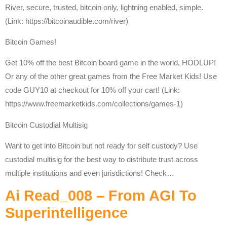
River, secure, trusted, bitcoin only, lightning enabled, simple.
(Link: https://bitcoinaudible.com/river)
Bitcoin Games!
Get 10% off the best Bitcoin board game in the world, HODLUP!
Or any of the other great games from the Free Market Kids! Use
code GUY10 at checkout for 10% off your cart! (Link:
https://www.freemarketkids.com/collections/games-1)
Bitcoin Custodial Multisig
Want to get into Bitcoin but not ready for self custody? Use
custodial multisig for the best way to distribute trust across
multiple institutions and even jurisdictions! Check…
Ai Read_008 – From AGI To
Superintelligence