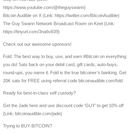
https://www.youtube.com/@theguyswann)
⁠Bitcoin Audible on X⁠ (Link: https://twitter.com/BitcoinAudible)
The Guy Swann Network Broadcast Room on Keet (Link:
https://tinyurl.com/3na6v839)
Check out our awesome sponsors!
Fold: The best way to buy, use, and earn #Bitcoin on everything
you do! Sats back on your debit card, gift cards, auto-buys,
round-ups, you name it. Fold is the true bitcoiner’s banking. Get
20K sats for FREE using referral code bitcoinaudible.com/fold
Ready for best-in-class self custody?
Get the Jade here and use discount code ‘GUY’ to get 10% off
(Link: bitcoinaudible.com/jade)
Trying to BUY BITCOIN?