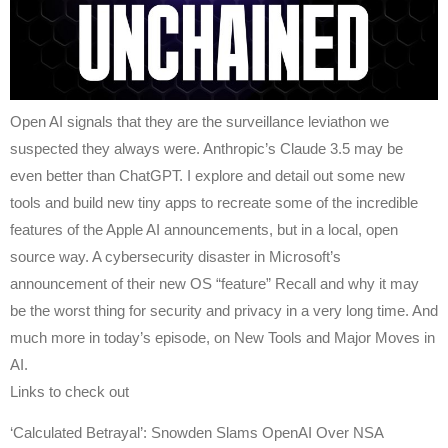
Open AI signals that they are the surveillance leviathon we
suspected they always were. Anthropic’s Claude 3.5 may be
even better than ChatGPT. I explore and detail out some new
tools and build new tiny apps to recreate some of the incredible
features of the Apple AI announcements, but in a local, open
source way. A cybersecurity disaster in Microsoft’s
announcement of their new OS “feature” Recall and why it may
be the worst thing for security and privacy in a very long time. And
much more in today’s episode, on New Tools and Major Moves in
AI.
Links to check out
‘Calculated Betrayal’: Snowden Slams OpenAI Over NSA