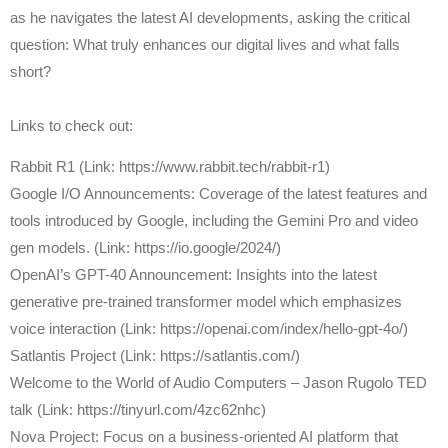
as he navigates the latest AI developments, asking the critical
question: What truly enhances our digital lives and what falls
short?
Links to check out:
Rabbit R1 (Link: https://www.rabbit.tech/rabbit-r1)
Google I/O Announcements: Coverage of the latest features and
tools introduced by Google, including the Gemini Pro and video
gen models. (Link: https://io.google/2024/)
OpenAI’s GPT-40 Announcement: Insights into the latest
generative pre-trained transformer model which emphasizes
voice interaction (Link: https://openai.com/index/hello-gpt-4o/)
Satlantis Project (Link: https://satlantis.com/)
Welcome to the World of Audio Computers – Jason Rugolo TED
talk (Link: https://tinyurl.com/4zc62nhc)
Nova Project: Focus on a business-oriented AI platform that