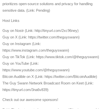
prioritizes open-source solutions and privacy for handling
sensitive data.⁠ (Link: Pending)
Host Links
⁠Guy on Nostr ⁠(Link: http://tinyurl.com/2xc96ney)
⁠Guy on X ⁠(Link: https://twitter.com/theguyswann)
Guy on Instagram (Link:
https://www.instagram.com/theguyswann)
Guy on TikTok (Link: https://www.tiktok.com/@theguyswann)
Guy on YouTube (Link:
https://www.youtube.com/@theguyswann)
⁠Bitcoin Audible on X⁠ (Link: https://twitter.com/BitcoinAudible)
The Guy Swann Network Broadcast Room on Keet (Link:
https://tinyurl.com/3na6v839)
Check out our awesome sponsors!