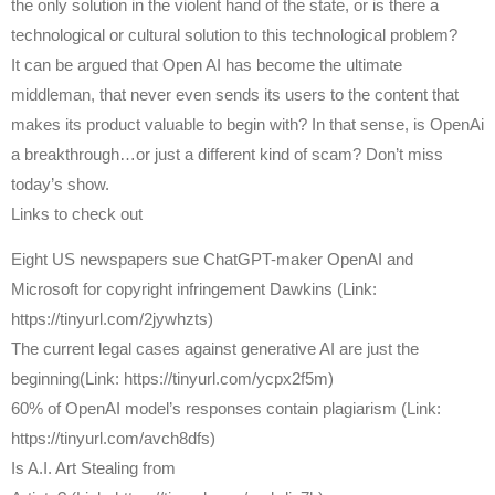
the only solution in the violent hand of the state, or is there a
technological or cultural solution to this technological problem?
It can be argued that Open AI has become the ultimate
middleman, that never even sends its users to the content that
makes its product valuable to begin with? In that sense, is OpenAi
a breakthrough…or just a different kind of scam? Don’t miss
today’s show.
Links to check out
Eight US newspapers sue ChatGPT-maker OpenAI and
Microsoft for copyright infringement Dawkins (Link:
https://tinyurl.com/2jywhzts)
The current legal cases against generative AI are just the
beginning(Link: https://tinyurl.com/ycpx2f5m)
60% of OpenAI model’s responses contain plagiarism (Link:
https://tinyurl.com/avch8dfs)
Is A.I. Art Stealing from