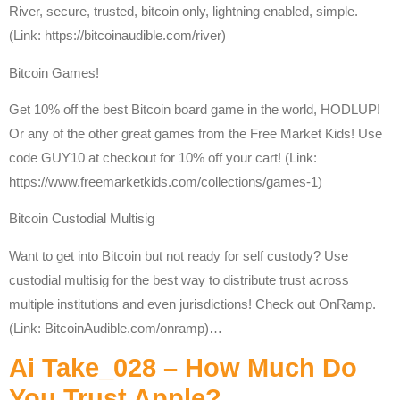
River, secure, trusted, bitcoin only, lightning enabled, simple.
(Link: https://bitcoinaudible.com/river)
Bitcoin Games!
Get 10% off the best Bitcoin board game in the world, HODLUP!
Or any of the other great games from the Free Market Kids! Use
code GUY10 at checkout for 10% off your cart! (Link:
https://www.freemarketkids.com/collections/games-1)
Bitcoin Custodial Multisig
Want to get into Bitcoin but not ready for self custody? Use
custodial multisig for the best way to distribute trust across
multiple institutions and even jurisdictions! Check out OnRamp.
(Link: BitcoinAudible.com/onramp)…
Ai Take_028 – How Much Do
You Trust Apple?