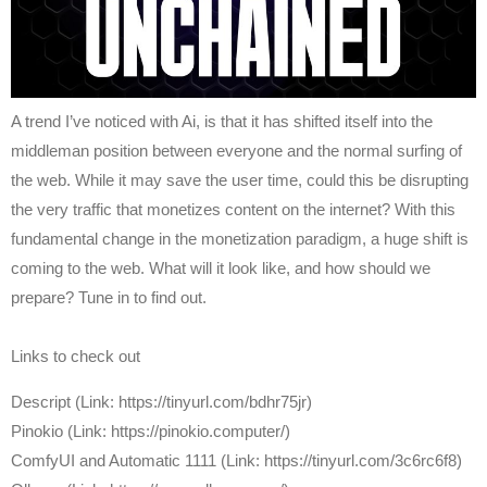
A trend I’ve noticed with Ai, is that it has shifted itself into the
middleman position between everyone and the normal surfing of
the web. While it may save the user time, could this be disrupting
the very traffic that monetizes content on the internet? With this
fundamental change in the monetization paradigm, a huge shift is
coming to the web. What will it look like, and how should we
prepare? Tune in to find out.
Links to check out
Descript (Link: https://tinyurl.com/bdhr75jr)
Pinokio (Link: https://pinokio.computer/)
ComfyUI and Automatic 1111 (Link: https://tinyurl.com/3c6rc6f8)