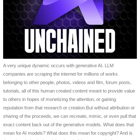
A very unique dynamic occurs with generative AI. LLM
companies are scraping the internet for millions of works
belonging to other people, photos, videos and film, forum posts,
tutorials, all of this human created content meant to provide value
to others in hopes of monetizing the attention, or gaining
reputation from that research or creation.But without attribution or
sharing of the proceeds, we can recreate, mimic, or even pull that
exact content back out of the generative models. What does that
mean for AI models? What does this mean for copyright? And is