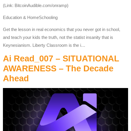
(Link: BitcoinAudible.com/onramp)
Education & HomeSchooling
Get the lesson in real economics that you never got in school,
and teach your kids the truth, not the statist insanity that is
Keynesianism. Liberty Classroom is the i…
Ai Read_007 – SITUATIONAL
AWARENESS – The Decade
Ahead