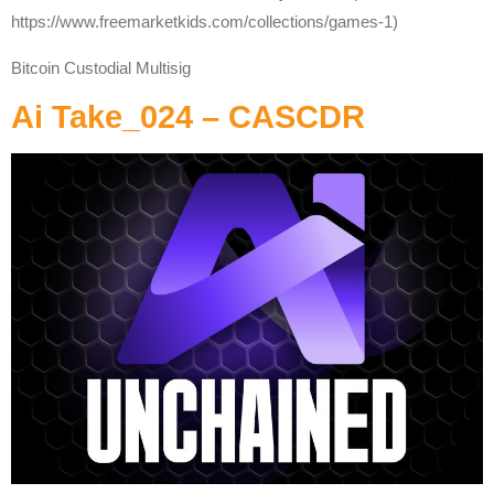
https://www.freemarketkids.com/collections/games-1)
Bitcoin Custodial Multisig
Ai Take_024 – CASCDR