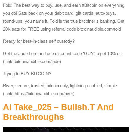
Fold: The best way to buy, use, and earn #Bitcoin on everything
you do! Sats back on your debit card, gift cards, auto-buys,
round-ups, you name it. Fold is the true bitcoiner’s banking. Get
20K sats for FREE using referral code bitcoinaudible.com/fold
Ready for best-in-class self custody?
Get the Jade here and use discount code ‘GUY’ to get 10% off
(Link: bitcoinaudible.com/jade)
Trying to BUY BITCOIN?
River, secure, trusted, bitcoin only, lightning enabled, simple.
(Link: https://bitcoinaudible.com/river)
Ai Take_025 – Bullsh.t And
Breakthroughs