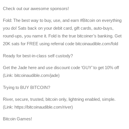
Check out our awesome sponsors!
Fold: The best way to buy, use, and earn #Bitcoin on everything
you do! Sats back on your debit card, gift cards, auto-buys,
round-ups, you name it. Fold is the true bitcoiner’s banking. Get
20K sats for FREE using referral code bitcoinaudible.com/fold
Ready for best-in-class self custody?
Get the Jade here and use discount code ‘GUY’ to get 10% off
(Link: bitcoinaudible.com/jade)
Trying to BUY BITCOIN?
River, secure, trusted, bitcoin only, lightning enabled, simple.
(Link: https://bitcoinaudible.com/river)
Bitcoin Games!