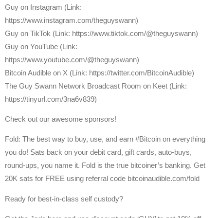
Guy on Instagram (Link:
https://www.instagram.com/theguyswann)
Guy on TikTok (Link: https://www.tiktok.com/@theguyswann)
Guy on YouTube (Link:
https://www.youtube.com/@theguyswann)
⁠Bitcoin Audible on X⁠ (Link: https://twitter.com/BitcoinAudible)
The Guy Swann Network Broadcast Room on Keet (Link:
https://tinyurl.com/3na6v839)
Check out our awesome sponsors!
Fold: The best way to buy, use, and earn #Bitcoin on everything
you do! Sats back on your debit card, gift cards, auto-buys,
round-ups, you name it. Fold is the true bitcoiner’s banking. Get
20K sats for FREE using referral code bitcoinaudible.com/fold
Ready for best-in-class self custody?