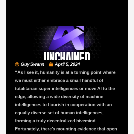
Guy Swann
April 5, 2024
“As I see it, humanity is at a turning point where
we must either embrace a small handful of
totalitarian super intelligences or move AI to the
edge, allowing a wide diversity of machine
intelligences to flourish in cooperation with an
equally diverse set of human intelligences,
forming a truly decentralized hivemind.
Fortunately, there’s mounting evidence that open