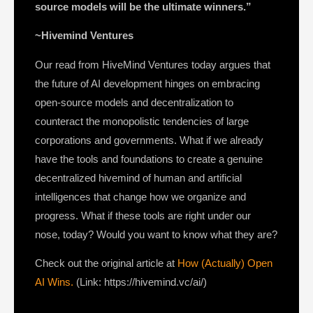
source models will be the ultimate winners.”
~Hivemind Ventures
Our read from HiveMind Ventures today argues that
the future of AI development hinges on embracing
open-source models and decentralization to
counteract the monopolistic tendencies of large
corporations and governments. What if we already
have the tools and foundations to create a genuine
decentralized hivemind of human and artificial
intelligences that change how we organize and
progress. What if these tools are right under our
nose, today? Would you want to know what they are?
Check out the original article at
How (Actually) Open
AI Wins.
(Link: https://hivemind.vc/ai/)