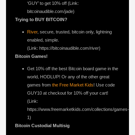
‘GUY’ to get 10% off (Link:
bitcoinaudible.com/jade)
Trying to BUY BITCOIN?
River
, secure, trusted, bitcoin only, lightning
enabled, simple.
(Link: https://bitcoinaudible.com/river)
Bitcoin Games!
Get 10% off the best Bitcoin board game in the
world, HODLUP! Or any of the other great
games from
the Free Market Kids
! Use code
GUY10 at checkout for 10% off your cart!
(Link:
https://www.freemarketkids.com/collections/games-
1)
Bitcoin Custodial Multisig