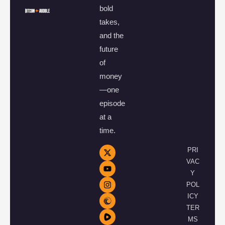
bold
takes,
and the
future
of
money
—one
episode
at a
time.
PRI
VAC
Y
POL
ICY
TER
MS