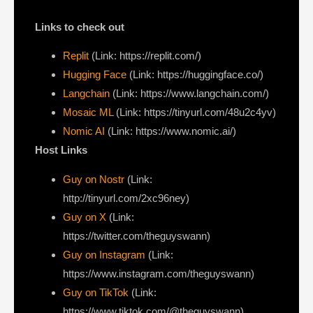
Links to check out
Replit
(Link: https://replit.com/)
Hugging Face
(Link: https://huggingface.co/)
Langchain
(Link: https://www.langchain.com/)
Mosaic ML
(Link: https://tinyurl.com/48u2c4yv)
Nomic AI
(Link: https://www.nomic.ai/)
Host Links
Guy on Nostr
⁠(Link:
http://tinyurl.com/2xc96ney)
⁠Guy on X
⁠(Link:
https://twitter.com/theguyswann)
Guy on Instagram
(Link:
https://www.instagram.com/theguyswann)
Guy on TikTok
(Link:
https://www.tiktok.com/@theguyswann)