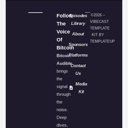
Follow
©2026 –
Episodes
VIBECAST
The
Library
TEMPLATE
Voice
About
KIT BY
Of
TEMPLATEUP
Sponsors
Bitcoin
Platforms
Bitcoin
Audible
Contact
brings
Us
the
Media
signal
Kit
through
the
noise.
Deep
dives,