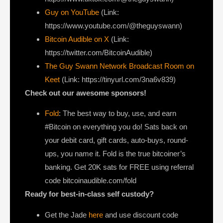
Guy on YouTube
(Link:
https://www.youtube.com/@theguyswann)
Bitcoin Audible on X⁠
(Link:
https://twitter.com/BitcoinAudible)
The Guy Swann Network Broadcast Room on
Keet
(Link: https://tinyurl.com/3na6v839)
Check out our awesome sponsors!
Fold
: The best way to buy, use, and earn
#Bitcoin on everything you do! Sats back on
your debit card, gift cards, auto-buys, round-
ups, you name it. Fold is the true bitcoiner’s
banking. Get 20K sats for FREE using referral
code bitcoinaudible.com/fold
Ready for best-in-class self custody?
Get the Jade
here
and use discount code