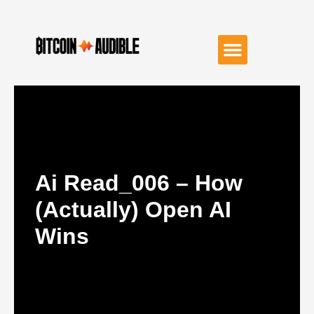
Ai Read_006 – How
(Actually) Open AI
Wins