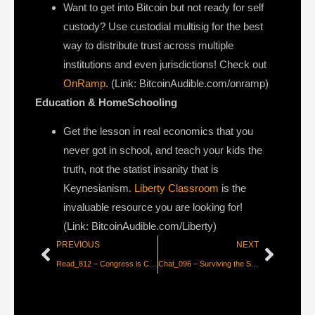
Want to get into Bitcoin but not ready for self
custody? Use custodial multisig for the best
way to distribute trust across multiple
institutions and even jurisdictions! Check out
OnRamp
. (Link: BitcoinAudible.com/onramp)
Education & HomeSchooling
Get the lesson in real economics that you
never got in school, and teach your kids the
truth, not the statist insanity that is
Keynesianism.
Liberty Classroom
is the
invaluable resource you are looking for!
(Link: BitcoinAudible.com/Liberty)
PREVIOUS
NEXT
Read_812 – Congress is Criminalizing Privacy
Chat_096 – Surviving the Shift to a Bitcoin World with Jack Spirko