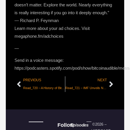
doesn’t matter. Explore the world. Nearly everything
is really interesting if you go into it deeply enough.”
— Richard P. Feynman
Learn more about your ad choices. Visit
megaphone.fm/adchoices
—
Send in a voice message:
https://podcasters.spotify.com/pod/show/bitcoinaudible/mes
PREVIOUS
NEXT
Read_720 – A History of Bitcoin Maximalism [Jameson Lopp]
Read_721 – IMF Unveils New Global Currency “Universal Monetary Unit” [Tyler Durden]
Follow
©2026 –
Episodes