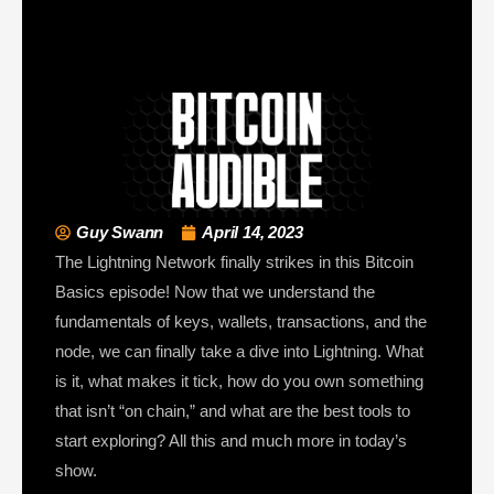
Guy Swann
April 14, 2023
The Lightning Network finally strikes in this Bitcoin
Basics episode! Now that we understand the
fundamentals of keys, wallets, transactions, and the
node, we can finally take a dive into Lightning. What
is it, what makes it tick, how do you own something
that isn’t “on chain,” and what are the best tools to
start exploring? All this and much more in today’s
show.