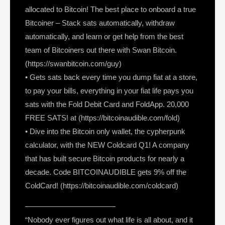
allocated to Bitcoin! The best place to onboard a true
Bitcoiner – Stack sats automatically, withdraw
automatically, and learn or get help from the best
team of Bitcoiners out there with Swan Bitcoin.
(https://swanbitcoin.com/guy)
• Gets sats back every time you dump fiat at a store,
to pay your bills, everything in your fiat life pays you
sats with the Fold Debit Card and FoldApp. 20,000
FREE SATS! at (https://bitcoinaudible.com/fold)
• Dive into the Bitcoin only wallet, the cypherpunk
calculator, with the NEW Coldcard Q1! A company
that has built secure Bitcoin products for nearly a
decade. Code BITCOINAUDIBLE gets 9% off the
ColdCard! (https://bitcoinaudible.com/coldcard)
————————————
“Nobody ever figures out what life is all about, and it