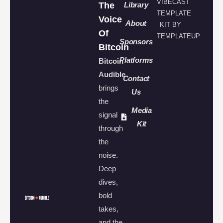
VIBECAST
The
Library
TEMPLATE
Voice
About
KIT BY
Of
TEMPLATEUP
Sponsors
Bitcoin
Platforms
Bitcoin
Audible
Contact
brings
Us
the
Media
signal
Kit
through
the
noise.
Deep
dives,
bold
takes,
and the