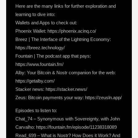
Here are the many links for further exploration and
learning to dive into:
Wallets and Apps to check out:
Phoenix Wallet: https://phoenix.acinq.co/
Breez | The Interface of the Lightning Economy:
https://breez.technology/
Fountain | The podcast app that pays:
https://www.fountain.fm/
Alby: Your Bitcoin & Nostr companion for the web:
https://getalby.com/
Stacker news: https://stacker.news/
Zeus: Bitcoin payments your way: https://zeusln.app/
Episodes to listen to:
Chat_74 – Synonymous with Sovereignty, with John
Carvalho: https://fountain.fm/episode/11238318089
Read_699 – What is Nostr? How Does it Work? And