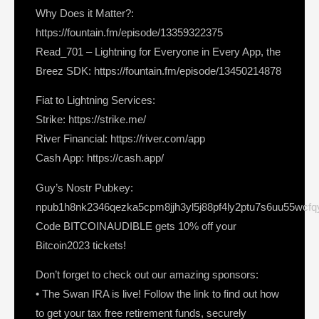
Why Does it Matter?:
https://fountain.fm/episode/13359322375
Read_701 – Lightning for Everyone in Every App, the
Breez SDK: https://fountain.fm/episode/13450214878
Fiat to Lightning Services:
Strike: https://strike.me/
River Financial: https://river.com/app
Cash App: https://cash.app/
Guy’s Nostr Pubkey:
npub1h8nk2346qezka5cpm8jjh3yl5j88pf4ly2ptu7s6uu55wcf
Code BITCOINAUDIBLE gets 10% off your
Bitcoin2023 tickets!
Don’t forget to check out our amazing sponsors:
• The Swan IRA is live! Follow the link to find out how
to get your tax free retirement funds, securely