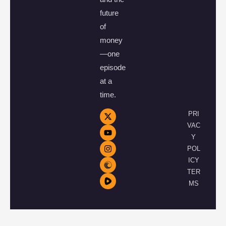
future
of
money
—one
episode
at a
time.
PRI
VAC
Y
POL
ICY
TER
MS