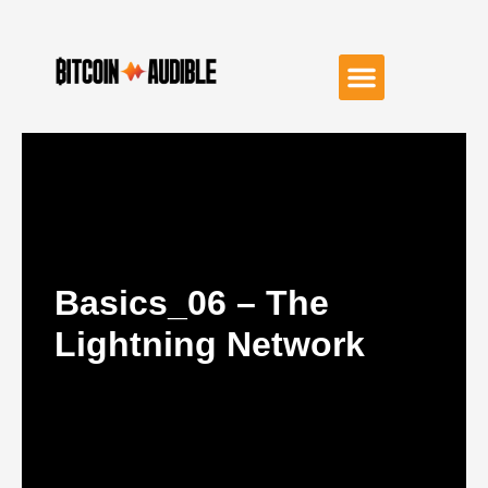
Basics_06 – The
Lightning Network