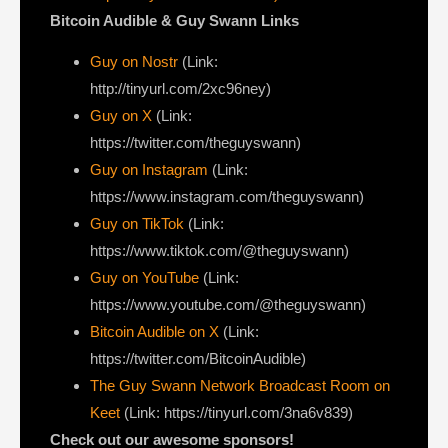
Bitcoin Audible & Guy Swann Links
Guy on Nostr
⁠(Link:
http://tinyurl.com/2xc96ney)
⁠Guy on X
⁠(Link:
https://twitter.com/theguyswann)
Guy on Instagram
(Link:
https://www.instagram.com/theguyswann)
Guy on TikTok
(Link:
https://www.tiktok.com/@theguyswann)
Guy on YouTube
(Link:
https://www.youtube.com/@theguyswann)
Bitcoin Audible on X⁠
(Link:
https://twitter.com/BitcoinAudible)
The Guy Swann Network Broadcast Room on
Keet
(Link: https://tinyurl.com/3na6v839)
Check out our awesome sponsors!