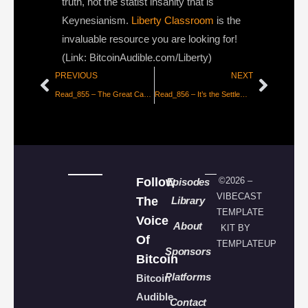
truth, not the statist insanity that is
Keynesianism.
Liberty Classroom
is the
invaluable resource you are looking for!
(Link: BitcoinAudible.com/Liberty)
PREVIOUS
NEXT
Read_855 – The Great Capitulation
Read_856 – It’s the Settlement Assurances Stupid
Follow
©2026 –
Episodes
VIBECAST
The
Library
TEMPLATE
Voice
About
KIT BY
Of
TEMPLATEUP
Sponsors
Bitcoin
Platforms
Bitcoin
Audible
Contact