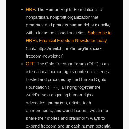
HRF
: The Human Rights Foundation is a
nonpartisan, nonprofit organization that
promotes and protects human rights globally,
with a focus on closed societies.
Subscribe to
HRF’s Financial Freedom Newsletter today
.
(Link: https://mailchi.mp/hrf.org/financial-
freedom-newsletter)
OFF
: The Oslo Freedom Forum (OFF) is an
international human rights conference series
hosted and produced by the Human Rights
Foundation (HRF). Bringing together the
world’s most engaging human rights
advocates, journalists, artists, tech
entrepreneurs, and world leaders, we aim to
share their stories and brainstorm ways to
expand freedom and unleash human potential