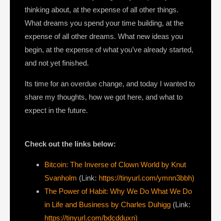
thinking about, at the expense of all other things.
What dreams you spend your time building, at the
expense of all other dreams. What new ideas you
begin, at the expense of what you’ve already started,
and not yet finished.
Its time for an overdue change, and today I wanted to
share my thoughts, how we got here, and what to
expect in the future.
Check out the links below:
Bitcoin: The Inverse of Clown World by Knut
Svanholm
(Link:
https://tinyurl.com/ymnn3bbh)
The Power of Habit: Why We Do What We Do
in Life and Business by Charles Duhigg
(Link:
https://tinyurl.com/bdcdduxn)