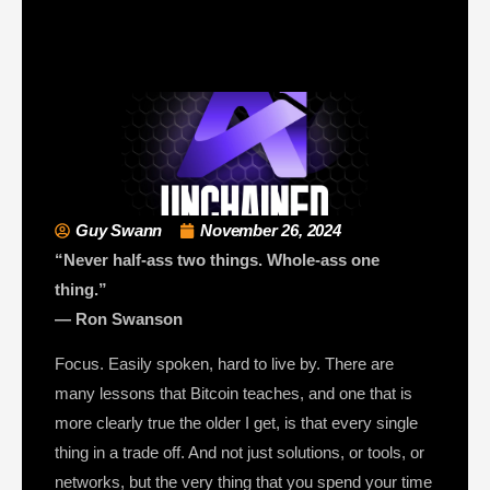
Guy Swann
November 26, 2024
“Never half-ass two things. Whole-ass one
thing.”
— Ron Swanson
Focus. Easily spoken, hard to live by. There are
many lessons that Bitcoin teaches, and one that is
more clearly true the older I get, is that every single
thing in a trade off. And not just solutions, or tools, or
networks, but the very thing that you spend your time