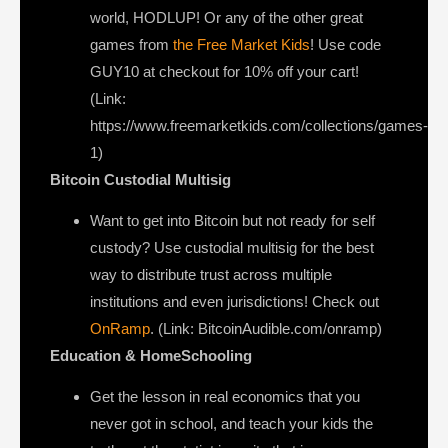
world, HODLUP! Or any of the other great
games from
the Free Market Kids
! Use code
GUY10 at checkout for 10% off your cart!
(Link:
https://www.freemarketkids.com/collections/games-
1)
Bitcoin Custodial Multisig
Want to get into Bitcoin but not ready for self
custody? Use custodial multisig for the best
way to distribute trust across multiple
institutions and even jurisdictions! Check out
OnRamp
. (Link: BitcoinAudible.com/onramp)
Education & HomeSchooling
Get the lesson in real economics that you
never got in school, and teach your kids the