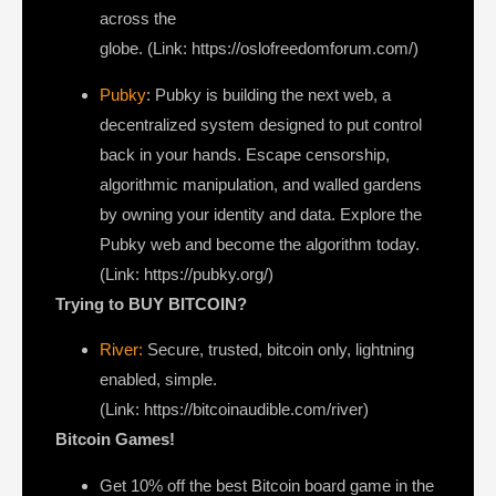
across the
globe. (Link: https://oslofreedomforum.com/)
Pubky
: Pubky is building the next web, a
decentralized system designed to put control
back in your hands. Escape censorship,
algorithmic manipulation, and walled gardens
by owning your identity and data. Explore the
Pubky web and become the algorithm today.
(Link: https://pubky.org/)
Trying to BUY BITCOIN?
River:
Secure, trusted, bitcoin only, lightning
enabled, simple.
(Link: https://bitcoinaudible.com/river)
Bitcoin Games!
Get 10% off the best Bitcoin board game in the