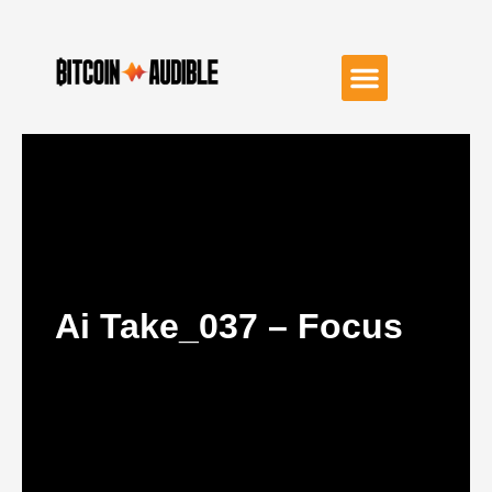
Ai Take_037 – Focus