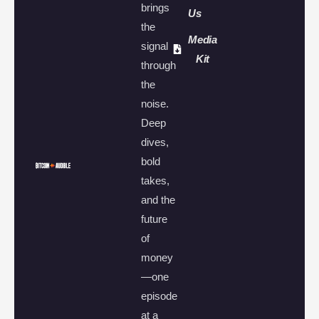
brings
Us
the
Media
signal
Kit
through
the
noise.
Deep
dives,
bold
takes,
and the
future
of
money
—one
episode
at a