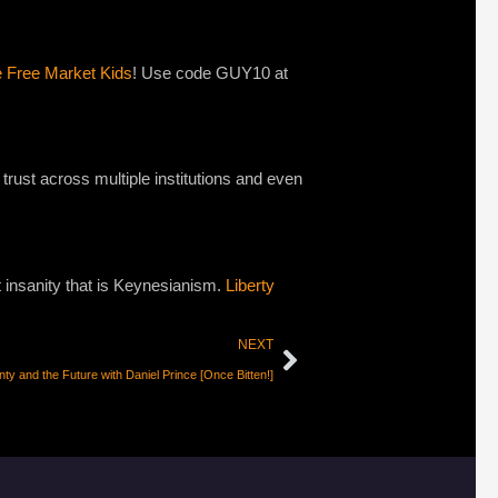
e Free Market Kids
! Use code GUY10 at
 trust across multiple institutions and even
st insanity that is Keynesianism.
Liberty
NEXT
nty and the Future with Daniel Prince [Once Bitten!]