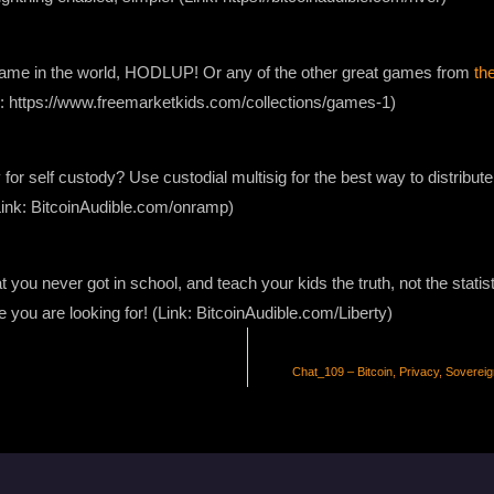
 game in the world, HODLUP! Or any of the other great games from
th
nk: https://www.freemarketkids.com/collections/games-1)
 for self custody? Use custodial multisig for the best way to distribute
Link: BitcoinAudible.com/onramp)
 you never got in school, and teach your kids the truth, not the stati
e you are looking for! (Link: BitcoinAudible.com/Liberty)
Chat_109 – Bitcoin, Privacy, Sovereig