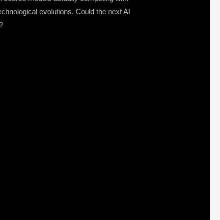
chnological evolutions. Could the next AI
?