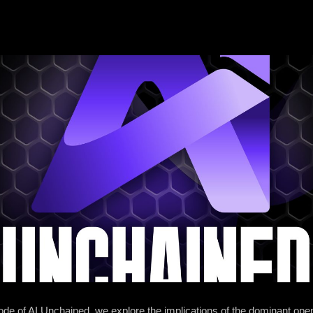
sode of AI Unchained, we explore the implications of the dominant op