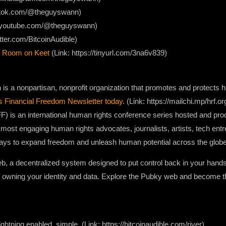
iktok.com/@theguyswann)
w.youtube.com/@theguyswann)
itter.com/BitcoinAudible)
 Room on Keet
(Link: https://tinyurl.com/3na6v839)
s a nonpartisan, nonprofit organization that promotes and protects hu
s Financial Freedom Newsletter today
. (Link: https://mailchi.mp/hrf.o
) is an international human rights conference series hosted and pr
 most engaging human rights advocates, journalists, artists, tech ent
ways to expand freedom and unleash human potential across the globe
web, a decentralized system designed to put control back in your hand
 owning your identity and data. Explore the Pubky web and become th
ightning enabled, simple. (Link: https://bitcoinaudible.com/river)