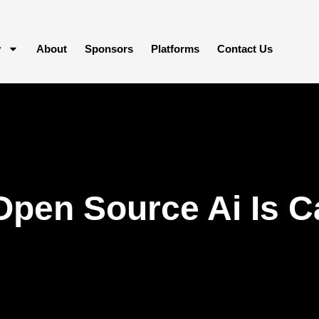
y
About
Sponsors
Platforms
Contact Us
Open Source Ai Is C