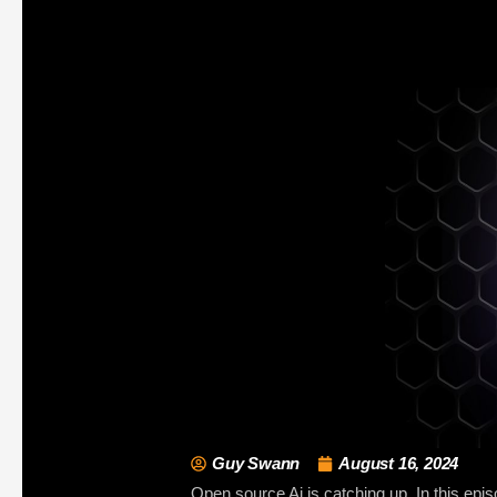
Guy Swann
August 16, 2024
Open source Ai is catching up. In this epi