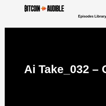
Episodes Librar
Ai Take_032 – 