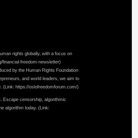
man rights globally, with a focus on
rg/financial-freedom-newsletter)
oduced by the Human Rights Foundation
repreneurs, and world leaders, we aim to
. (Link: https://oslofreedomforum.com/)
s. Escape censorship, algorithmic
e algorithm today. (Link: