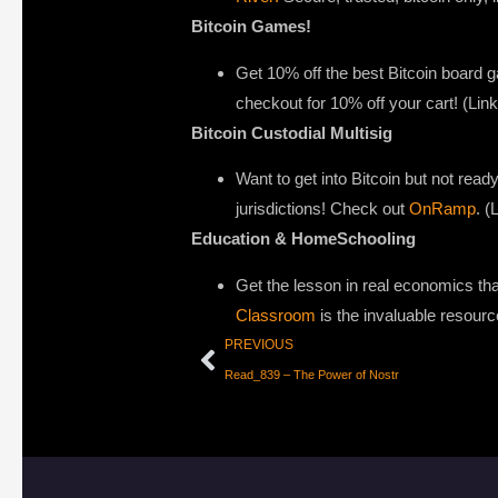
Bitcoin Games!
Get 10% off the best Bitcoin board
checkout for 10% off your cart! (Li
Bitcoin Custodial Multisig
Want to get into Bitcoin but not ready
jurisdictions! Check out
OnRamp
. (
Education & HomeSchooling
Get the lesson in real economics that
Classroom
is the invaluable resourc
PREVIOUS
Read_839 – The Power of Nostr