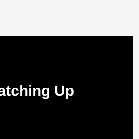
atching Up