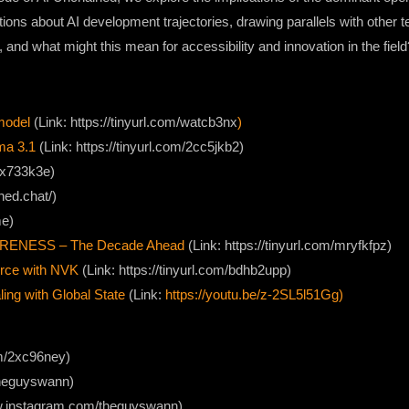
ns about AI development trajectories, drawing parallels with other te
l, and what might this mean for accessibility and innovation in the field
model
(Link: https://tinyurl.com/watcb3nx
)
ma 3.1
(Link: https://tinyurl.com/2cc5jkb2)
/2x733k3e)
hed.chat/)
me)
ARENESS – The Decade Ahead
(Link: https://tinyurl.com/mryfkfpz)
urce with NVK
(Link: https://tinyurl.com/bdhb2upp)
ng with Global State
(Link:
https://youtu.be/z-2SL5l51Gg)
com/2xc96ney)
/theguyswann)
ww.instagram.com/theguyswann)