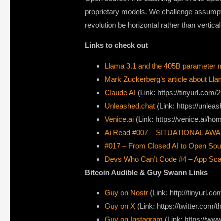
proprietary models. We challenge assumptio
revolution be horizontal rather than vertica
Links to check out
Llama 3.1 and the 405B parameter 
Mark Zuckerberg’s article about Lla
Claude AI
(Link: https://tinyurl.com
Unleashed.chat
(Link: https://unleas
Venice.ai
(Link: https://venice.ai/ho
Ai Read #007 – SITUATIONAL AW
#017 – From Closed AI to Open So
Devs Who Can’t Code #4 – App Scali
Bitcoin Audible & Guy Swann Links
Guy on Nostr
⁠(Link: http://tinyurl.
⁠Guy on X
⁠(Link: https://twitter.com
Guy on Instagram
(Link: https://w