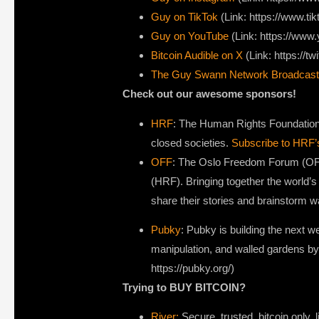
Guy on TikTok
(Link: https://www.t
Guy on YouTube
(Link: https://ww
Bitcoin Audible on X⁠
(Link: https://tw
The Guy Swann Network Broadcast
Check out our awesome sponsors!
HRF
: The Human Rights Foundation i
closed societies.
Subscribe to HRF’
OFF
: The Oslo Freedom Forum (OFF
(HRF). Bringing together the world’s
share their stories and brainstorm 
Pubky
: Pubky is building the next 
manipulation, and walled gardens by
https://pubky.org/)
Trying to BUY BITCOIN?
River:
Secure, trusted, bitcoin only, l