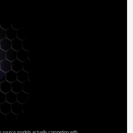
en source models actually competing with