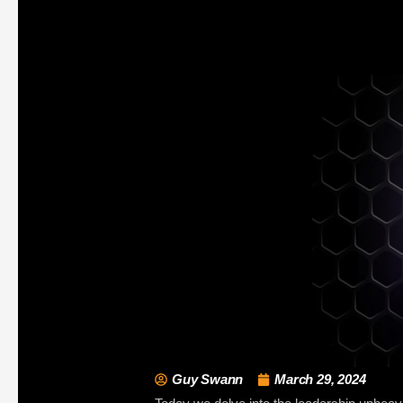
Guy Swann
March 29, 2024