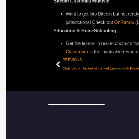
Bitcoin Custodial Multisig
Want to get into Bitcoin but not ready
jurisdictions! Check out
OnRamp
. (
Education & HomeSchooling
Get the lesson in real economics that
Classroom
is the invaluable resourc
PREVIOUS
Chat_095 – The Fall of the Fiat Empires with Pres