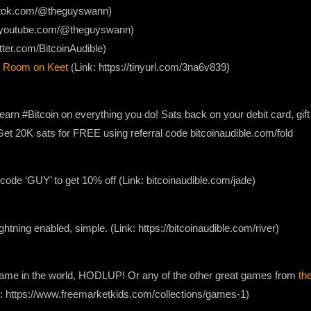
iktok.com/@theguyswann)
w.youtube.com/@theguyswann)
itter.com/BitcoinAudible)
 Room on Keet
(Link: https://tinyurl.com/3na6v839)
earn #Bitcoin on everything you do! Sats back on your debit card, gif
. Get 20K sats for FREE using referral code bitcoinaudible.com/fold
ode ‘GUY’ to get 10% off (Link: bitcoinaudible.com/jade)
lightning enabled, simple. (Link: https://bitcoinaudible.com/river)
 game in the world, HODLUP! Or any of the other great games from
th
nk: https://www.freemarketkids.com/collections/games-1)