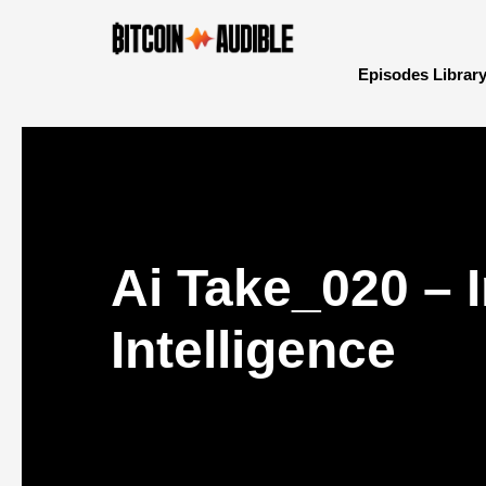
Episodes Librar
Ai Take_020 – 
Intelligence