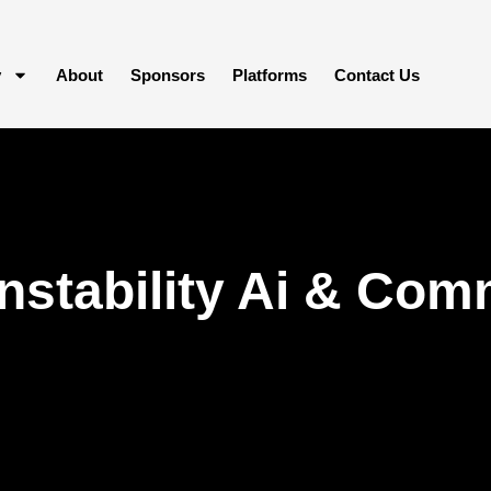
y
About
Sponsors
Platforms
Contact Us
Instability Ai & Com