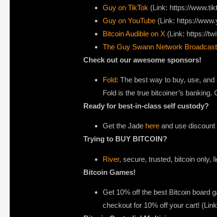
Guy on TikTok
(Link: https://www.t
Guy on YouTube
(Link: https://ww
Bitcoin Audible on X⁠
(Link: https://tw
The Guy Swann Network Broadcast
Check out our awesome sponsors!
Fold
: The best way to buy, use, and 
Fold is the true bitcoiner’s banking
Ready for best-in-class self custody?
Get the Jade
here
and use discount c
Trying to BUY BITCOIN?
River
, secure, trusted, bitcoin only, 
Bitcoin Games!
Get 10% off the best Bitcoin board
checkout for 10% off your cart! (Li