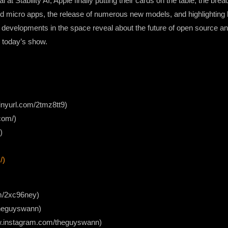
at Stability AI, Apple finally putting their cards on the table, the brea
d micro apps, the release of numerous new models, and highlighting b
t developments in the space reveal about the future of open source a
n today’s show.
/tinyurl.com/2tmz8tt9)
com/)
)
/)
com/2xc96ney)
/theguyswann)
ww.instagram.com/theguyswann)