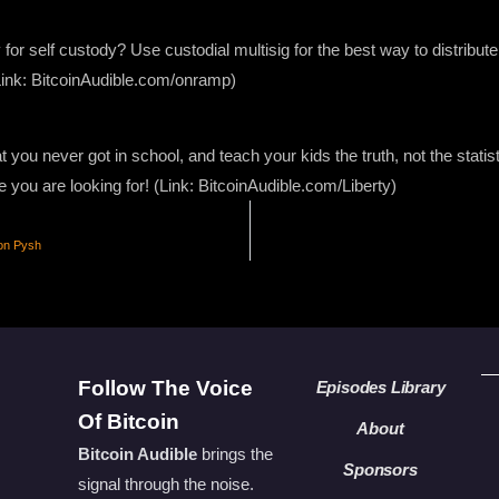
 for self custody? Use custodial multisig for the best way to distribute
Link: BitcoinAudible.com/onramp)
 you never got in school, and teach your kids the truth, not the stati
e you are looking for! (Link: BitcoinAudible.com/Liberty)
ton Pysh
Follow The Voice
Episodes Library
Of Bitcoin
About
Bitcoin Audible
brings the
Sponsors
signal through the noise.