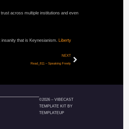
 trust across multiple institutions and even
st insanity that is Keynesianism.
Liberty
NEXT
Read_811 – Speaking Freely
©2026 – VIBECAST
TEMPLATE KIT BY
TEMPLATEUP