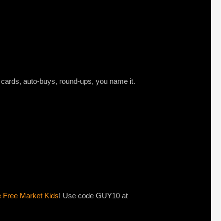
t cards, auto-buys, round-ups, you name it.
e Free Market Kids
! Use code GUY10 at