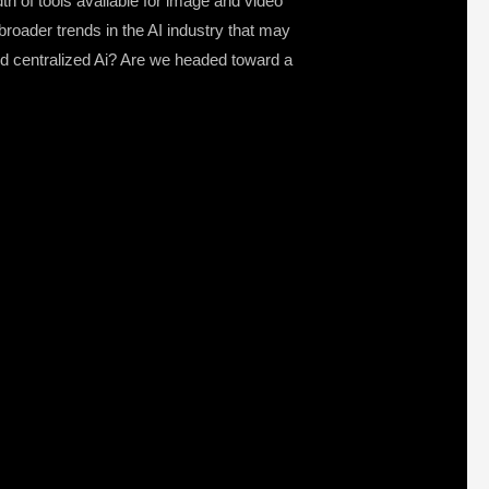
dth of tools available for image and video
roader trends in the AI industry that may
nd centralized Ai? Are we headed toward a