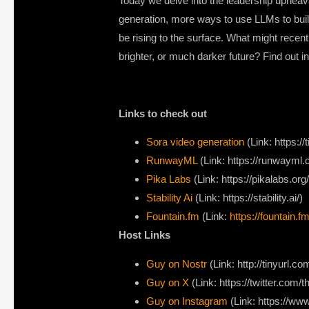
Today we delve into the leadership upheaval 
generation, more ways to use LLMs to buil
be rising to the surface. What might recen
brighter, or much darker future? Find out i
Links to check out
Sora video generation
(Link: https:/
RunwayML
(Link: https://runwayml.
Pika Labs
(Link: https://pikalabs.org/
Stability Ai
(Link: https://stability.ai/)
Fountain.fm
(Link:
https://fountain.fm
Host Links
Guy on Nostr
⁠(Link: http://tinyurl.
⁠Guy on X
⁠(Link: https://twitter.com
Guy on Instagram
(Link: https://w