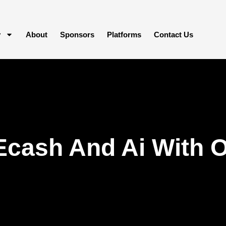
y
About
Sponsors
Platforms
Contact Us
Ecash And Ai With 