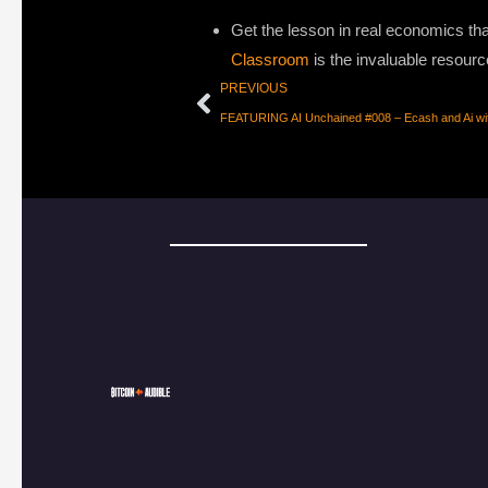
Get the lesson in real economics that
Classroom
is the invaluable resourc
PREVIOUS
FEATURING AI Unchained #008 – Ecash and Ai wi