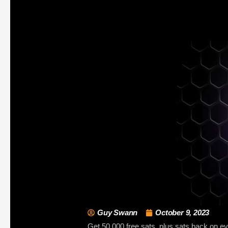
Guy Swann
October 9, 2023
Get 50,000 free sats, plus sats back on ever