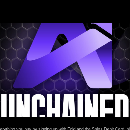
ything you buy by signing up with Fold and the Spin+ Debit Card. ⁠⁠⁠⁠⁠⁠bi