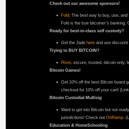
Check out our awesome sponsors!
Fold
: The best way to buy, use, and 
Fold is the true bitcoiner’s banking
Ready for best-in-class self custody?
Get the Jade
here
and use discount c
Trying to BUY BITCOIN?
River
, secure, trusted, bitcoin only, 
Bitcoin Games!
Get 10% off the best Bitcoin board
checkout for 10% off your cart! (Li
Bitcoin Custodial Multisig
Want to get into Bitcoin but not ready
jurisdictions! Check out
OnRamp
. (
Education & HomeSchooling