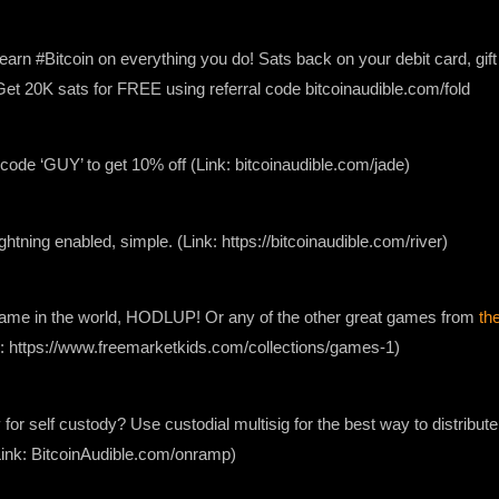
earn #Bitcoin on everything you do! Sats back on your debit card, gif
. Get 20K sats for FREE using referral code bitcoinaudible.com/fold
ode ‘GUY’ to get 10% off (Link: bitcoinaudible.com/jade)
lightning enabled, simple. (Link: https://bitcoinaudible.com/river)
 game in the world, HODLUP! Or any of the other great games from
th
nk: https://www.freemarketkids.com/collections/games-1)
 for self custody? Use custodial multisig for the best way to distribute
Link: BitcoinAudible.com/onramp)