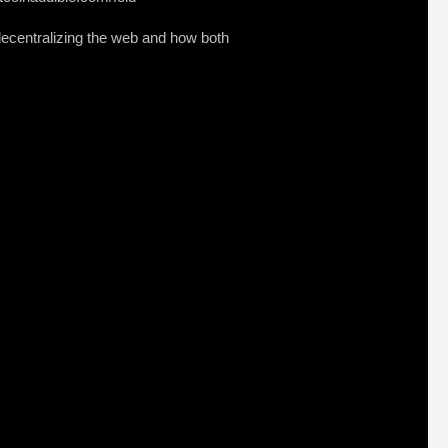
decentralizing the web and how both