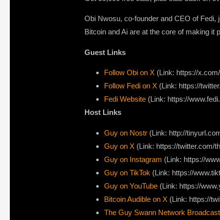
Obi Nwosu, co-founder and CEO of Fedi, jo
Bitcoin and Ai are at the core of making it 
Guest Links
Follow Obi on X
(Link: https://x.com/
Follow Fedi on X
(Link: https://twitte
Fedi Website
(Link: https://www.fedi
Host Links
Guy on Nostr
⁠(Link: http://tinyurl.
⁠Guy on X
⁠(Link: https://twitter.com
Guy on Instagram
(Link: https://w
Guy on TikTok
(Link: https://www.t
Guy on YouTube
(Link: https://ww
Bitcoin Audible on X⁠
(Link: https://tw
The Guy Swann Network Broadcast