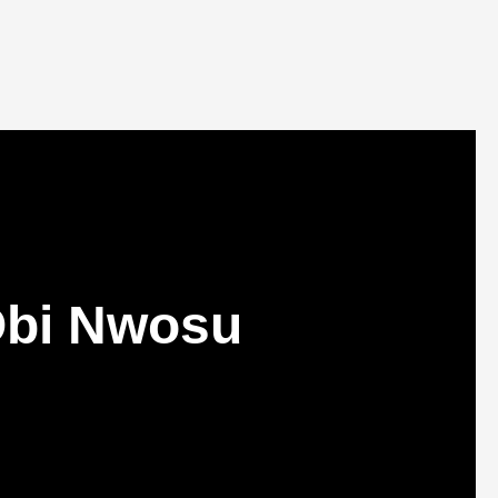
Obi Nwosu