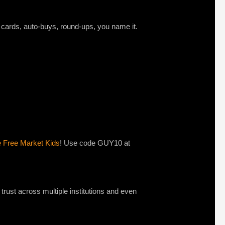
t cards, auto-buys, round-ups, you name it.
e Free Market Kids
! Use code GUY10 at
 trust across multiple institutions and even