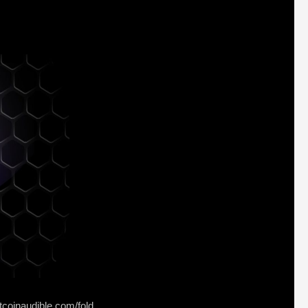
tcoinaudible.com/fold⁠