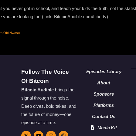
 you never got in school, and teach your kids the truth, not the stati
e you are looking for! (Link: BitcoinAudible.com/Liberty)
th Obi Nwosu
Follow The Voice
Episodes Library
Of Bitcoin
About
Bitcoin Audible
brings the
Sponsors
signal through the noise.
Platforms
Deep dives, bold takes, and
the future of money—one
Contact Us
episode at a time.
Media Kit