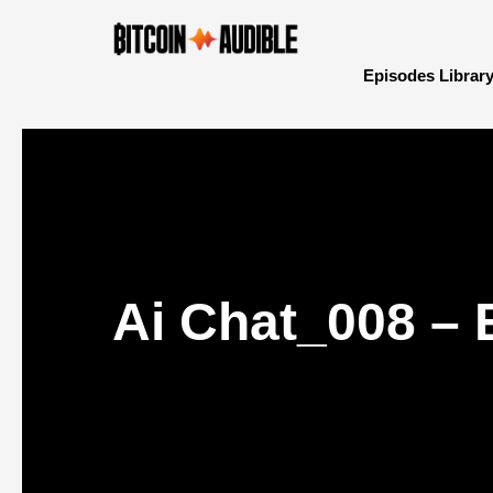
Episodes Librar
Ai Chat_008 – 