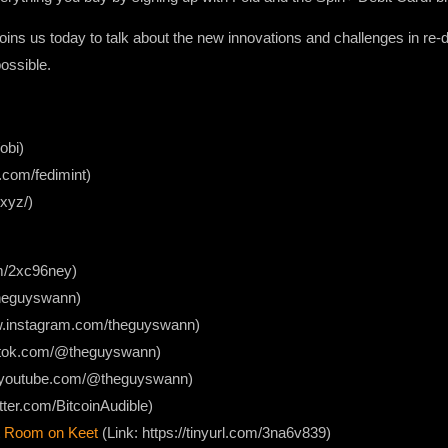
ins us today to talk about the new innovations and challenges in re-
possible.
obi)
r.com/fedimint)
.xyz/)
com/2xc96ney)
/theguyswann)
ww.instagram.com/theguyswann)
iktok.com/@theguyswann)
w.youtube.com/@theguyswann)
itter.com/BitcoinAudible)
 Room on Keet
(Link: https://tinyurl.com/3na6v839)