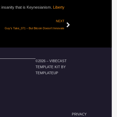
st insanity that is Keynesianism.
Liberty
NEXT
Guy’s Take_071 – But Bitcoin Doesn’t Innovate
©2026 – VIBECAST
TEMPLATE KIT BY
TEMPLATEUP
PRIVACY