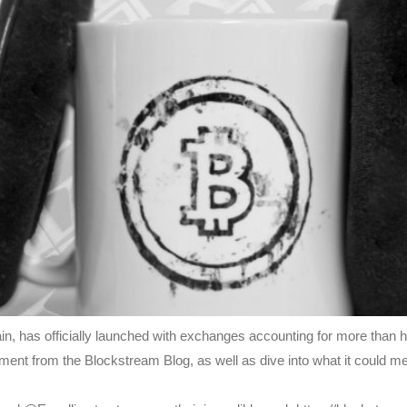
in, has officially launched with exchanges accounting for more than h
ment from the Blockstream Blog, as well as dive into what it could 