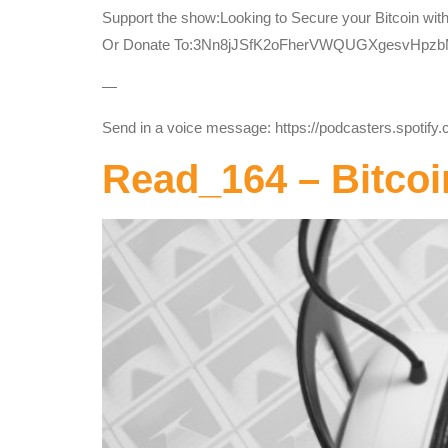
Support the show:Looking to Secure your Bitcoin wit
Or Donate To:3Nn8jJSfK2oFherVWQUGXgesvHpz
—
Send in a voice message: https://podcasters.spotif
Read_164 – Bitcoi