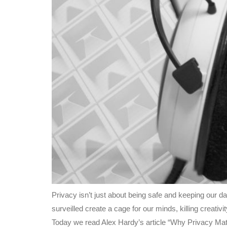
Privacy isn’t just about being safe and keeping our 
surveilled create a cage for our minds, killing creati
Today we read Alex Hardy’s article “Why Privacy Mat