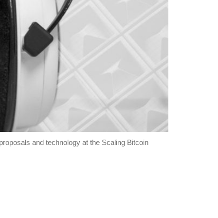
roposals and technology at the Scaling Bitcoin