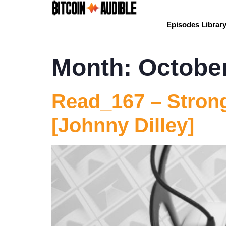
Episodes Librar
Month:
Octobe
Read_167 – Strong
[Johnny Dilley]