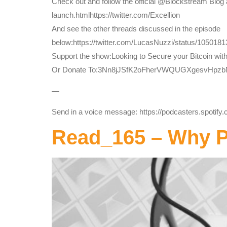
Check out and follow the official @Blockstream Blog 
launch.htmlhttps://twitter.com/Excellion
And see the other threads discussed in the episode
below:https://twitter.com/LucasNuzzi/status/105018
Support the show:Looking to Secure your Bitcoin wit
Or Donate To:3Nn8jJSfK2oFherVWQUGXgesvHpz
—
Send in a voice message: https://podcasters.spotif
Read_165 – Why Pr