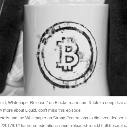
uid, Whitepaper Release,” on Blockstream.com & take a deep dive all
 more about Liquid, don’t miss this episode!
ails and the Whitepaper on Strong Federations to dig even deeper int
m/2017/01/16/strong-federations-paper-released-liquid.htmlhttps://bl