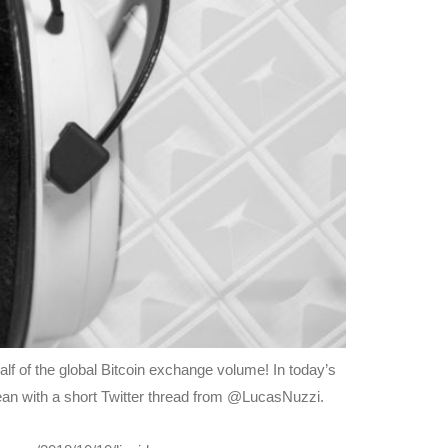
alf of the global Bitcoin exchange volume! In today’s
mean with a short Twitter thread from @LucasNuzzi.