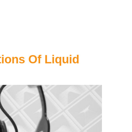
ions Of Liquid