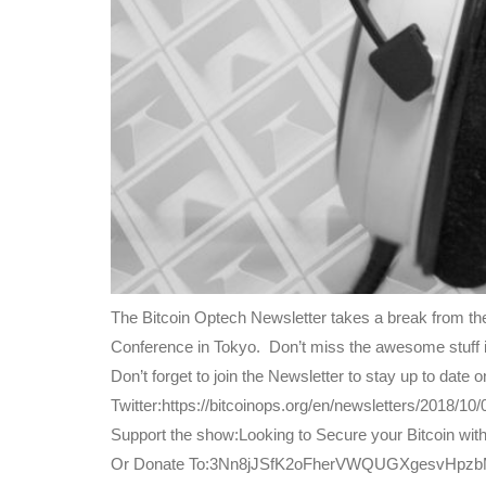
The Bitcoin Optech Newsletter takes a break from th
Conference in Tokyo. Don’t miss the awesome stuff i
Don’t forget to join the Newsletter to stay up to dat
Twitter:https://bitcoinops.org/en/newsletters/2018/10/0
Support the show:Looking to Secure your Bitcoin wit
Or Donate To:3Nn8jJSfK2oFherVWQUGXgesvHpz