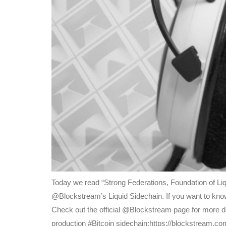
Today we read “Strong Federations, Foundation of Liq
@Blockstream’s Liquid Sidechain. If you want to know
Check out the official @Blockstream page for more det
production #Bitcoin sidechain:https://blockstream.co