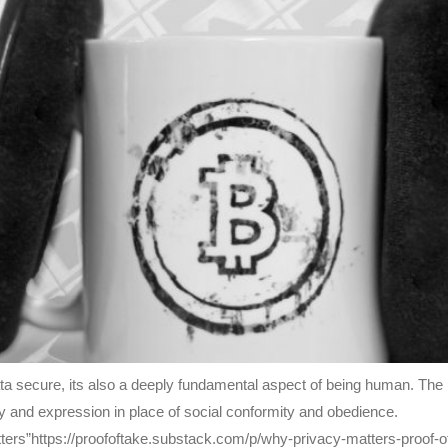
data secure, its also a deeply fundamental aspect of being human. Th
vity and expression in place of social conformity and obedience.
ters”https://proofoftake.substack.com/p/why-privacy-matters-proof-o