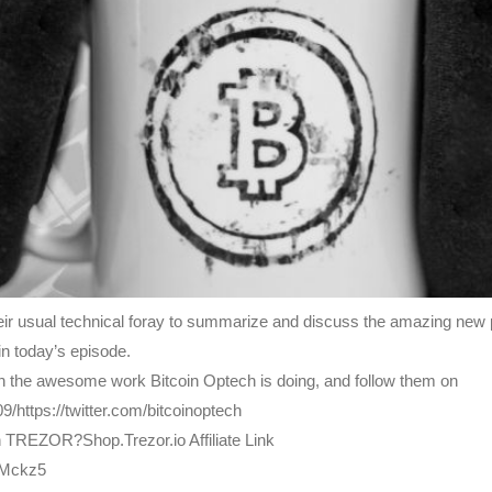
eir usual technical foray to summarize and discuss the amazing new p
n today’s episode.
e on the awesome work Bitcoin Optech is doing, and follow them on
9/https://twitter.com/bitcoinoptech
h TREZOR?Shop.Trezor.io Affiliate Link
bMckz5