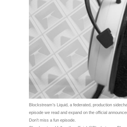
Blockstream’s Liquid, a federated, production sidecha
episode we read and expand on the official announce
Don’t miss a fun episode.