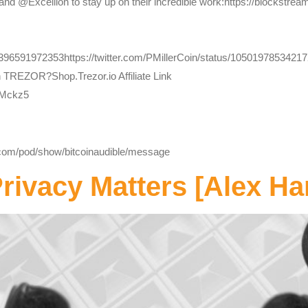
and @Excellion to stay up on their incredible work:https://blockstrea
1396591972353https://twitter.com/PMillerCoin/status/1050197853421
h TREZOR?Shop.Trezor.io Affiliate Link
bMckz5
y.com/pod/show/bitcoinaudible/message
ivacy Matters [Alex Ha