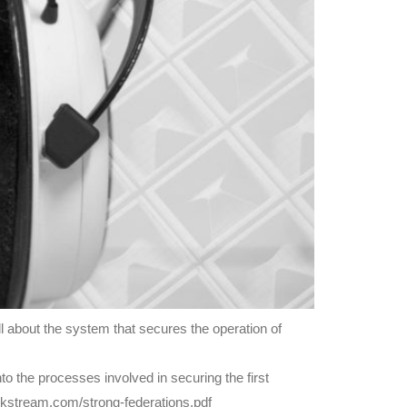
 about the system that secures the operation of
o the processes involved in securing the first
ockstream.com/strong-federations.pdf