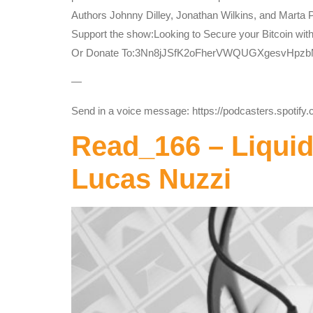
Authors Johnny Dilley, Jonathan Wilkins, and Marta 
Support the show:Looking to Secure your Bitcoin wit
Or Donate To:3Nn8jJSfK2oFherVWQUGXgesvHpz
—
Send in a voice message: https://podcasters.spotif
Read_166 – Liqui
Lucas Nuzzi