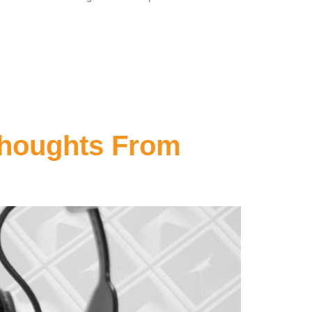
Thoughts From