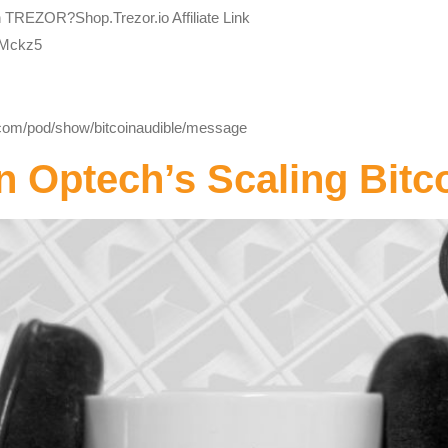
h TREZOR?Shop.Trezor.io Affiliate Link
bMckz5
y.com/pod/show/bitcoinaudible/message
n Optech’s Scaling Bitc