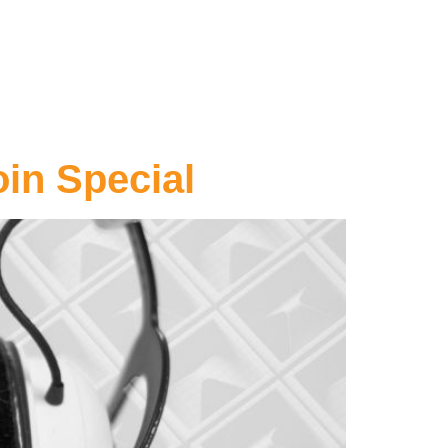
oin Special