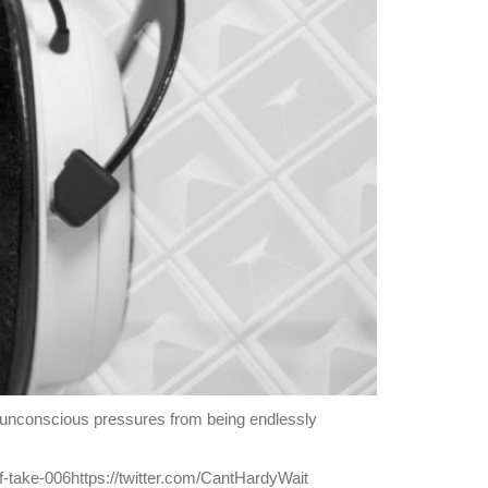
e unconscious pressures from being endlessly
f-take-006https://twitter.com/CantHardyWait