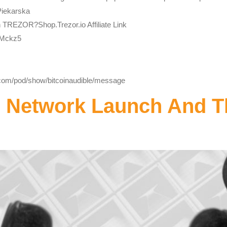
Piekarska
h TREZOR?Shop.Trezor.io Affiliate Link
bMckz5
y.com/pod/show/bitcoinaudible/message
d Network Launch And 