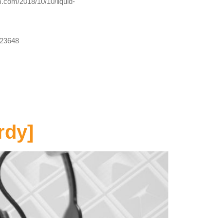
m.com/2018/10/10/liquid-
723648
rdy]