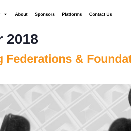
y
About
Sponsors
Platforms
Contact Us
r 2018
 Federations & Foundat