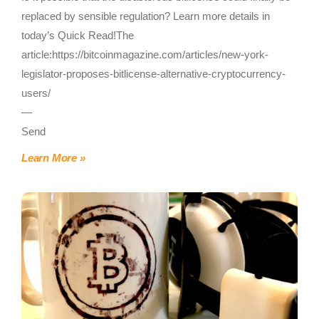
replaced by sensible regulation? Learn more details in
today’s Quick Read!The
article:https://bitcoinmagazine.com/articles/new-york-
legislator-proposes-bitlicense-alternative-cryptocurrency-
users/
—
Send
Learn More »