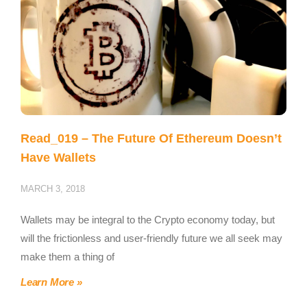
Read_019 – The Future Of Ethereum Doesn’t
Have Wallets
MARCH 3, 2018
Wallets may be integral to the Crypto economy today, but
will the frictionless and user-friendly future we all seek may
make them a thing of
Learn More »