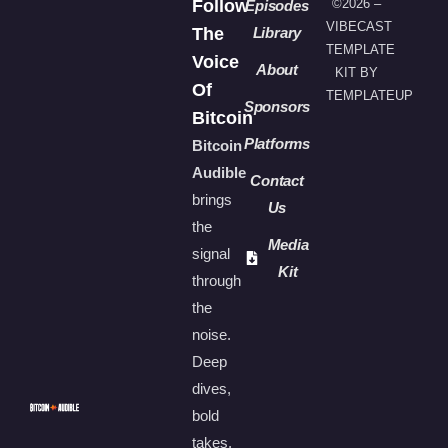
Follow
©2026 –
Episodes
VIBECAST
The
Library
TEMPLATE
Voice
About
KIT BY
Of
TEMPLATEUP
Sponsors
Bitcoin
Platforms
Bitcoin
Audible
Contact
brings
Us
the
Media
signal
Kit
through
the
noise.
Deep
dives,
bold
takes,