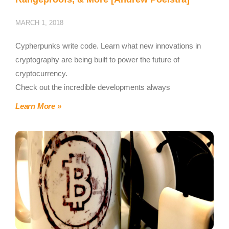
MARCH 1, 2018
Cypherpunks write code. Learn what new innovations in
cryptography are being built to power the future of
cryptocurrency.
Check out the incredible developments always
Learn More »