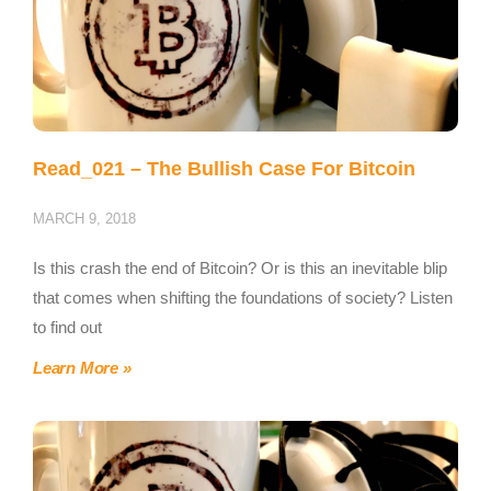
Read_021 – The Bullish Case For Bitcoin
MARCH 9, 2018
Is this crash the end of Bitcoin? Or is this an inevitable blip
that comes when shifting the foundations of society? Listen
to find out
Learn More »