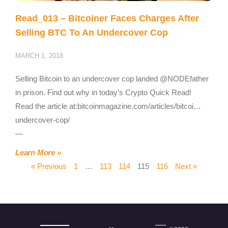
Read_013 – Bitcoiner Faces Charges After
Selling BTC To An Undercover Cop
MARCH 1, 2018
Selling Bitcoin to an undercover cop landed @NODEfather
in prison. Find out why in today’s Crypto Quick Read!
Read the article at:bitcoinmagazine.com/articles/bitcoi…
undercover-cop/
—
Learn More »
« Previous
1
…
113
114
115
116
Next »