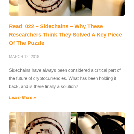
Read_022 – Sidechains – Why These
Researchers Think They Solved A Key Piece
Of The Puzzle
MARCH 12, 2018
Sidechains have always been considered a critical part of
the future of cryptocurrencies. What has been holding it
back, and is there finally a solution?
Learn More »