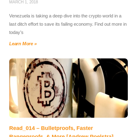
MARCH 1, 2018
Venezuela is taking a deep dive into the crypto world in a
last ditch effort to save its failing economy. Find out more in
today’s
Learn More »
Read_014 – Bulletproofs, Faster
Rangeproofs, & More [Andrew Poelstra]