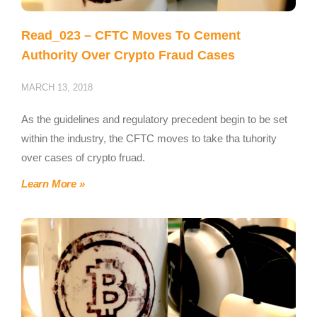
Read_023 – CFTC Moves To Cement
Authority Over Crypto Fraud Cases
MARCH 13, 2018
As the guidelines and regulatory precedent begin to be set
within the industry, the CFTC moves to take tha tuhority
over cases of crypto fruad.
Learn More »