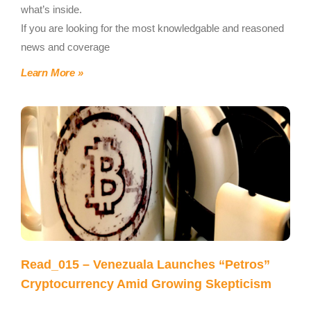
what’s inside.
If you are looking for the most knowledgable and reasoned
news and coverage
Learn More »
Read_015 – Venezuala Launches “Petros”
Cryptocurrency Amid Growing Skepticism