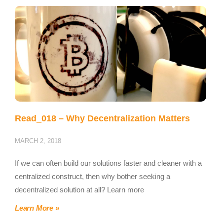
Read_018 – Why Decentralization Matters
MARCH 2, 2018
If we can often build our solutions faster and cleaner with a
centralized construct, then why bother seeking a
decentralized solution at all? Learn more
Learn More »