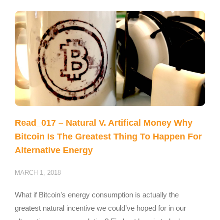
Read_017 – Natural V. Artifical Money Why
Bitcoin Is The Greatest Thing To Happen For
Alternative Energy
MARCH 1, 2018
What if Bitcoin’s energy consumption is actually the
greatest natural incentive we could’ve hoped for in our