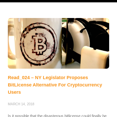
Read_024 – NY Legislator Proposes
BitLicense Alternative For Cryptocurrency
Users
MARCH 14, 2018
Is it possible that the disasterous bitlicense could finally be