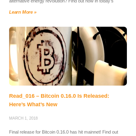
alternative energy revolution? Find out how in today’s
Learn More »
Read_016 – Bitcoin 0.16.0 Is Released:
Here’s What’s New
MARCH 1, 2018
Final release for Bitcoin 0.16.0 has hit mainnet! Find out