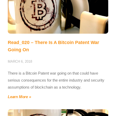
Read_020 – There Is A Bitcoin Patent War
Going On
MARCH 6, 2018
There is a Bitcoin Patent war going on that could have
serious consequences for the entire industry and security
assumptions of blockchain as a technology.
Learn More »