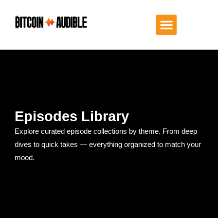
Episodes Library
Explore curated episode collections by theme. From deep
dives to quick takes — everything organized to match your
mood.