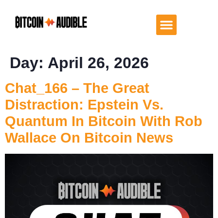
Day:
April 26, 2026
Chat_166 – The Great
Distraction: Epstein Vs.
Quantum In Bitcoin With Rob
Wallace On Bitcoin News