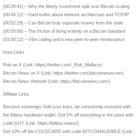
(00:39:41) – Why the liberty movement split over Bitcoin scaling
(00:44:12) – Hard truths about network architecture and TCP/IP
(00:52:29) – Can Bitcoin truly separate money from the state
(00:55:08) – The friction of living entirely on a Bitcoin standard
(01:00:12) – Vibe coding and a new peer-to-peer renaissance
Host Links
Rob on X (Link: https://twitter.com/_Rob_Wallace)
Bitcoin News on X (Link: https://twitter.com/bitcoinnewscom)
Bitcoin News Website (Link: https://bitcoinnews.com/)
Affiliate Links
Become sovereign, hold your keys, be censorship resistant with
the Bitbox hardware wallet. Get 5% off everything in the store with
code GUY (Link: https://bitbox.swiss/)
Get ⁠10% off the COLDCARD⁠ with code BITCOINAUDIBLE ⁠⁠⁠⁠⁠⁠(Link: