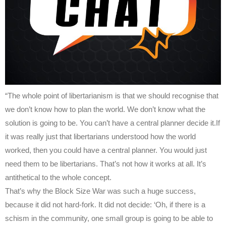
“The whole point of libertarianism is that we should recognise that
we don’t know how to plan the world. We don’t know what the
solution is going to be. You can’t have a central planner decide it.If
it was really just that libertarians understood how the world
worked, then you could have a central planner. You would just
need them to be libertarians. That’s not how it works at all. It’s
antithetical to the whole concept.
That’s why the Block Size War was such a huge success,
because it did not hard-fork. It did not decide: ‘Oh, if there is a
schism in the community, one small group is going to be able to