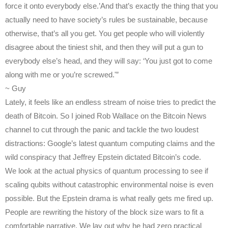
force it onto everybody else.’And that’s exactly the thing that you
actually need to have society’s rules be sustainable, because
otherwise, that’s all you get. You get people who will violently
disagree about the tiniest shit, and then they will put a gun to
everybody else’s head, and they will say: ‘You just got to come
along with me or you’re screwed.'”
~ Guy
Lately, it feels like an endless stream of noise tries to predict the
death of Bitcoin. So I joined Rob Wallace on the Bitcoin News
channel to cut through the panic and tackle the two loudest
distractions: Google’s latest quantum computing claims and the
wild conspiracy that Jeffrey Epstein dictated Bitcoin’s code.
We look at the actual physics of quantum processing to see if
scaling qubits without catastrophic environmental noise is even
possible. But the Epstein drama is what really gets me fired up.
People are rewriting the history of the block size wars to fit a
comfortable narrative. We lay out why he had zero practical