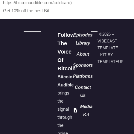
https://bitcoinaudible.com/coldcard)
Get 10% off the best Bit…
Follow
©2026 –
Episodes
VIBECAST
The
Library
TEMPLATE
Voice
About
KIT BY
Of
TEMPLATEUP
Sponsors
Bitcoin
Platforms
Bitcoin
Audible
Contact
brings
Us
the
Media
signal
Kit
through
the
noise.