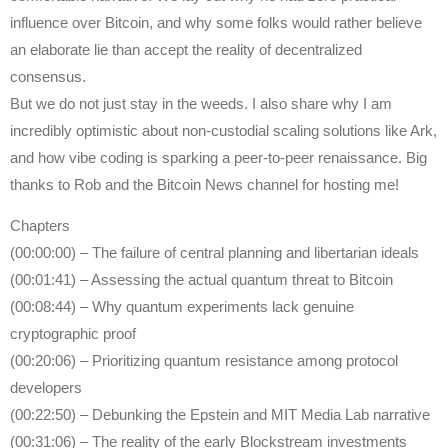
influence over Bitcoin, and why some folks would rather believe
an elaborate lie than accept the reality of decentralized
consensus.
But we do not just stay in the weeds. I also share why I am
incredibly optimistic about non-custodial scaling solutions like Ark,
and how vibe coding is sparking a peer-to-peer renaissance. Big
thanks to Rob and the Bitcoin News channel for hosting me!
Chapters
(00:00:00) – The failure of central planning and libertarian ideals
(00:01:41) – Assessing the actual quantum threat to Bitcoin
(00:08:44) – Why quantum experiments lack genuine
cryptographic proof
(00:20:06) – Prioritizing quantum resistance among protocol
developers
(00:22:50) – Debunking the Epstein and MIT Media Lab narrative
(00:31:06) – The reality of the early Blockstream investments