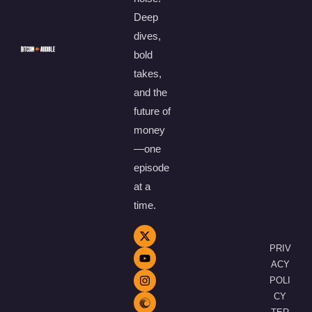
Deep
dives,
bold
takes,
and the
future of
money
—one
episode
at a
time.
PRIV
ACY
POLI
CY