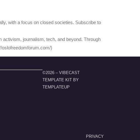
ly, with a focus on closed societies. Subscribe to
 activism, journalism, tech, and beyond. Through
s://oslofreedomforum.com/)
©2026 – VIBECAST
TEMPLATE KIT BY
TEMPLATEUP
PRIVACY