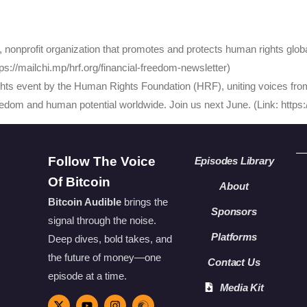
onprofit organization that promotes and protects human rights global
s://mailchi.mp/hrf.org/financial-freedom-newsletter)
ts event by the Human Rights Foundation (HRF), uniting voices from
eedom and human potential worldwide. Join us next June. (Link: http
Follow The Voice
Episodes Library
Of Bitcoin
About
Bitcoin Audible
brings the
Sponsors
signal through the noise.
Platforms
Deep dives, bold takes, and
the future of money—one
Contact Us
episode at a time.
Media Kit