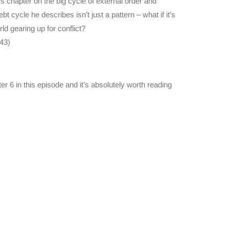
s chapter on the big cycle of external order and
cycle he describes isn’t just a pattern – what if it’s
 gearing up for conflict?
43)
r 6 in this episode and it’s absolutely worth reading