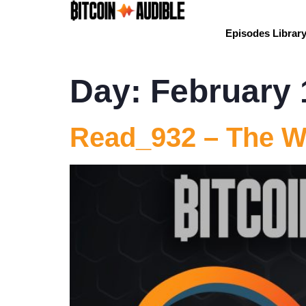
Episodes Librar
Day:
February 
Read_932 – The W