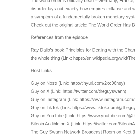
The world order is officially dead – Germany, France,
disorder lays out exactly how empires collapse and war
a symptom of a fundamentally broken monetary system
Check out the original article: The World Order Has
References from the episode
Ray Dalio’s book Principles for Dealing with the Chan
the whole thing (Link: https://en.wikipedia.org/wiki
Host Links
⁠Guy on Nostr ⁠(Link: http://tinyurl.com/2xc96ney)
⁠Guy on X ⁠(Link: https://twitter.com/theguyswann)
Guy on Instagram (Link: https://www.instagram.com
Guy on TikTok (Link: https://www.tiktok.com/@theg
Guy on YouTube (Link: https://www.youtube.com/@
⁠Bitcoin Audible on X⁠ (Link: https://twitter.com/Bitcoin
The Guy Swann Network Broadcast Room on Keet (Lin