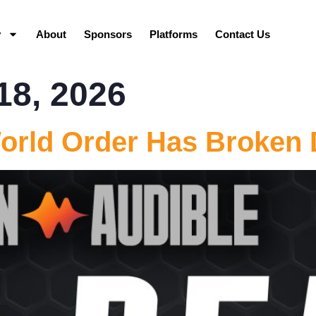
y
About
Sponsors
Platforms
Contact Us
18, 2026
orld Order Has Broken