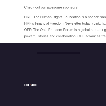
Check out our awesome sponsors!
HRF: The Human Rights Foundation is a nonpartisan, n
HRF’s Financial Freedom Newsletter today. (Link: http
OFF: The Oslo Freedom Forum is a global human righ
powerful stories and collaboration, OFF advances fr