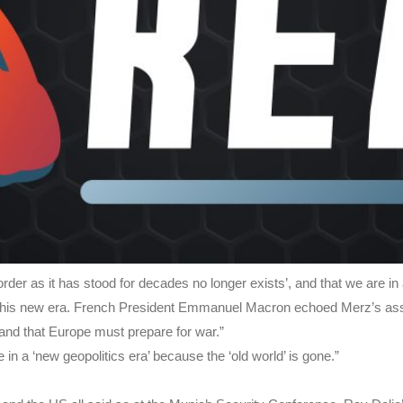
er as it has stood for decades no longer exists’, and that we are in a 
in this new era. French President Emmanuel Macron echoed Merz’s ass
t and that Europe must prepare for war.”
in a ‘new geopolitics era’ because the ‘old world’ is gone.”