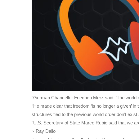
“German Chancellor Friedrich Merz said, ‘The world ord
“He made clear that freedom ‘is no longer a given’ 
structures tied to the previous world order don’t exis
“U.S. Secretary of State Marco Rubio said that we are 
~ Ray Dalio