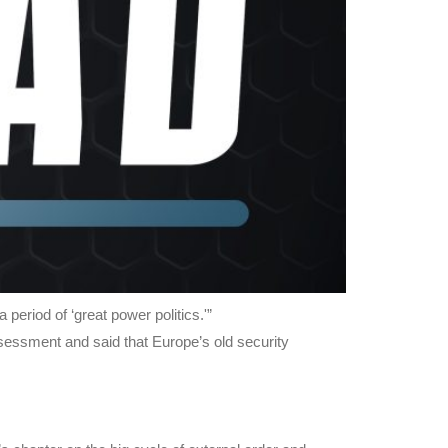
period of ‘great power politics.'”
essment and said that Europe’s old security