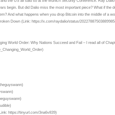
 and the US all said so at the Munich Security Conference. Ray Dalio’
s begin. But did Dalio miss the most important piece? What if the debt 
? And what happens when you drop Bitcoin into the middle of a world
 Broken Down (Link: https://x.com/raydalio/status/20227887503889985
ging World Order: Why Nations Succeed and Fail – I read all of Chapte
/The_Changing_World_Order)
/theguyswann)
uyswann)
theguyswann)
Audible)
k: https://tinyurl.com/3na6v839)