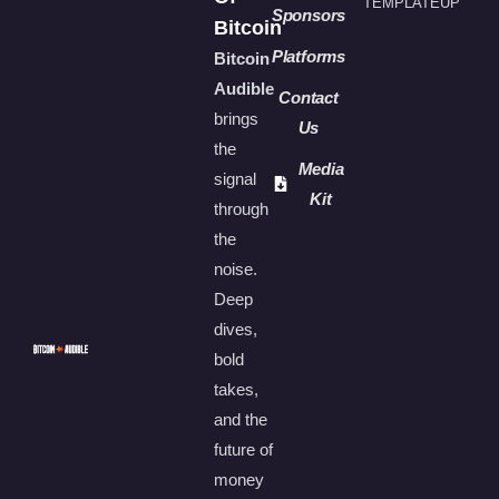
TEMPLATEUP
Sponsors
Bitcoin
Platforms
Bitcoin
Audible
Contact
brings
Us
the
Media
signal
Kit
through
the
noise.
Deep
dives,
bold
takes,
and the
future of
money