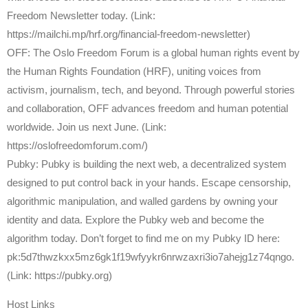
Freedom Newsletter today. (Link:
https://mailchi.mp/hrf.org/financial-freedom-newsletter)
OFF: The Oslo Freedom Forum is a global human rights event by
the Human Rights Foundation (HRF), uniting voices from
activism, journalism, tech, and beyond. Through powerful stories
and collaboration, OFF advances freedom and human potential
worldwide. Join us next June. (Link:
https://oslofreedomforum.com/)
Pubky: Pubky is building the next web, a decentralized system
designed to put control back in your hands. Escape censorship,
algorithmic manipulation, and walled gardens by owning your
identity and data. Explore the Pubky web and become the
algorithm today. Don’t forget to find me on my Pubky ID here:
pk:5d7thwzkxx5mz6gk1f19wfyykr6nrwzaxri3io7ahejg1z74qngo.
(Link: https://pubky.org)
Host Links