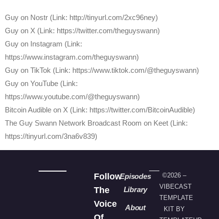
⁠Guy on Nostr ⁠(Link: http://tinyurl.com/2xc96ney)
⁠Guy on X ⁠(Link: https://twitter.com/theguyswann)
Guy on Instagram (Link:
https://www.instagram.com/theguyswann)
Guy on TikTok (Link: https://www.tiktok.com/@theguyswann)
Guy on YouTube (Link:
https://www.youtube.com/@theguyswann)
⁠Bitcoin Audible on X⁠ (Link: https://twitter.com/BitcoinAudible)
The Guy Swann Network Broadcast Room on Keet (Link:
https://tinyurl.com/3na6v839)
Follow
©2026 –
Episodes
VIBECAST
The
Library
TEMPLATE
Voice
About
KIT BY
Of