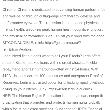
Chroma: Chroma is dedicated to advancing human performance
and well-being through cutting-edge light therapy devices and
performance eyewear. Their mission is to enhance physical and
mental health, unlocking peak human health, cognitive function,
and physical performance. Get 10% off your order with the code
BITCOINAUDIBLE. (Link: https://getchroma.co/?
ref=BitcoinAudible)
Ledn: Need fiat but don’t want to sell your Bitcoin? Ledn offers
secure, Bitcoin-backed loans with no credit checks, flexible
repayment, and fast turnaround—often within 24 hours. With
$10B+ in loans across 100+ countries and transparent Proof of
Reserves, Ledn is a trusted option for unlocking liquidity without
giving up your Bitcoin. (Link: https://learn.ledn.io/audible)
HRF: The Human Rights Foundation is a nonpartisan, nonprofit
organization that promotes and protects human rights globally,
with a focus on closed societies. Subscribe to HRF’s Financial