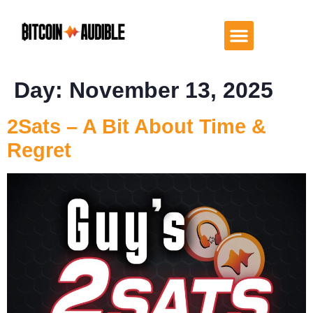
Day:
November 13, 2025
2Sats – A Bit About Time &
Regret