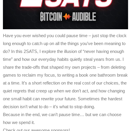
Have you ever wished you could pause time – just stop the clock
long enough to catch up on all the things you’ve been meaning to
do? In this 2SATS, I explore the illusion of “never having enough
time” and how our everyday habits quietly steal years from us. I
share the trade-offs that shaped my own projects – from deleting
games to reclaim my focus, to writing a book one bathroom break
at a time. It’s a short reflection on the real cost of our choices, the
quiet regrets that creep up when we don’t act, and how changing
one small habit can rewrite your future. Sometimes the hardest
decision isn’t what to do – it’s what to stop doing.
Because in the end, we can’t pause time… but we can choose
how we spend it.
Check out our awesome sponsors!