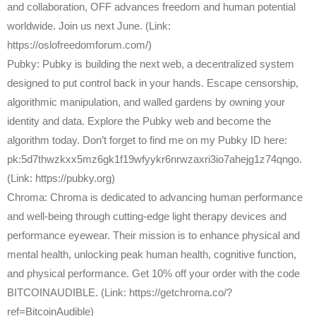
and collaboration, OFF advances freedom and human potential
worldwide. Join us next June. (Link:
https://oslofreedomforum.com/)
Pubky: Pubky is building the next web, a decentralized system
designed to put control back in your hands. Escape censorship,
algorithmic manipulation, and walled gardens by owning your
identity and data. Explore the Pubky web and become the
algorithm today. Don’t forget to find me on my Pubky ID here:
pk:5d7thwzkxx5mz6gk1f19wfyykr6nrwzaxri3io7ahejg1z74qngo.
(Link: https://pubky.org)
Chroma: Chroma is dedicated to advancing human performance
and well-being through cutting-edge light therapy devices and
performance eyewear. Their mission is to enhance physical and
mental health, unlocking peak human health, cognitive function,
and physical performance. Get 10% off your order with the code
BITCOINAUDIBLE. (Link: https://getchroma.co/?
ref=BitcoinAudible)