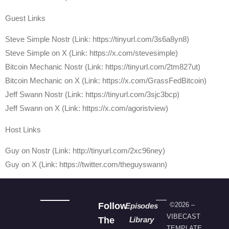
Guest Links
Steve Simple Nostr (Link: https://tinyurl.com/3s6a8yn8)
Steve Simple on X (Link: https://x.com/stevesimple)
Bitcoin Mechanic Nostr (Link: https://tinyurl.com/2tm827ut)
Bitcoin Mechanic on X (Link: https://x.com/GrassFedBitcoin)
Jeff Swann Nostr (Link: https://tinyurl.com/3sjc3bcp)
Jeff Swann on X (Link: https://x.com/agoristview)
Host Links
⁠Guy on Nostr ⁠(Link: http://tinyurl.com/2xc96ney)
⁠Guy on X ⁠(Link: https://twitter.com/theguyswann)
Follow
©2026 –
Episodes
VIBECAST
The
Library
TEMPLATE