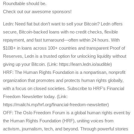
Roundtable should be.
Check out our awesome sponsors!
Ledn: Need fiat but don’t want to sell your Bitcoin? Ledn offers
secure, Bitcoin-backed loans with no credit checks, flexible
repayment, and fast turnaround—often within 24 hours. With
$10B+ in loans across 100+ countries and transparent Proof of
Reserves, Ledn is a trusted option for unlocking liquidity without
giving up your Bitcoin. (Link: https://learn.ledn.io/audible)
HRF: The Human Rights Foundation is a nonpartisan, nonprofit
organization that promotes and protects human rights globally,
with a focus on closed societies. Subscribe to HRF’s Financial
Freedom Newsletter today. (Link:
https://mailchi.mp/hrf.org/financial-freedom-newsletter)
OFF: The Oslo Freedom Forum is a global human rights event by
the Human Rights Foundation (HRF), uniting voices from
activism, journalism, tech, and beyond. Through powerful stories