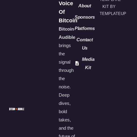
Voice
About
KIT BY
Of
TEMPLATEUP
Sponsors
Bitcoin
Platforms
Bitcoin
Audible
Contact
brings
Us
the
Media
signal
Kit
through
the
noise.
Deep
dives,
bold
takes,
and the
future of