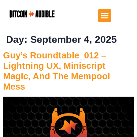
Day:
September 4, 2025
Guy’s Roundtable_012 –
Lightning UX, Miniscript
Magic, And The Mempool
Mess