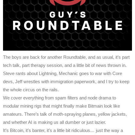
The boys are back for another Roundtable, and as usual, it’s part
tech talk, part therapy session, and a little bit of news thrown in.
Steve rants about Lightning, Mechanic goes to war with Core
devs, Jeff wrestles with immigration paperwork, and I try to keep
the whole circus on the rails.
We cover everything from spam filters and node drama to
modular mining rigs that might finally make Bitmain look like
amateurs. There’s talk of moth-spraying planes, yellow jackets,
and whether AI is making us all dumber or just lazier.
It’s Bitcoin, it’s banter, it’s a little bit ridiculous… just the way a