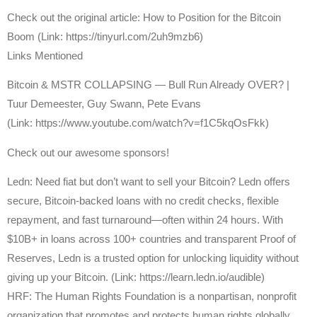
Check out the original article: How to Position for the Bitcoin
Boom (Link: https://tinyurl.com/2uh9mzb6)
Links Mentioned
Bitcoin & MSTR COLLAPSING — Bull Run Already OVER? |
Tuur Demeester, Guy Swann, Pete Evans
(Link: https://www.youtube.com/watch?v=f1C5kqOsFkk)
Check out our awesome sponsors!
Ledn: Need fiat but don’t want to sell your Bitcoin? Ledn offers
secure, Bitcoin-backed loans with no credit checks, flexible
repayment, and fast turnaround—often within 24 hours. With
$10B+ in loans across 100+ countries and transparent Proof of
Reserves, Ledn is a trusted option for unlocking liquidity without
giving up your Bitcoin. (Link: https://learn.ledn.io/audible)
HRF: The Human Rights Foundation is a nonpartisan, nonprofit
organization that promotes and protects human rights globally,