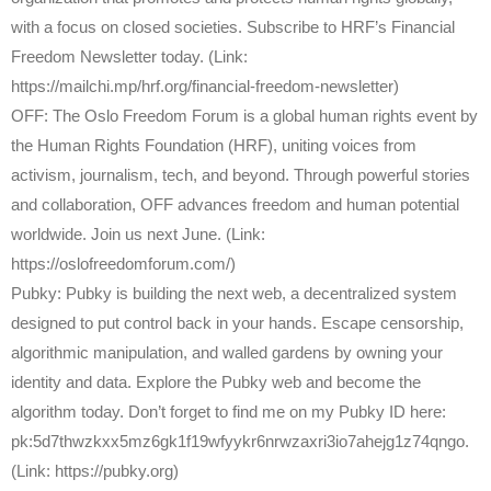
with a focus on closed societies. Subscribe to HRF’s Financial
Freedom Newsletter today. (Link:
https://mailchi.mp/hrf.org/financial-freedom-newsletter)
OFF: The Oslo Freedom Forum is a global human rights event by
the Human Rights Foundation (HRF), uniting voices from
activism, journalism, tech, and beyond. Through powerful stories
and collaboration, OFF advances freedom and human potential
worldwide. Join us next June. (Link:
https://oslofreedomforum.com/)
Pubky: Pubky is building the next web, a decentralized system
designed to put control back in your hands. Escape censorship,
algorithmic manipulation, and walled gardens by owning your
identity and data. Explore the Pubky web and become the
algorithm today. Don’t forget to find me on my Pubky ID here:
pk:5d7thwzkxx5mz6gk1f19wfyykr6nrwzaxri3io7ahejg1z74qngo.
(Link: https://pubky.org)