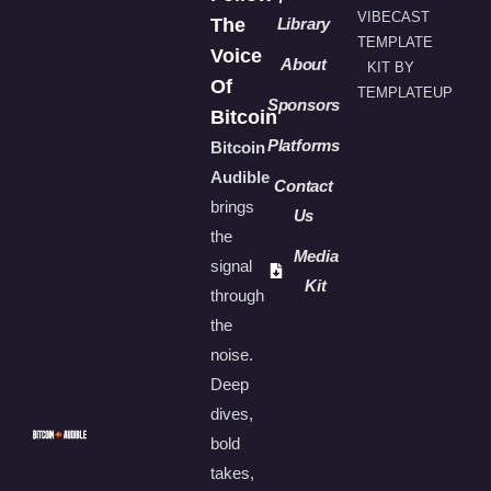
VIBECAST
The
Library
TEMPLATE
Voice
About
KIT BY
Of
TEMPLATEUP
Sponsors
Bitcoin
Platforms
Bitcoin
Audible
Contact
brings
Us
the
Media
signal
Kit
through
the
noise.
Deep
dives,
bold
takes,