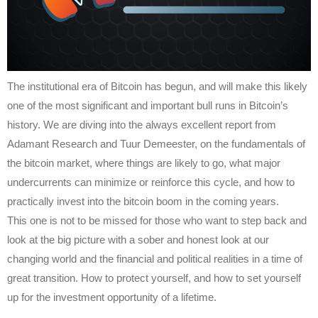
The institutional era of Bitcoin has begun, and will make this likely
one of the most significant and important bull runs in Bitcoin’s
history. We are diving into the always excellent report from
Adamant Research and Tuur Demeester, on the fundamentals of
the bitcoin market, where things are likely to go, what major
undercurrents can minimize or reinforce this cycle, and how to
practically invest into the bitcoin boom in the coming years.
This one is not to be missed for those who want to step back and
look at the big picture with a sober and honest look at our
changing world and the financial and political realities in a time of
great transition. How to protect yourself, and how to set yourself
up for the investment opportunity of a lifetime.