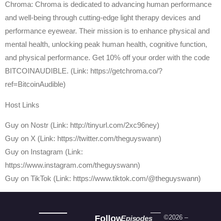
Chroma: Chroma is dedicated to advancing human performance
and well-being through cutting-edge light therapy devices and
performance eyewear. Their mission is to enhance physical and
mental health, unlocking peak human health, cognitive function,
and physical performance. Get 10% off your order with the code
BITCOINAUDIBLE. (Link: https://getchroma.co/?
ref=BitcoinAudible)
Host Links
⁠Guy on Nostr ⁠(Link: http://tinyurl.com/2xc96ney)
⁠Guy on X ⁠(Link: https://twitter.com/theguyswann)
Guy on Instagram (Link:
https://www.instagram.com/theguyswann)
Guy on TikTok (Link: https://www.tiktok.com/@theguyswann)
Follow
©2026 –
Episodes