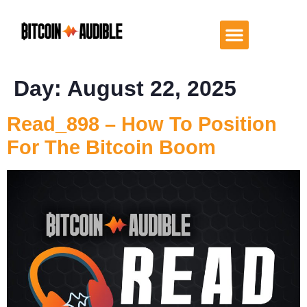
Day:
August 22, 2025
Read_898 – How To Position
For The Bitcoin Boom