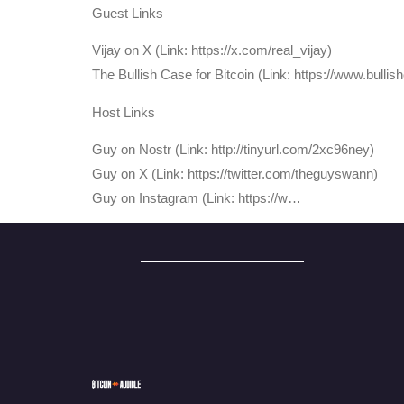
Guest Links
Vijay on X (Link: https://x.com/real_vijay)
The Bullish Case for Bitcoin (Link: https://www.bullis
Host Links
⁠Guy on Nostr ⁠(Link: http://tinyurl.com/2xc96ney)
⁠Guy on X ⁠(Link: https://twitter.com/theguyswann)
Guy on Instagram (Link: https://w…