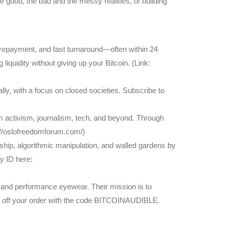
 good, the bad and the messy realities, of building
le repayment, and fast turnaround—often within 24
iquidity without giving up your Bitcoin. (Link:
ly, with a focus on closed societies. Subscribe to
 activism, journalism, tech, and beyond. Through
s://oslofreedomforum.com/)
ship, algorithmic manipulation, and walled gardens by
y ID here:
and performance eyewear. Their mission is to
0% off your order with the code BITCOINAUDIBLE.