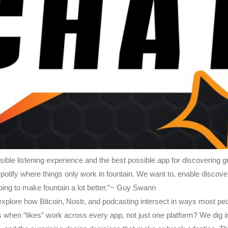
sible listening experience and the best possible app for discovering g
 Spotify where things only work in fountain. We want to, enable discov
ng to make fountain a lot better.”~ Guy Swann
 explore how Bitcoin, Nostr, and podcasting intersect in ways most p
when “likes” work across every app, not just one platform? We dig 