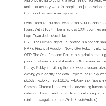
and onboarding to building a better search for audio 
tools that actually work for people, not just developers
Check out our awesome sponsors!
Ledn: Need fiat but don’t want to sell your Bitcoin? 
hours. With $10B+ in loans across 100+ countries and t
https://learn.ledn.io/audible)
HRF: The Human Rights Foundation is a nonpartisan, n
HRF’s Financial Freedom Newsletter today. (Link: http
OFF: The Oslo Freedom Forum is a global human righ
powerful stories and collaboration, OFF advances fr
Pubky: Pubky is building the next web, a decentraliz
owning your identity and data. Explore the Pubky web
pk:5d7thwzkxx5mz6gk1f19wfyykr6nrwzaxri3io7ahejg1z
Chroma: Chroma is dedicated to advancing human perf
enhance physical and mental health, unlocking peak
(Link: https://getchroma.co/?ref=BitcoinAudible)