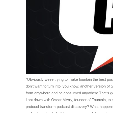
“Obviously we’re trying to make fountain the best pos
don’t want to turn into, you know, another version of
from anywhere and be consumed anywhere.That’s goi
I sat down with Oscar Merry, founder of Fountain, to
protocol transform podcast discovery? What happens 