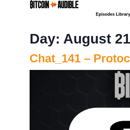
Episodes Librar
Day:
August 21
Chat_141 – Protoc