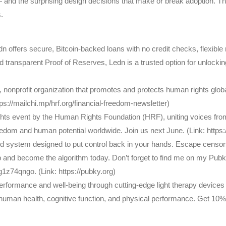
— and the surprising design decisions that make or break adoption. The
.
Ledn offers secure, Bitcoin-backed loans with no credit checks, flexib
ransparent Proof of Reserves, Ledn is a trusted option for unlocking l
onprofit organization that promotes and protects human rights global
s://mailchi.mp/hrf.org/financial-freedom-newsletter)
ts event by the Human Rights Foundation (HRF), uniting voices from
eedom and human potential worldwide. Join us next June. (Link: http
ed system designed to put control back in your hands. Escape censor
 and become the algorithm today. Don’t forget to find me on my Pubk
74qngo. (Link: https://pubky.org)
ormance and well-being through cutting-edge light therapy devices 
 human health, cognitive function, and physical performance. Get 1