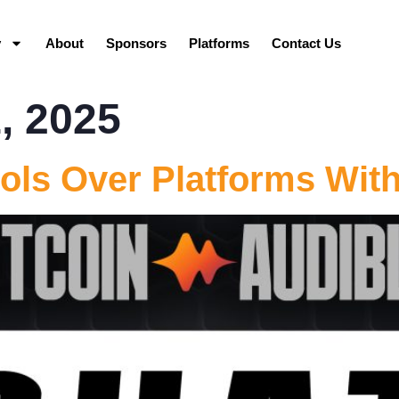
y
About
Sponsors
Platforms
Contact Us
, 2025
ols Over Platforms Wit