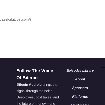
hcaseforbitcoin.com/)
Follow The Voice
Episodes Library
Of Bitcoin
About
Bitcoin Audible
brings the
Sponsors
signal through the noise.
Platforms
Deep dives, bold takes, and
the future of money—one