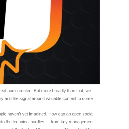
reat audio content.But more broadly than that, we
ery and the signal around valuable content to come
eople haven’t yet imagined. How can an open social
into the technical hurdles — from key management