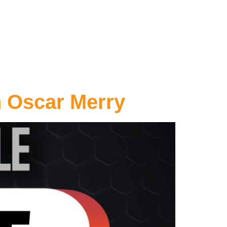
h Oscar Merry