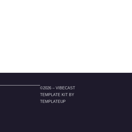
©2026 – VIBECAST
TEMPLATE KIT BY
TEMPLATEUP