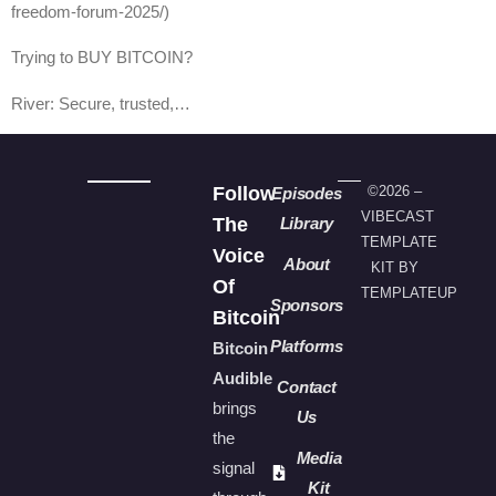
freedom-forum-2025/)
Trying to BUY BITCOIN?
River: Secure, trusted,…
Follow
©2026 –
Episodes
VIBECAST
The
Library
TEMPLATE
Voice
About
KIT BY
Of
TEMPLATEUP
Sponsors
Bitcoin
Platforms
Bitcoin
Audible
Contact
brings
Us
the
Media
signal
Kit