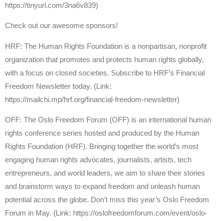
https://tinyurl.com/3na6v839)
Check out our awesome sponsors!
HRF: The Human Rights Foundation is a nonpartisan, nonprofit
organization that promotes and protects human rights globally,
with a focus on closed societies. Subscribe to HRF’s Financial
Freedom Newsletter today. (Link:
https://mailchi.mp/hrf.org/financial-freedom-newsletter)
OFF: The Oslo Freedom Forum (OFF) is an international human
rights conference series hosted and produced by the Human
Rights Foundation (HRF). Bringing together the world’s most
engaging human rights advocates, journalists, artists, tech
entrepreneurs, and world leaders, we aim to share their stories
and brainstorm ways to expand freedom and unleash human
potential across the globe. Don’t miss this year’s Oslo Freedom
Forum in May. (Link: https://oslofreedomforum.com/event/oslo-