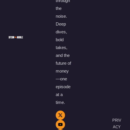
through
the
noise.
Deep
dives,
bold
takes,
and the
future of
money
—one
episode
at a
time.
PRIV
ACY