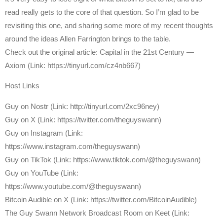
read really gets to the core of that question. So I’m glad to be
revisiting this one, and sharing some more of my recent thoughts
around the ideas Allen Farrington brings to the table.
Check out the original article: Capital in the 21st Century —
Axiom (Link: https://tinyurl.com/cz4nb667)
Host Links
⁠Guy on Nostr ⁠(Link: http://tinyurl.com/2xc96ney)
⁠Guy on X ⁠(Link: https://twitter.com/theguyswann)
Guy on Instagram (Link:
https://www.instagram.com/theguyswann)
Guy on TikTok (Link: https://www.tiktok.com/@theguyswann)
Guy on YouTube (Link:
https://www.youtube.com/@theguyswann)
⁠Bitcoin Audible on X⁠ (Link: https://twitter.com/BitcoinAudible)
The Guy Swann Network Broadcast Room on Keet (Link: