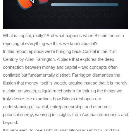
What is capital, really? And what happens when Bitcoin forces a
repricing of everything we think we know about it?
In this reboot episode we’re bringing back Capital in the 21st
Century by Allen Farrington. A piece that explores the deep
connection between money and capital – two concepts often
conflated but fundamentally distinct. Farrington dismantles the
illusion that money itself is wealth, arguing instead that it is merely
a claim on wealth, a liquid mechanism for valuing the things we
truly desire. He examines how Bitcoin reshapes our
understanding of capital, entrepreneurship, and economic
potential energy, weaving in insights from Austrian economics and
beyond.
It’s very easy to lose sight of what bitcoin is set to fix, and this