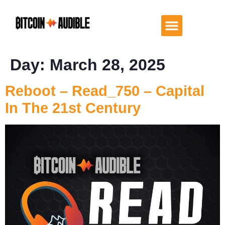
Day:
March 28, 2025
Reboot – Read_750 – Capital
In The 21st Century