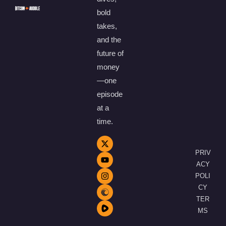
bold
takes,
and the
future of
money
—one
episode
at a
time.
PRIV
ACY
POLI
CY
TER
MS