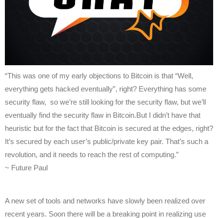
“This was one of my early objections to Bitcoin is that “Well,
everything gets hacked eventually”, right? Everything has some
security flaw, so we’re still looking for the security flaw, but we’ll
eventually find the security flaw in Bitcoin.But I didn’t have that
heuristic but for the fact that Bitcoin is secured at the edges, right?
It’s secured by each user’s public/private key pair. That’s such a
revolution, and it needs to reach the rest of computing.”
~ Future Paul
A new set of tools and networks have slowly been realized over
recent years. Soon there will be a breaking point in realizing use