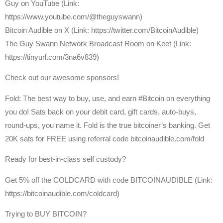
Guy on YouTube (Link:
https://www.youtube.com/@theguyswann)
⁠Bitcoin Audible on X⁠ (Link: https://twitter.com/BitcoinAudible)
The Guy Swann Network Broadcast Room on Keet (Link:
https://tinyurl.com/3na6v839)
Check out our awesome sponsors!
Fold: The best way to buy, use, and earn #Bitcoin on everything
you do! Sats back on your debit card, gift cards, auto-buys,
round-ups, you name it. Fold is the true bitcoiner’s banking. Get
20K sats for FREE using referral code bitcoinaudible.com/fold
Ready for best-in-class self custody?
Get ⁠5% off the COLDCARD⁠ with code BITCOINAUDIBLE ⁠⁠⁠⁠⁠⁠(Link:
https://bitcoinaudible.com/coldcard)
Trying to BUY BITCOIN?