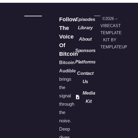
Follow
©2026 –
Episodes
VIBECAST
The
Library
TEMPLATE
Voice
About
KIT BY
Of
TEMPLATEUP
Sponsors
Bitcoin
Platforms
Bitcoin
Audible
Contact
brings
Us
the
Media
signal
Kit
through
the
noise.
Deep
dives,