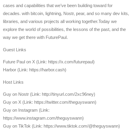
cases and capabilities that we’ve been building toward for
decades. with bitcoin, lightning, Nostr, pear, and so many dev kits,
libraries, and various projects all working together.Today we
explore the world of possibilities, the lessons of the past, and the
way we get there with FuturePaul.
Guest Links
Future Paul on X (Link: https://x.com/futurepaul)
Harbor (Link: https://harbor.cash)
Host Links
⁠Guy on Nostr ⁠(Link: http://tinyurl.com/2xc96ney)
⁠Guy on X ⁠(Link: https://twitter.com/theguyswann)
Guy on Instagram (Link:
https://www.instagram.com/theguyswann)
Guy on TikTok (Link: https://www.tiktok.com/@theguyswann)