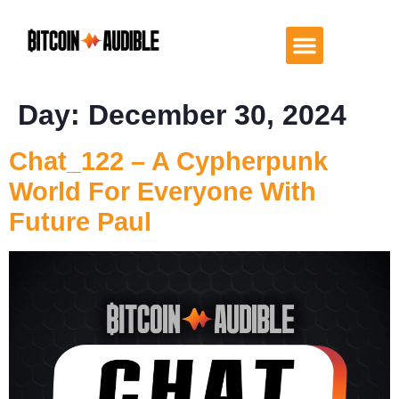
Day:
December 30, 2024
Chat_122 – A Cypherpunk
World For Everyone With
Future Paul